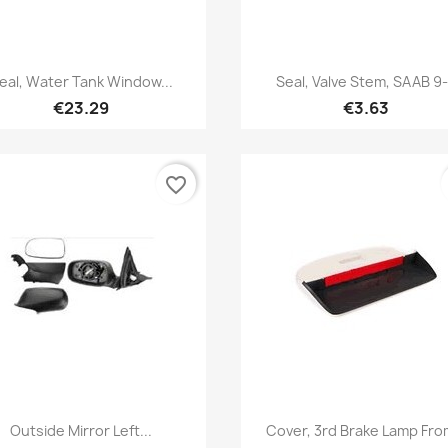
Quick view
Quick view


eal, Water Tank Window...
Seal, Valve Stem, SAAB 9
€23.29
€3.63
favorite_border
Quick view
Quick view


Outside Mirror Left...
Cover, 3rd Brake Lamp From