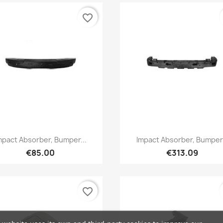
favorite_border
Quick view
Quick view


mpact Absorber, Bumper...
Impact Absorber, Bumper.
€85.00
€313.09
favorite_border