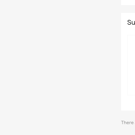
Su
There 