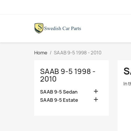
Home
SAAB 9-5 1998 - 2010
S
SAAB 9-5 1998 -
2010
In 

SAAB 9-5 Sedan

SAAB 9-5 Estate