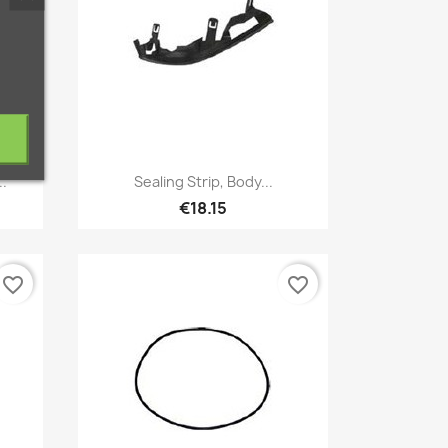
Quick view

..
Sealing Strip, Body...
€18.15
favorite_border
favorite_border