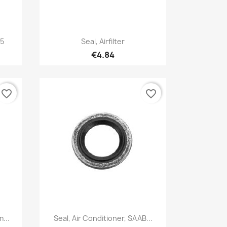
Quick view

-5
Seal, Airfilter
€4.84
favorite_border
favorite_border
Quick view

...
Seal, Air Conditioner, SAAB...