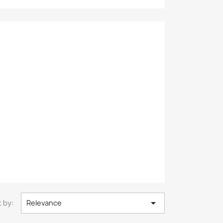

 by:
Relevance