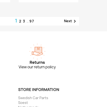
1

Next
2
3
…
97
Returns
View our return policy
STORE INFORMATION
Swedish Car Parts
Soest