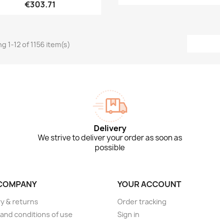
€303.71
g 1-12 of 1156 item(s)
Delivery
We strive to deliver your order as soon as
possible
COMPANY
YOUR ACCOUNT
ry & returns
Order tracking
and conditions of use
Sign in