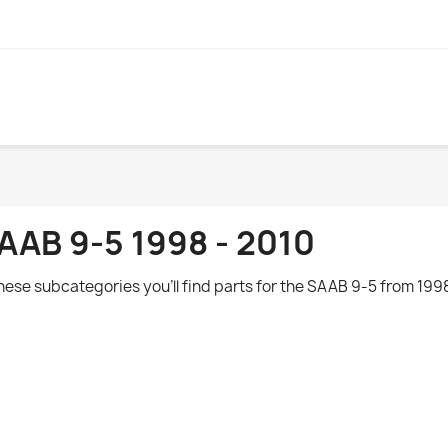
AAB 9-5 1998 - 2010
these subcategories you'll find parts for the
SAAB 9-5 from 1998