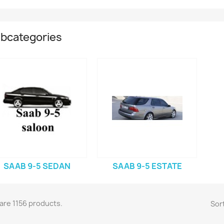
bcategories
SAAB 9-5 SEDAN
SAAB 9-5 ESTATE
are 1156 products.
Sort