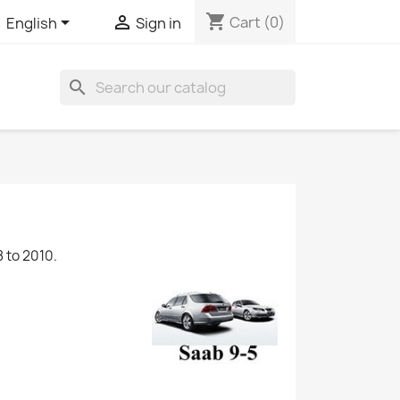
shopping_cart


Cart
(0)
English
Sign in
search
 to 2010.