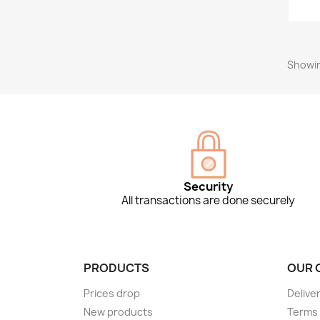
Showin
Security
All transactions are done securely
PRODUCTS
OUR 
Prices drop
Delive
New products
Terms 