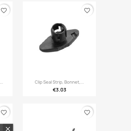
favorite_border
favorite_border
Quick view

..
Clip Seal Strip, Bonnet,...
€3.03
favorite_border
favorite_border