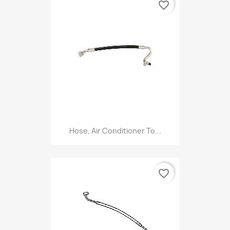
favorite_border
Hose, Air Conditioner To...
favorite_border