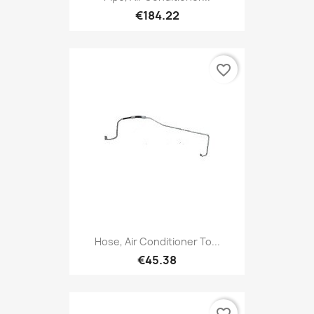
€184.22
favorite_border
Hose, Air Conditioner To...
€45.38