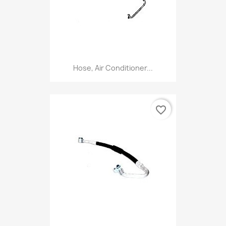
Hose, Air Conditioner...
favorite_border