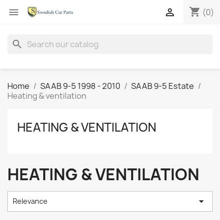
shopping_cart


(0)
search
Home
SAAB 9-5 1998 - 2010
SAAB 9-5 Estate
Heating & ventilation
HEATING & VENTILATION
HEATING & VENTILATION

Relevance