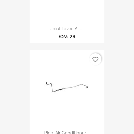
Joint Lever, Air...
€23.29
favorite_border
Pipe, Air Conditioner...