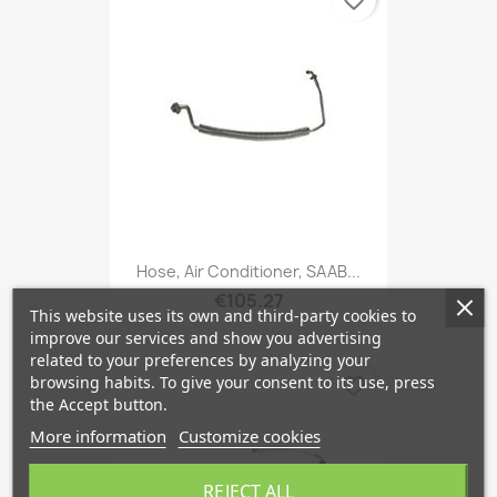
favorite_border
Hose, Air Conditioner, SAAB...
€105.27
This website uses its own and third-party cookies to
improve our services and show you advertising
related to your preferences by analyzing your
browsing habits. To give your consent to its use, press
favorite_border
the Accept button.
More information
Customize cookies
REJECT ALL