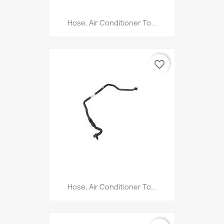
Hose, Air Conditioner To...
favorite_border
Hose, Air Conditioner To...