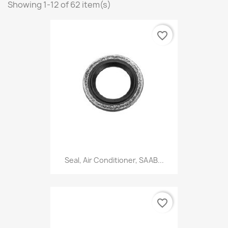
Showing 1-12 of 62 item(s)
favorite_border
Seal, Air Conditioner, SAAB...
favorite_border