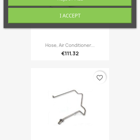
I ACCEPT
Hose, Air Conditioner...
€111.32
favorite_border