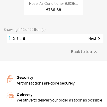
Hose, Air Conditioner B308E...
€166.68
Showing 1-12 of 62 item(s)
1

Next
2
3
…
6
Back to top

Security
All transactions are done securely
Delivery
We strive to deliver your order as soon as possible