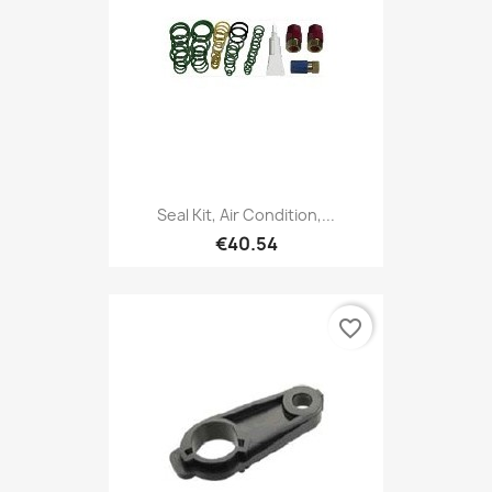
Seal Kit, Air Condition,...
€40.54
favorite_border