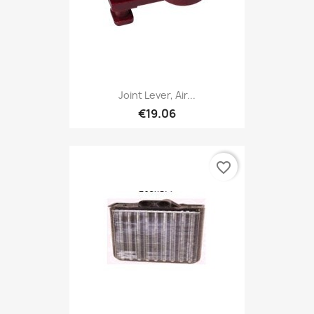
Joint Lever, Air...
€19.06
favorite_border