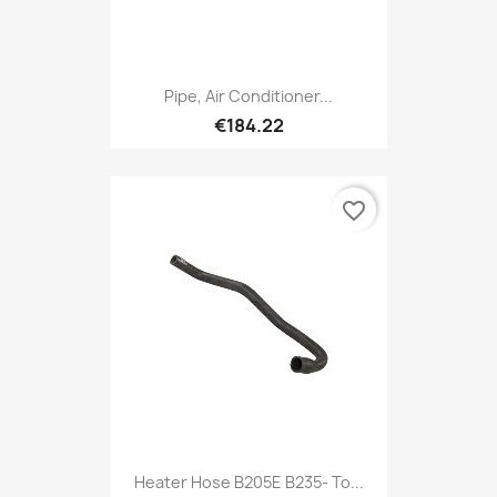
Pipe, Air Conditioner...
€184.22
favorite_border
Heater Hose B205E B235- To...