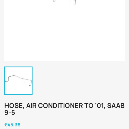
HOSE, AIR CONDITIONER TO '01, SAAB
9-5
€45.38