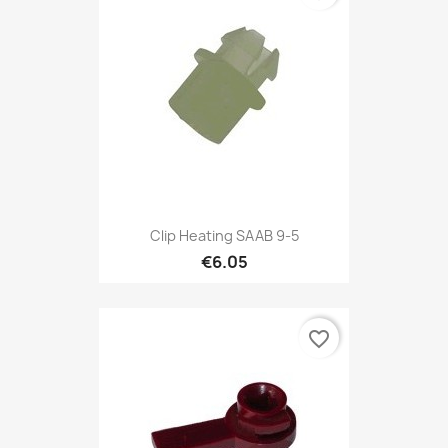
Clip Heating SAAB 9-5
€6.05
favorite_border