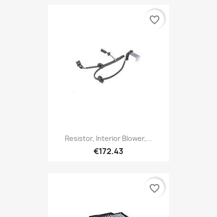
favorite_border
Resistor, Interior Blower,...
€172.43
favorite_border