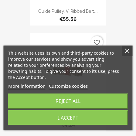
Guide Pulley, V-Ribbed Belt...
€55.36
favorite_border
This website uses its own and third-party cookies to
improve our services and show you advertising
related to your preferences by analyzing your
browsing habits. To give your consent to its use, press
the Accept button.
More information
Customize cookies
REJECT ALL
Expansion Valve, Air...
I ACCEPT
€4.24