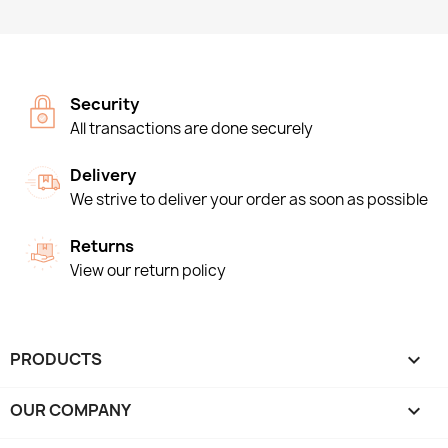
Security
All transactions are done securely
Delivery
We strive to deliver your order as soon as possible
Returns
View our return policy
PRODUCTS

OUR COMPANY
