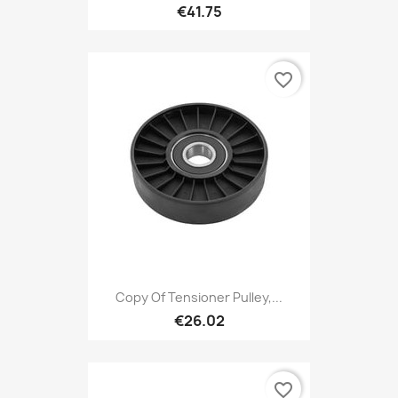
€41.75
favorite_border
Copy Of Tensioner Pulley,...
€26.02
favorite_border