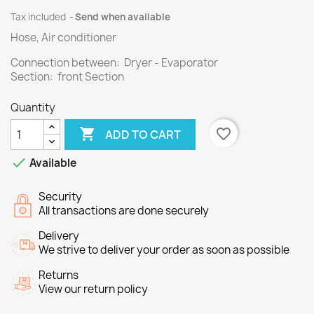
Tax included
Send when available
Hose, Air conditioner
Connection between: Dryer - Evaporator
Section: front Section
Quantity

favorite_border
ADD TO CART

Available
Security
All transactions are done securely
Delivery
We strive to deliver your order as soon as possible
Returns
View our return policy