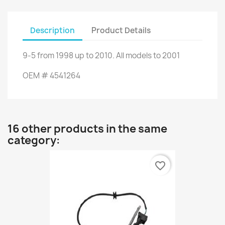
Description
Product Details
9-5
from
1998 up to
2010.
All models
to
2001
OEM
#
4541264
16 other products in the same
category:
favorite_border