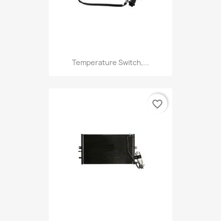
Temperature Switch,...
favorite_border