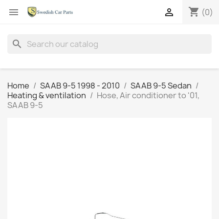
shopping_cart


(0)
search
Home
SAAB 9-5 1998 - 2010
SAAB 9-5 Sedan
Heating & ventilation
Hose, Air conditioner to '01,
SAAB 9-5