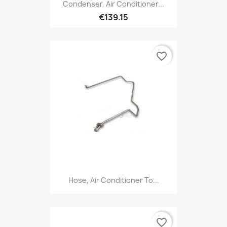
Condenser, Air Conditioner...
€139.15
favorite_border
Hose, Air Conditioner To...
favorite_border