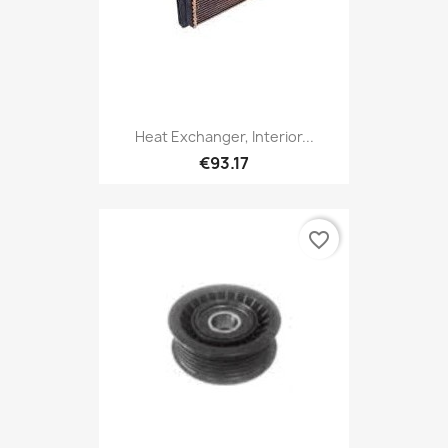
Heat Exchanger, Interior...
€93.17
favorite_border