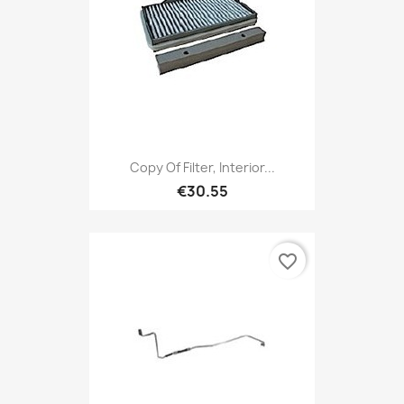
Copy Of Filter, Interior...
€30.55
favorite_border