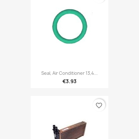
Seal, Air Conditioner 13,4...
€3.93
favorite_border