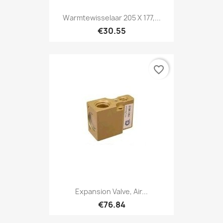
Warmtewisselaar 205 X 177,...
€30.55
favorite_border
Expansion Valve, Air...
€76.84