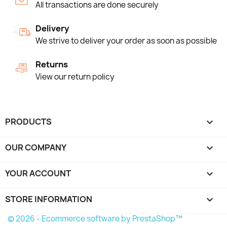
All transactions are done securely
Delivery
We strive to deliver your order as soon as possible
Returns
View our return policy
PRODUCTS

OUR COMPANY

YOUR ACCOUNT

STORE INFORMATION
keyboard_arrow_down
© 2026 - Ecommerce software by PrestaShop™