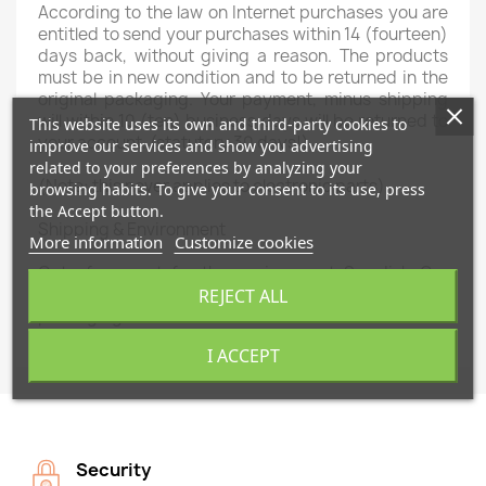
According to the law
on
Internet purchases
you are
entitled
to
send
your purchases
within
14 (fourteen
)
days
back
,
without giving a reason
.
The products
must
be
in new condition
and
to
be returned
in
the
original packaging.
Your payment,
minus shipping
will
within 10 (
ten
) business days
will be returned to
This website uses its own and third-party cookies to
your
account
.
(
statutory
30
days!)
improve our services and show you advertising
related to your preferences by analyzing your
(Note:
this
never applies to
electronic parts)
browsing habits. To give your consent to its use, press
the Accept button.
Shipping &
Environment
More information
Customize cookies
Out of respect
for the environment
Swedish
Car
Parts
works
as much as
possible
with recycled
REJECT ALL
packaging materials.
I ACCEPT
Security