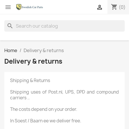
shopping_cart


(0)
search
Home
Delivery & returns
Delivery & returns
Shipping &
Returns
Shipping uses
of
Post.nl
, UPS,
DPD
and compound
carriers
..
The
costs depend on
your order.
In
Soest
/ Baarn
ee
we deliver
free
.