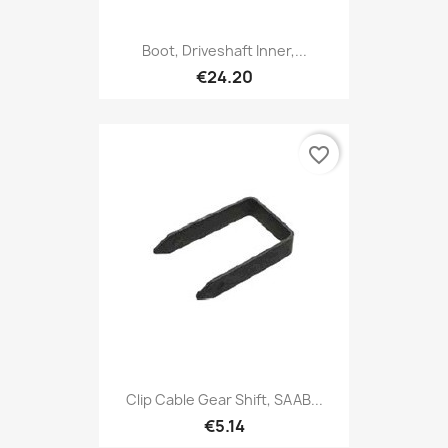
Boot, Driveshaft Inner,...
€24.20
favorite_border
Clip Cable Gear Shift, SAAB...
€5.14