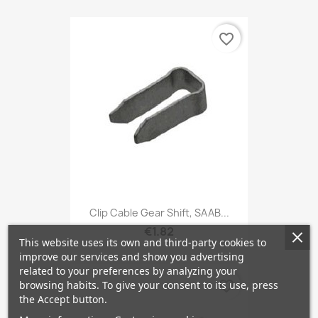
favorite_border
Clip Cable Gear Shift, SAAB...
€1.82
This website uses its own and third-party cookies to
improve our services and show you advertising
related to your preferences by analyzing your
favorite_border
browsing habits. To give your consent to its use, press
the Accept button.