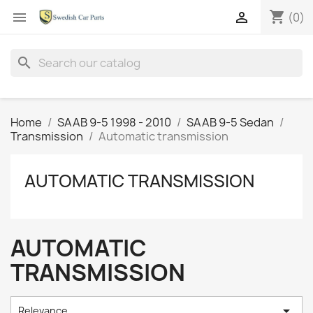
shopping_cart


(0)
search
Home
SAAB 9-5 1998 - 2010
SAAB 9-5 Sedan
Transmission
Automatic transmission
AUTOMATIC TRANSMISSION
AUTOMATIC
TRANSMISSION

Relevance