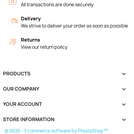
All transactions are done securely
Delivery
We strive to deliver your order as soon as possible
Returns
View our return policy
PRODUCTS

OUR COMPANY

YOUR ACCOUNT

STORE INFORMATION
keyboard_arrow_down
© 2026 - Ecommerce software by PrestaShop™