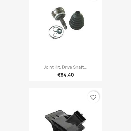
Joint Kit, Drive Shaft...
€84.40
favorite_border