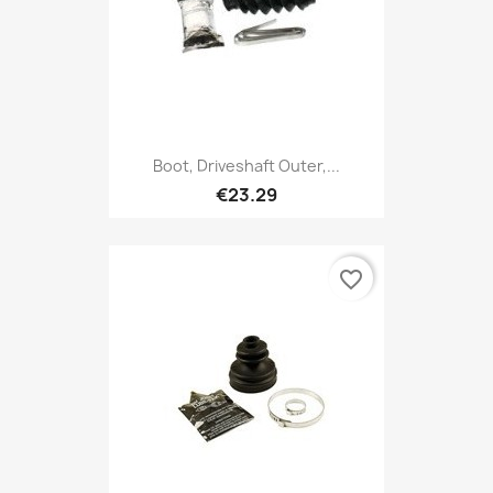
Boot, Driveshaft Outer,...
€23.29
favorite_border