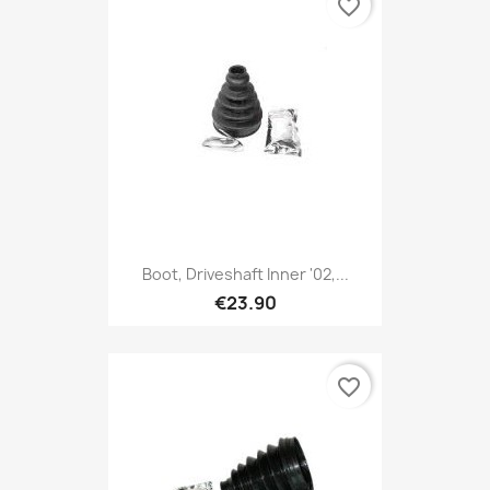
favorite_border
Boot, Driveshaft Inner '02,...
€23.90
favorite_border