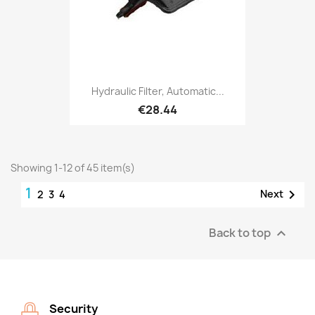
Hydraulic Filter, Automatic...
€28.44
Showing 1-12 of 45 item(s)
1

Next
2
3
4
Back to top

Security