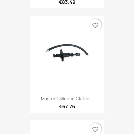
€83.49
favorite_border
Master Cylinder, Clutch...
€67.76
favorite_border