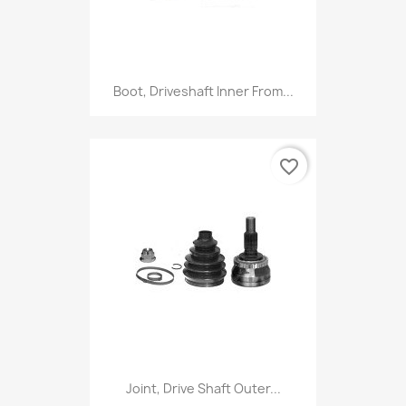
Boot, Driveshaft Inner From...
favorite_border
Joint, Drive Shaft Outer...