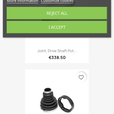
More information
Customize cookies
REJECT ALL
I ACCEPT
Joint, Drive Shaft Pot...
€338.50
favorite_border