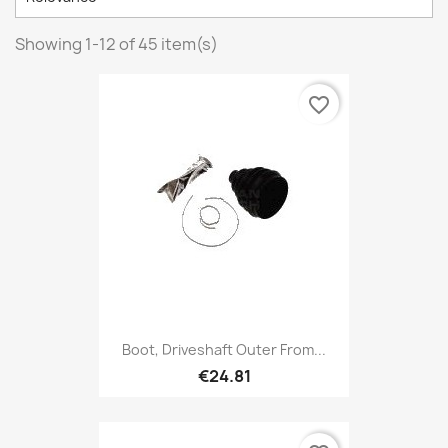
Showing 1-12 of 45 item(s)
favorite_border
Boot, Driveshaft Outer From...
€24.81