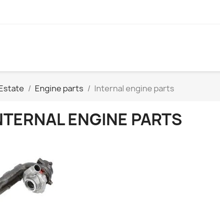
Estate
Engine parts
Internal engine parts
NTERNAL ENGINE PARTS