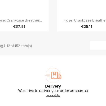
Quick view
Quick view


se, Crankcase Breather...
Hose, Crankcase Breather
€37.51
€25.11
g 1-12 of 152 item(s)
Delivery
We strive to deliver your order as soon as
possible