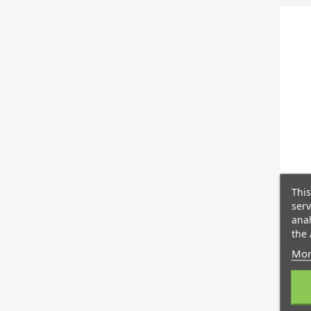
This
serv
anal
the 
Mor