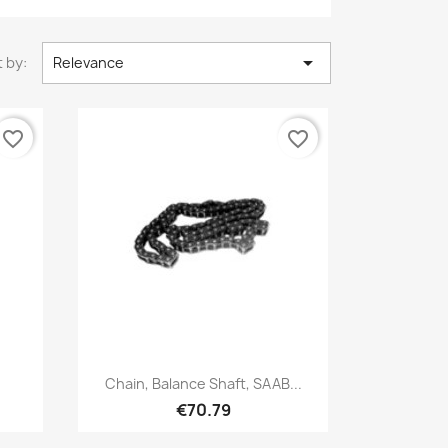

 by:
Relevance
favorite_border
favorite_border
Quick view

Chain, Balance Shaft, SAAB...
€70.79