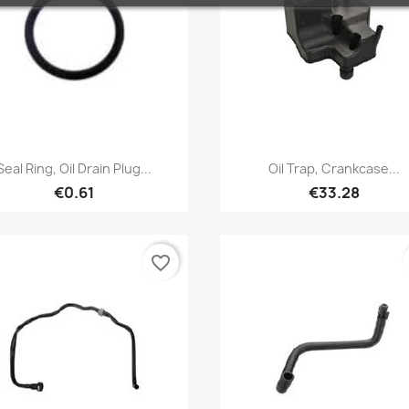
Quick view
Quick view


Seal Ring, Oil Drain Plug...
Oil Trap, Crankcase...
€0.61
€33.28
favorite_border