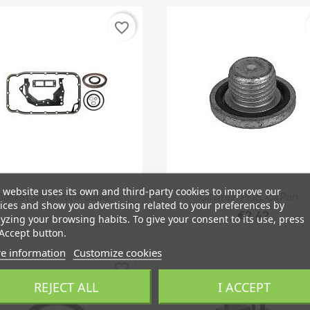
favorite_border
 website uses its own and third-party cookies to improve our
Quick view
Quick view


Gasket Set, Crank Case...
Oil Drain Plug, Oil Pan...
ices and show you advertising related to your preferences by
€2.42
yzing your browsing habits. To give your consent to its use, press
Accept button.
e information
Customize cookies
favorite_border
REJECT ALL
I ACCEPT