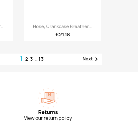
Quick view

...
Hose, Crankcase Breather...
€21.18
1

Next
2
3
…
13
Returns
View our return policy