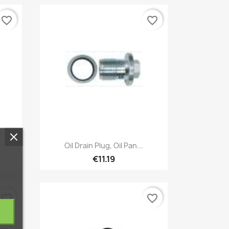
favorite_border
favorite_border
Quick view

Oil Drain Plug, Oil Pan...
€11.19
favorite_border
favorite_border