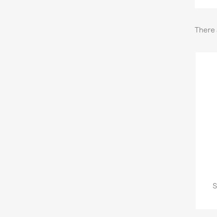
There 
S