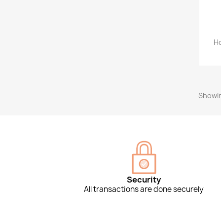
Ho
Showin
Security
All transactions are done securely