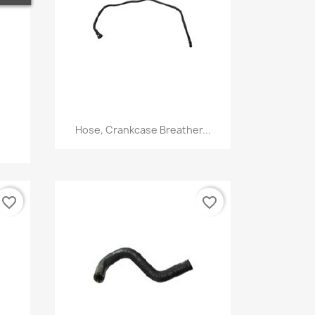
Quick view

Hose, Crankcase Breather...
favorite_border
favorite_border