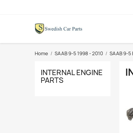
Home
SAAB 9-5 1998 - 2010
SAAB 9-5 
I
INTERNAL ENGINE
PARTS