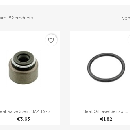
are 152 products.
Sort
favorite_border
Quick view
Quick view


eal, Valve Stem, SAAB 9-5
Seal, Oil Level Sensor,...
€3.63
€1.82