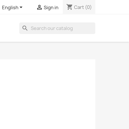
shopping_cart


Cart
(0)
English
Sign in
search