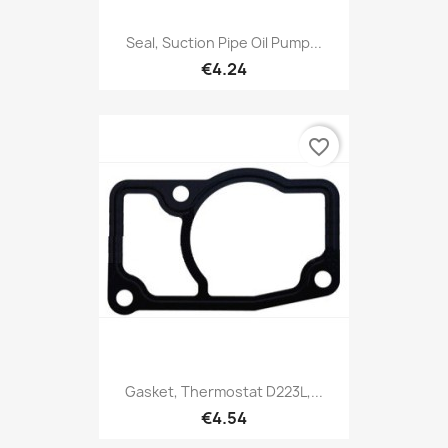
Seal, Suction Pipe Oil Pump...
€4.24
favorite_border
Gasket, Thermostat D223L,...
€4.54