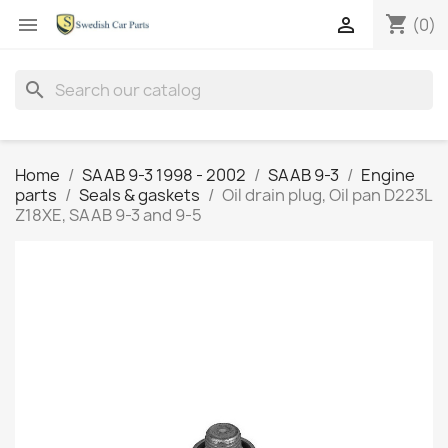
shopping_cart


(0)
search
Home
SAAB 9-3 1998 - 2002
SAAB 9-3
Engine
parts
Seals & gaskets
Oil drain plug, Oil pan D223L
Z18XE, SAAB 9-3 and 9-5