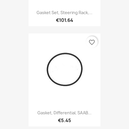
Gasket Set, Steering Rack,...
€101.64
favorite_border
Gasket, Differential, SAAB...
€5.45