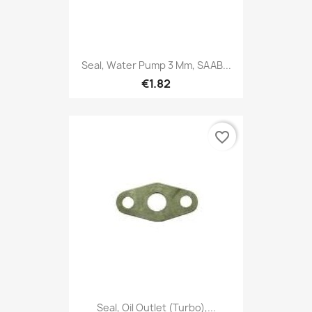
Seal, Water Pump 3 Mm, SAAB...
€1.82
favorite_border
Seal, Oil Outlet (Turbo),...