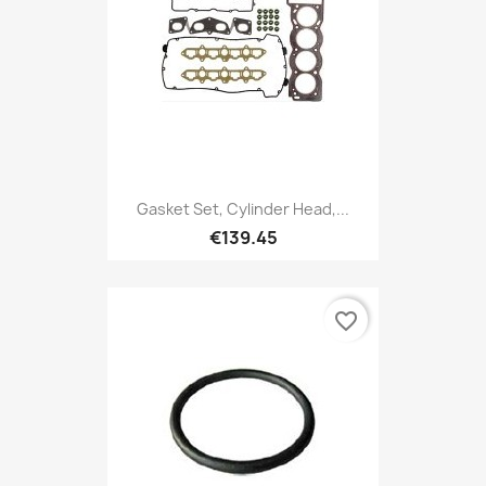
Gasket Set, Cylinder Head,...
€139.45
favorite_border