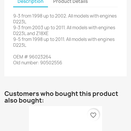
Description
Product Details
9-3
from
1998
up to
2002.
All models
with engines
D223L
9-3
from
2003
up to
2011.
All models
with engines
D223L
and
Z18XE
9-5
from
1998
up to
2011.
All models
with engines
D223L
OEM
#
96023264
Old
number
:
90502556
Customers who bought this product
also bought:
favorite_border