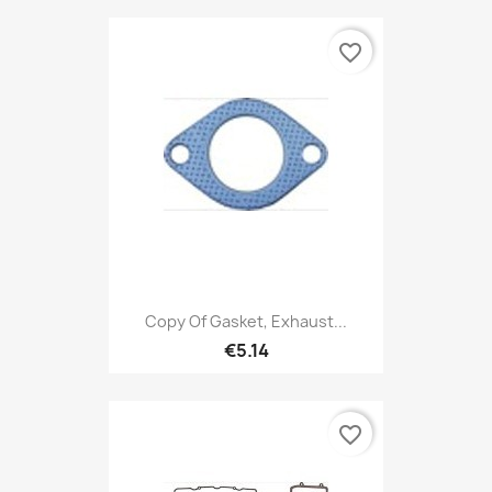
favorite_border
Copy Of Gasket, Exhaust...
€5.14
favorite_border