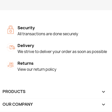
Security
All transactions are done securely
Delivery
We strive to deliver your order as soon as possible
Returns
View our return policy
PRODUCTS

OUR COMPANY
