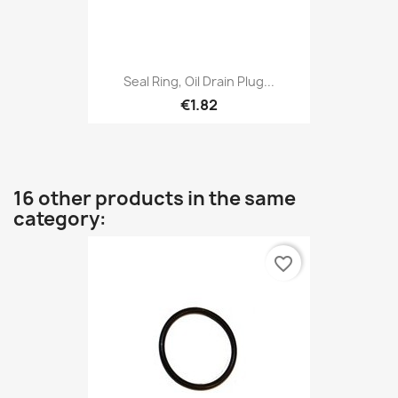
Seal Ring, Oil Drain Plug...
€1.82
16 other products in the same
category:
favorite_border