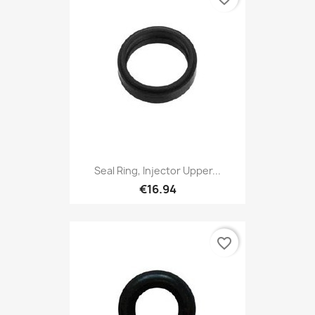
Seal Ring, Injector Upper...
€16.94
favorite_border