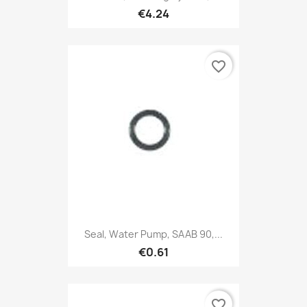
€4.24
favorite_border
Seal, Water Pump, SAAB 90,...
€0.61
favorite_border