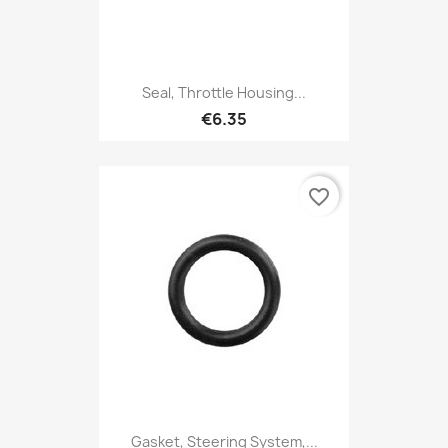
Seal, Throttle Housing...
€6.35
favorite_border
Gasket, Steering System,...