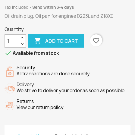
Tax included
Send within 3-4 days
Oil drain plug, Oil pan for engines
D223L
and
Z18XE
Quantity

favorite_border
ADD TO CART

Available from stock
Security
All transactions are done securely
Delivery
We strive to deliver your order as soon as possible
Returns
View our return policy