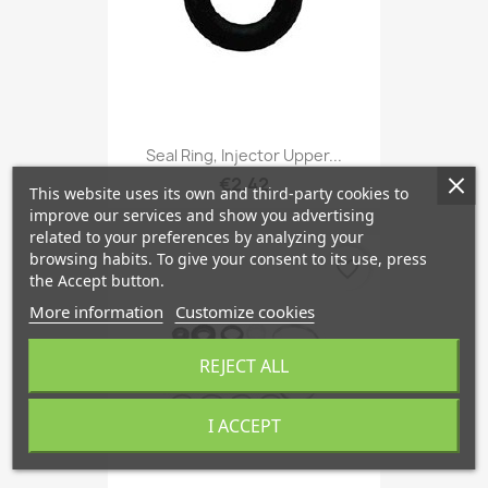
Seal Ring, Injector Upper...
€2.42
This website uses its own and third-party cookies to
improve our services and show you advertising
related to your preferences by analyzing your
browsing habits. To give your consent to its use, press
favorite_border
the Accept button.
More information
Customize cookies
REJECT ALL
I ACCEPT