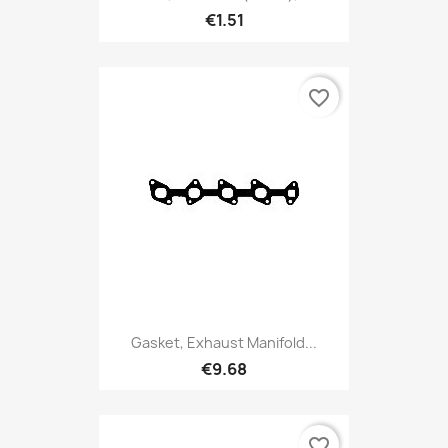
€1.51
favorite_border
Gasket, Exhaust Manifold...
€9.68
favorite_border