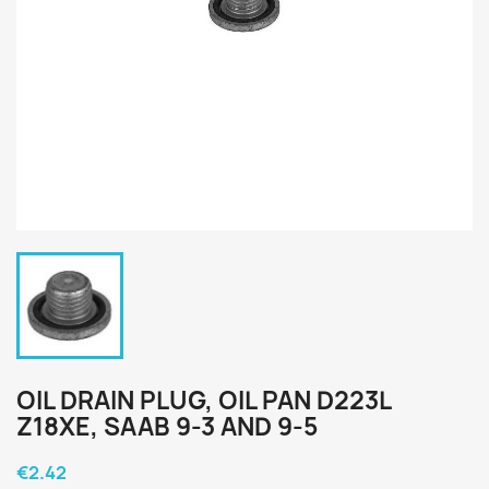
OIL DRAIN PLUG, OIL PAN D223L
Z18XE, SAAB 9-3 AND 9-5
€2.42