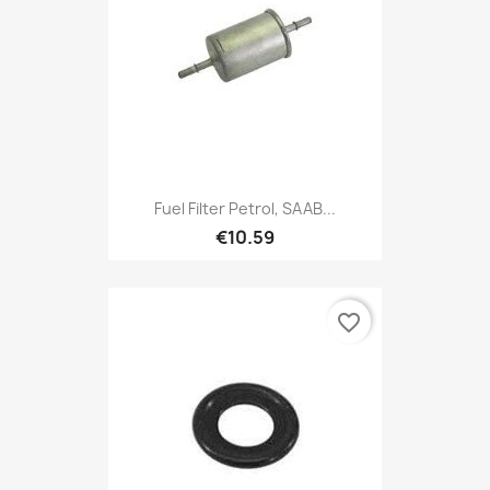
Fuel Filter Petrol, SAAB...
€10.59
favorite_border