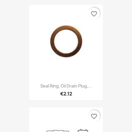
favorite_border
Seal Ring, Oil Drain Plug,...
€2.12
favorite_border