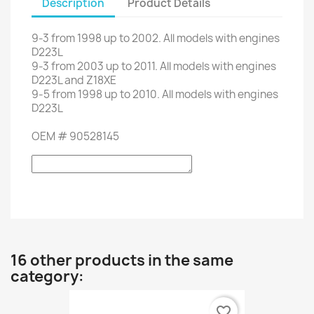
Description
Product Details
9-3
from
1998
up to
2002.
All models
with engines
D223L
9-3
from 2003 up to 2011
.
All models
with engines
D223L
and
Z18XE
9-5
from
1998
up to
2010.
All models
with engines
D223L
OEM
#
90528145
16 other products in the same
category:
favorite_border