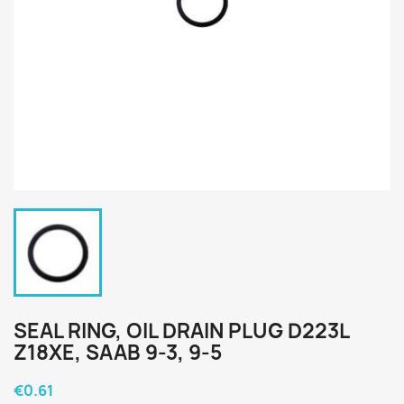
SEAL RING, OIL DRAIN PLUG D223L
Z18XE, SAAB 9-3, 9-5
€0.61