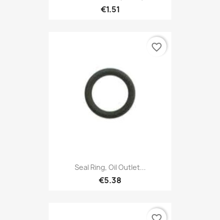
€1.51
favorite_border
Seal Ring, Oil Outlet...
€5.38
favorite_border