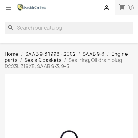
shopping_cart


(0)
search
Home
SAAB 9-3 1998 - 2002
SAAB 9-3
Engine
parts
Seals & gaskets
Seal ring, Oil drain plug
D223L Z18XE, SAAB 9-3, 9-5