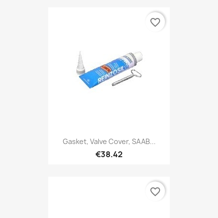
favorite_border
Gasket, Valve Cover, SAAB...
€38.42
favorite_border