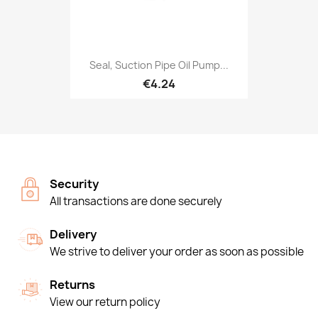
Seal, Suction Pipe Oil Pump...
€4.24
Security
All transactions are done securely
Delivery
We strive to deliver your order as soon as possible
Returns
View our return policy