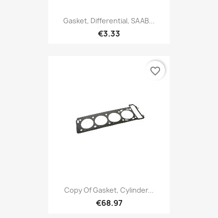
Gasket, Differential, SAAB...
€3.33
favorite_border
Copy Of Gasket, Cylinder...
€68.97