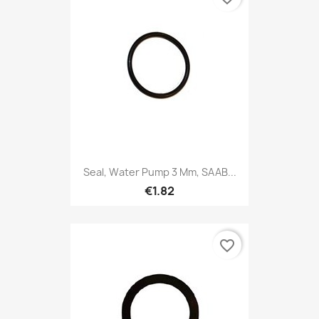
Seal, Water Pump 3 Mm, SAAB...
€1.82
favorite_border