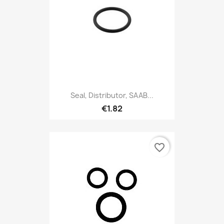
Seal, Distributor, SAAB...
€1.82
favorite_border