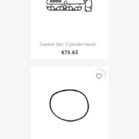
Gasket Set, Cylinder Head...
€75.63
favorite_border