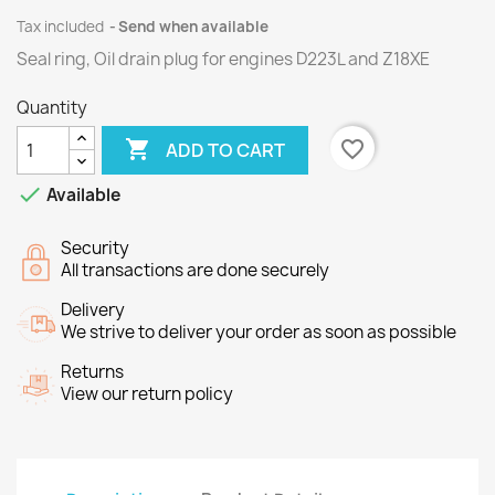
Tax included
Send when available
Seal ring, Oil drain plug for engines
D223L
and
Z18XE
Quantity

favorite_border
ADD TO CART

Available
Security
All transactions are done securely
Delivery
We strive to deliver your order as soon as possible
Returns
View our return policy