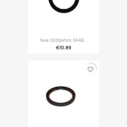
Seal, Oil Dipstick, SAAB...
€10.89
favorite_border