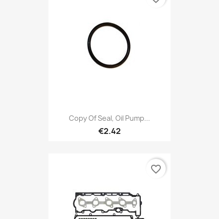
Copy Of Seal, Oil Pump...
€2.42
favorite_border