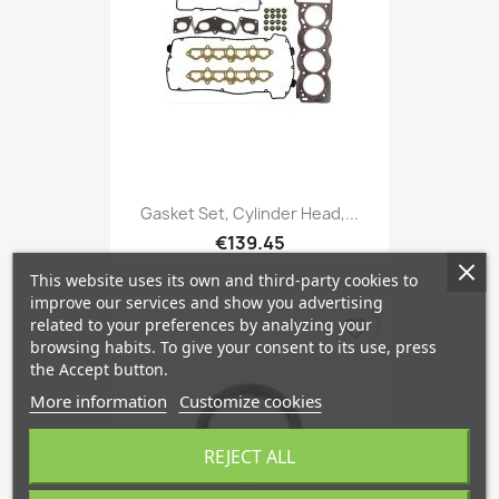
Gasket Set, Cylinder Head,...
€139.45
This website uses its own and third-party cookies to
improve our services and show you advertising
related to your preferences by analyzing your
favorite_border
browsing habits. To give your consent to its use, press
the Accept button.
More information
Customize cookies
REJECT ALL