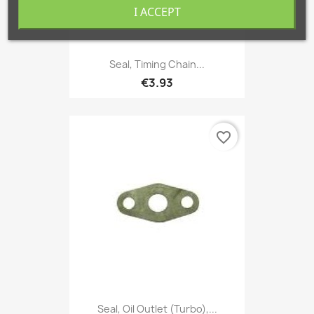
I ACCEPT
Seal, Timing Chain...
€3.93
favorite_border
Seal, Oil Outlet (Turbo),...