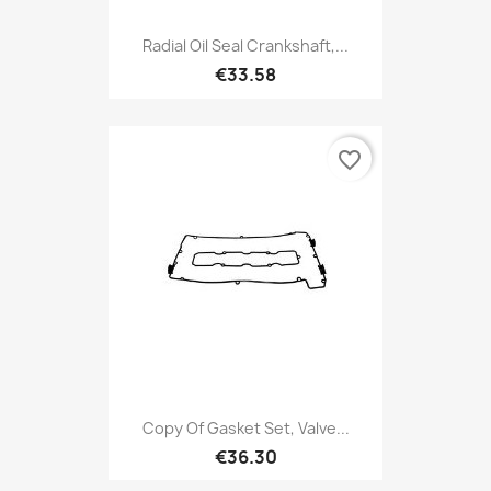
Radial Oil Seal Crankshaft,...
€33.58
favorite_border
Copy Of Gasket Set, Valve...
€36.30