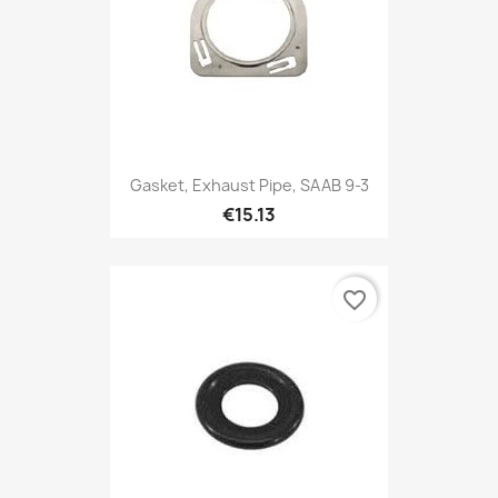
Gasket, Exhaust Pipe, SAAB 9-3
€15.13
favorite_border