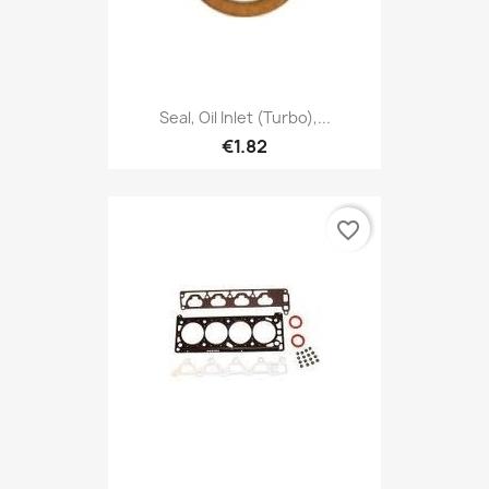
Seal, Oil Inlet (Turbo),...
€1.82
favorite_border