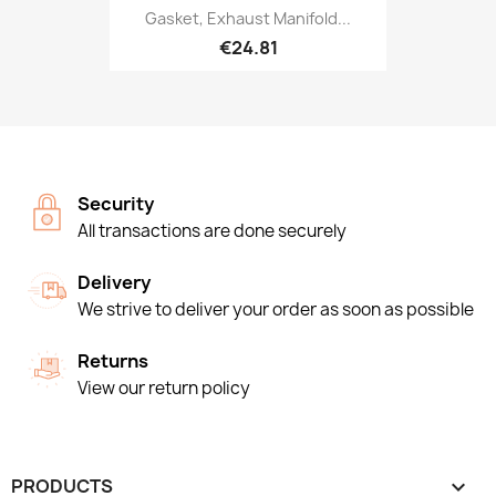
Gasket, Exhaust Manifold...
€24.81
Security
All transactions are done securely
Delivery
We strive to deliver your order as soon as possible
Returns
View our return policy
PRODUCTS
