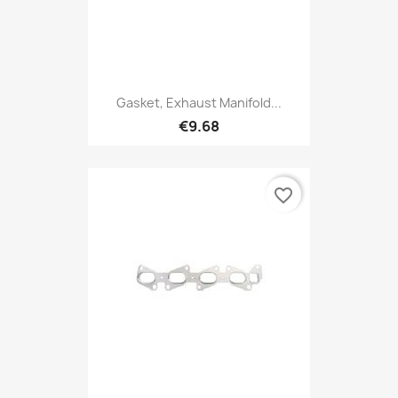
Gasket, Exhaust Manifold...
€9.68
favorite_border