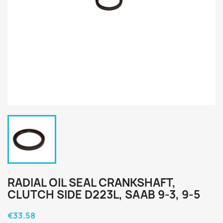
RADIAL OIL SEAL CRANKSHAFT,
CLUTCH SIDE D223L, SAAB 9-3, 9-5
€33.58