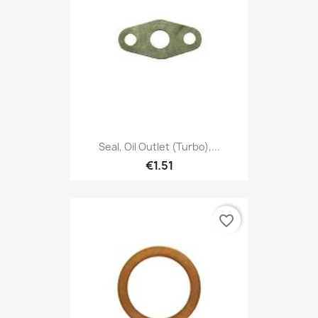
Seal, Oil Outlet (Turbo),...
€1.51
favorite_border