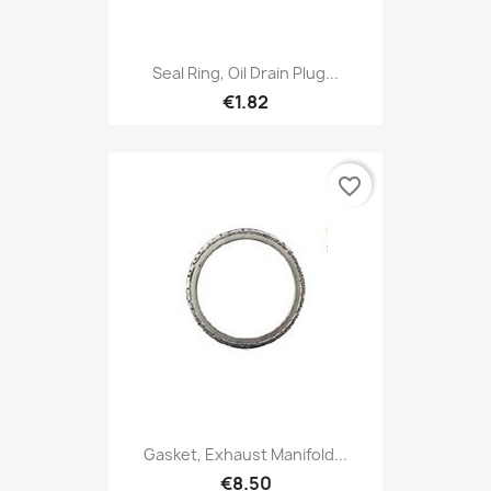
Seal Ring, Oil Drain Plug...
€1.82
favorite_border
Gasket, Exhaust Manifold...
€8.50