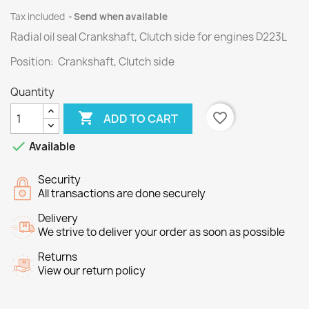
Tax included
Send when available
Radial oil seal Crankshaft, Clutch side for engines
D223L
Position: Crankshaft, Clutch side
Quantity

favorite_border
ADD TO CART

Available
Security
All transactions are done securely
Delivery
We strive to deliver your order as soon as possible
Returns
View our return policy