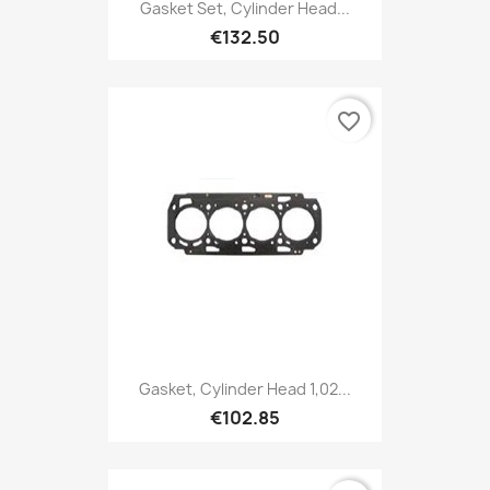
Gasket Set, Cylinder Head...
€132.50
favorite_border
Gasket, Cylinder Head 1,02...
€102.85