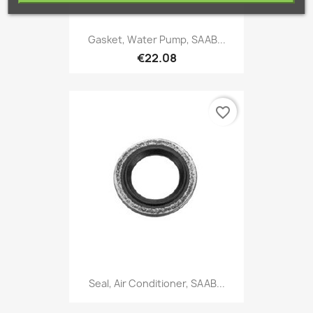
Gasket, Water Pump, SAAB...
€22.08
favorite_border
Seal, Air Conditioner, SAAB...