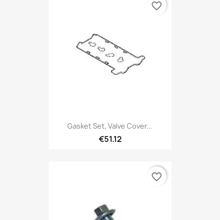
favorite_border
Gasket Set, Valve Cover...
€51.12
favorite_border