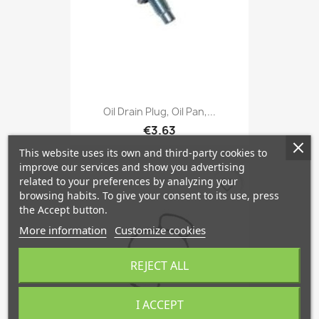
Oil Drain Plug, Oil Pan,...
€3.63
This website uses its own and third-party cookies to
improve our services and show you advertising
related to your preferences by analyzing your
favorite_border
browsing habits. To give your consent to its use, press
the Accept button.
More information
Customize cookies
REJECT ALL
I ACCEPT