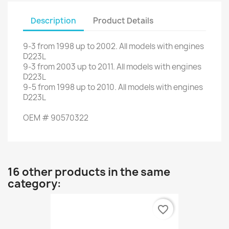
Description
Product Details
9-3
from
1998
up to
2002.
All models
with engines
D223L
9-3
from
2003
up to
2011.
All models
with engines
D223L
9-5
from
1998
up to
2010.
All models
with engines
D223L
OEM
#
90570322
16 other products in the same
category:
favorite_border