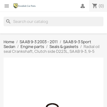
shopping_cart


(0)
search
Home
SAAB 9-3 2003 - 2011
SAAB 9-3 Sport
Sedan
Engine parts
Seals & gaskets
Radial oil
seal Crankshaft, Clutch side D223L, SAAB 9-3, 9-5