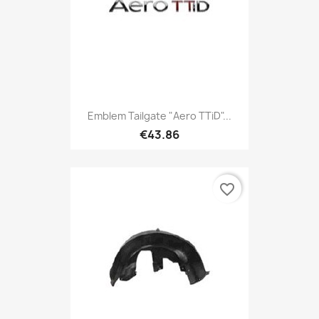
Emblem Tailgate "Aero TTiD"...
€43.86
favorite_border