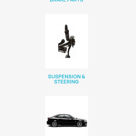
SUSPENSION &
STEERING