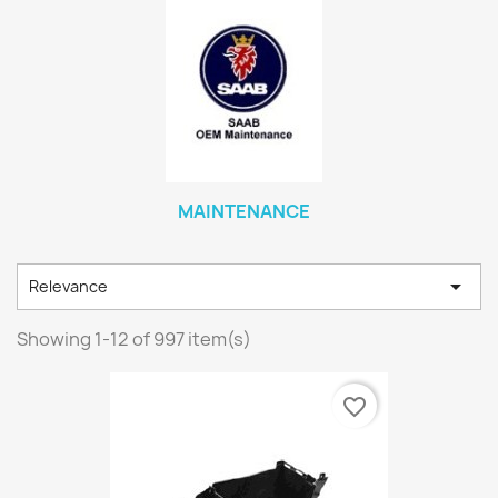
MAINTENANCE

Relevance
Showing 1-12 of 997 item(s)
favorite_border