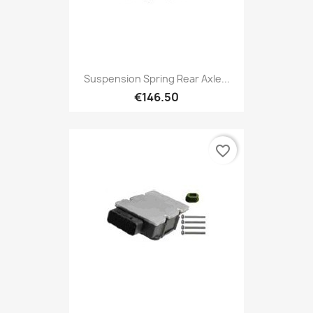
Suspension Spring Rear Axle...
€146.50
favorite_border