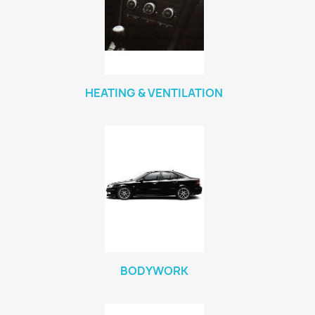
HEATING & VENTILATION
BODYWORK