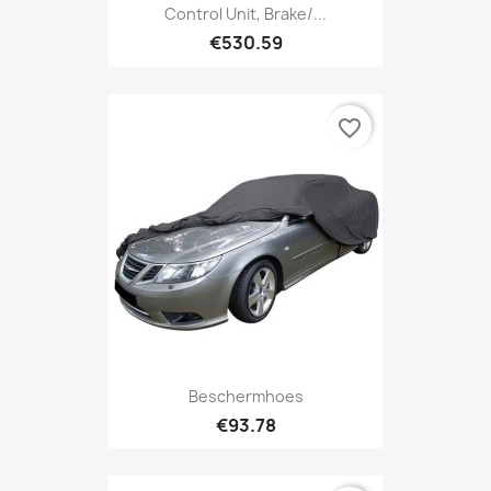
Control Unit, Brake/...
€530.59
favorite_border
Beschermhoes
€93.78