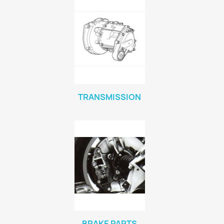
TRANSMISSION
BRAKE PARTS