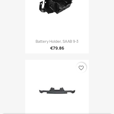
Battery Holder, SAAB 9-3
€79.86
favorite_border