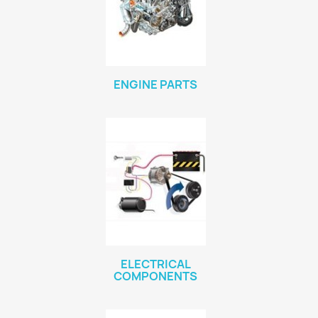
ENGINE PARTS
ELECTRICAL
COMPONENTS