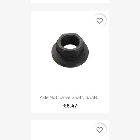
favorite_border
Axle Nut, Drive Shaft, SAAB...
€8.47
favorite_border