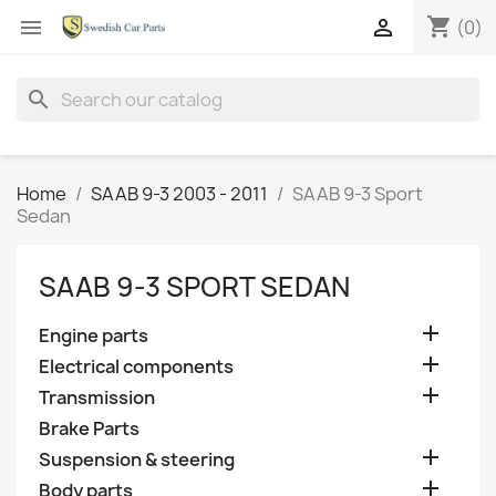
shopping_cart


(0)
search
Home
SAAB 9-3 2003 - 2011
SAAB 9-3 Sport
Sedan
SAAB 9-3 SPORT SEDAN

Engine parts

Electrical components

Transmission
Brake Parts

Suspension & steering

Body parts