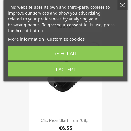
This website uses its own and third-party cookies to
improve our services and show you advertising
Impact Absorber, Bumper...
related to your preferences by analyzing your
browsing habits. To give your consent to its use, press
€331.54
the Accept button.
More information
Customize cookies
favorite_border
REJECT ALL
I ACCEPT
Clip Rear Skirt From '08,...
€6.35