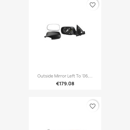
favorite_border
Outside Mirror Left To '06,...
€179.08
favorite_border