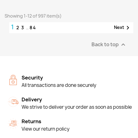
Showing 1-12 of 997 item(s)
1

Next
2
3
…
84
Back to top

Security
All transactions are done securely
Delivery
We strive to deliver your order as soon as possible
Returns
View our return policy