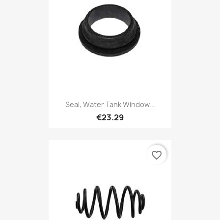
Seal, Water Tank Window...
€23.29
favorite_border