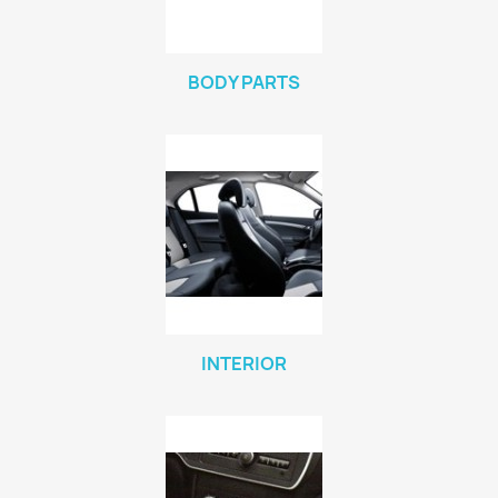
BODY PARTS
INTERIOR