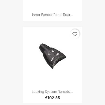
Inner Fender Panel Rear...
favorite_border
Locking System Remote...
€102.85