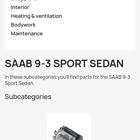
Interior
Heating & ventilation
Bodywork
Maintenance
SAAB 9-3 SPORT SEDAN
In these subcategories you'll find parts for the
SAAB 9-3
Sport Sedan.
Subcategories