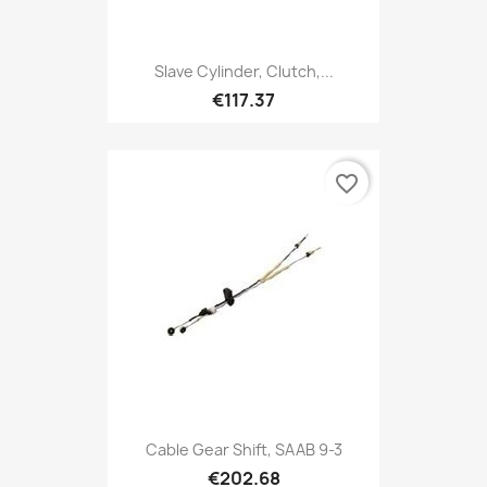
Slave Cylinder, Clutch,...
€117.37
favorite_border
Cable Gear Shift, SAAB 9-3
€202.68