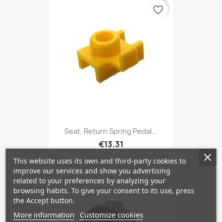
favorite_border
Seat, Return Spring Pedal...
€13.31
This website uses its own and third-party cookies to
improve our services and show you advertising
related to your preferences by analyzing your
favorite_border
browsing habits. To give your consent to its use, press
the Accept button.
More information
Customize cookies