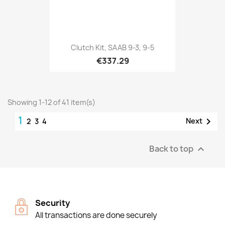
Clutch Kit, SAAB 9-3, 9-5
€337.29
Showing 1-12 of 41 item(s)
1

Next
2
3
4
Back to top

Security
All transactions are done securely