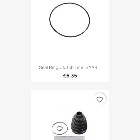
Seal Ring Clutch Line, SAAB...
€6.35
favorite_border