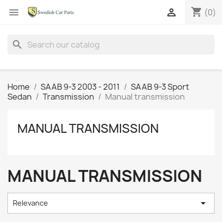
shopping_cart


(0)
search
Home
SAAB 9-3 2003 - 2011
SAAB 9-3 Sport
Sedan
Transmission
Manual transmission
MANUAL TRANSMISSION
MANUAL TRANSMISSION

Relevance