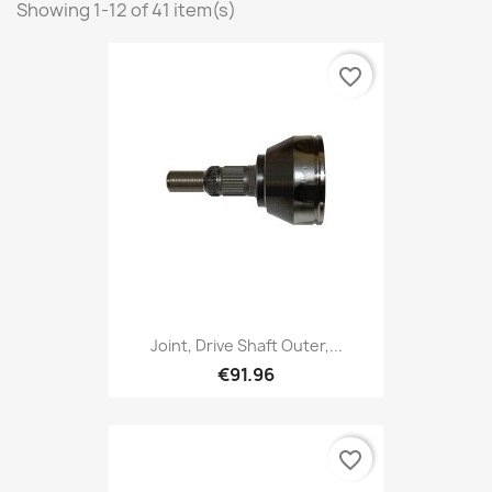
Showing 1-12 of 41 item(s)
favorite_border
Joint, Drive Shaft Outer,...
€91.96
favorite_border