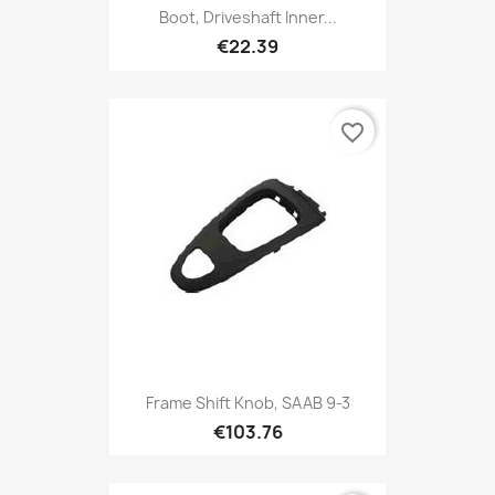
Boot, Driveshaft Inner...
€22.39
favorite_border
Frame Shift Knob, SAAB 9-3
€103.76