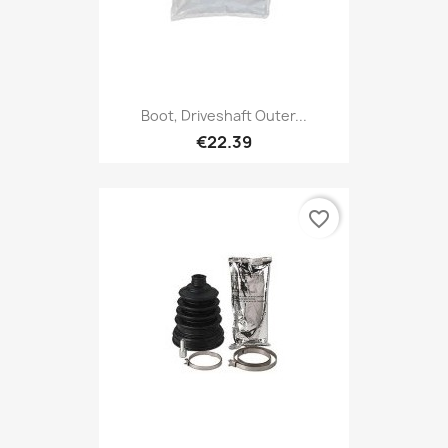
Boot, Driveshaft Outer...
€22.39
favorite_border