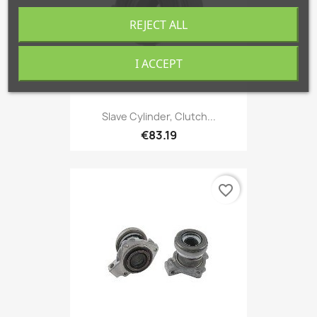
REJECT ALL
I ACCEPT
Slave Cylinder, Clutch...
€83.19
favorite_border