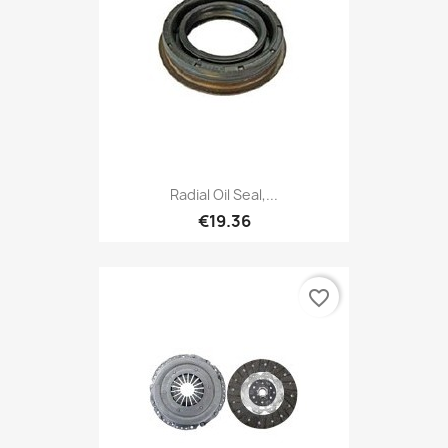
Radial Oil Seal,...
€19.36
favorite_border