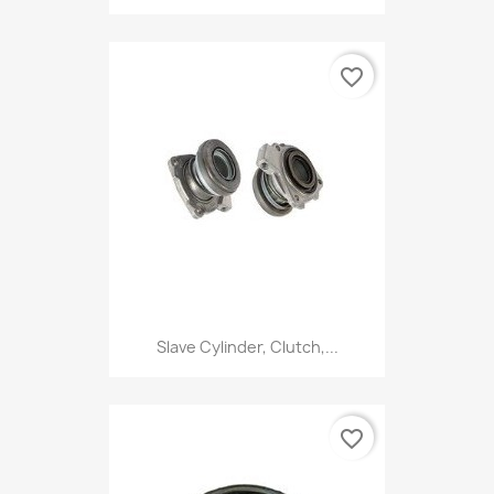
favorite_border
Slave Cylinder, Clutch,...
favorite_border