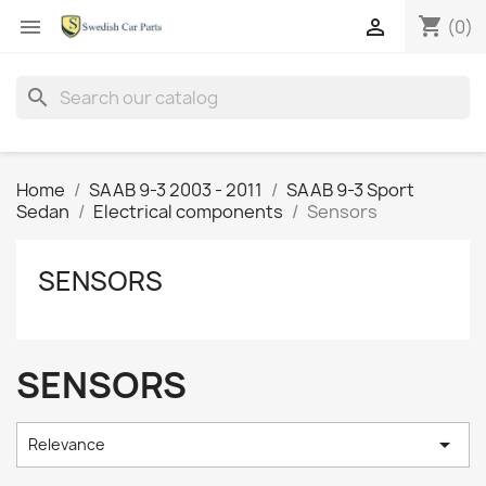
shopping_cart


(0)
search
Home
SAAB 9-3 2003 - 2011
SAAB 9-3 Sport
Sedan
Electrical components
Sensors
SENSORS
SENSORS

Relevance