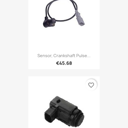
Sensor, Crankshaft Pulse...
€45.68
favorite_border