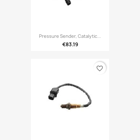
Pressure Sender, Catalytic...
€83.19
favorite_border