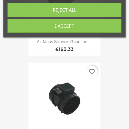
REJECT ALL
I ACCEPT
Air Mass Sensor, Gasoline,...
€160.33
favorite_border