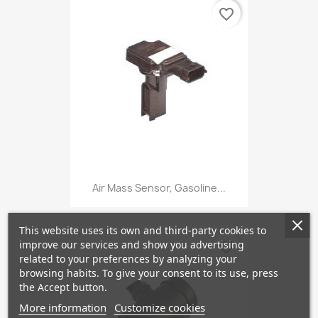
favorite_border
Air Mass Sensor, Gasoline...
This website uses its own and third-party cookies to
improve our services and show you advertising
favorite_border
related to your preferences by analyzing your
browsing habits. To give your consent to its use, press
the Accept button.
More information
Customize cookies