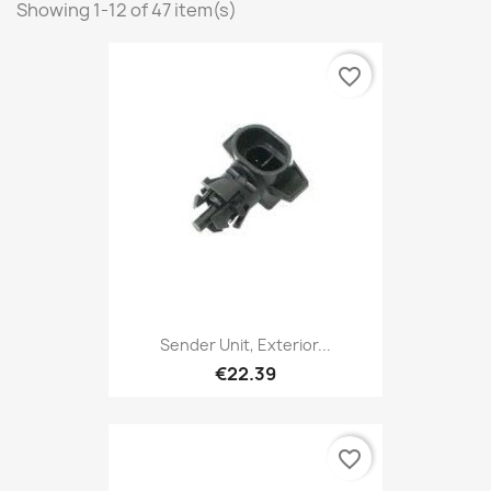
Showing 1-12 of 47 item(s)
favorite_border
Sender Unit, Exterior...
€22.39
favorite_border