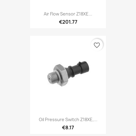
Air Flow Sensor Z18XE...
€201.77
favorite_border
Oil Pressure Switch Z18XE,...
€8.17