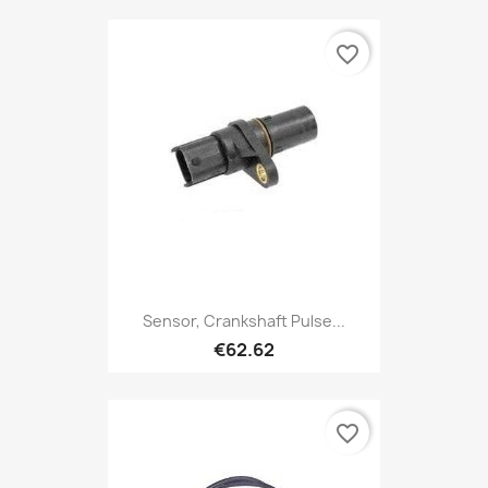
favorite_border
Sensor, Crankshaft Pulse...
€62.62
favorite_border