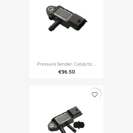
Pressure Sender, Catalytic...
€96.50
favorite_border