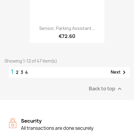
Sensor, Parking Assistant...
€72.60
Showing 1-12 of 47 item(s)
1

Next
2
3
4
Back to top

Security
All transactions are done securely