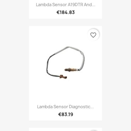
Lambda Sensor A19DTR And...
€184.83
favorite_border
Lambda Sensor Diagnostic...
€83.19