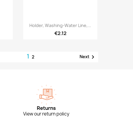
Quick view

Holder, Washing-Water Line,...
€2.12
1

Next
2
Returns
View our return policy