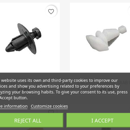
favorite_border
 website uses its own and third-party cookies to improve our
Quick view
Quick view


p Bumper Cover From '08,...
Clip Door Moulding, SAAB 
ices and show you advertising related to your preferences by
€1.82
€0.91
yzing your browsing habits. To give your consent to its use, press
Accept button.
e information
Customize cookies
favorite_border
REJECT ALL
I ACCEPT