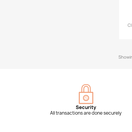
Cl
Showin
Security
All transactions are done securely