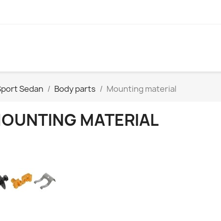
Sport Sedan
Body parts
Mounting material
OUNTING MATERIAL