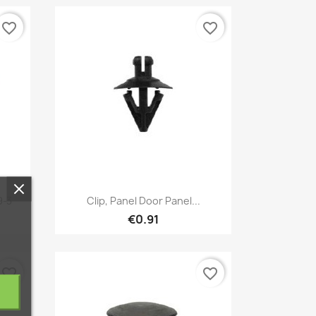
favorite_border
favorite_border
Quick view

9-3
Clip, Panel Door Panel...
€0.91
favorite_border
favorite_border