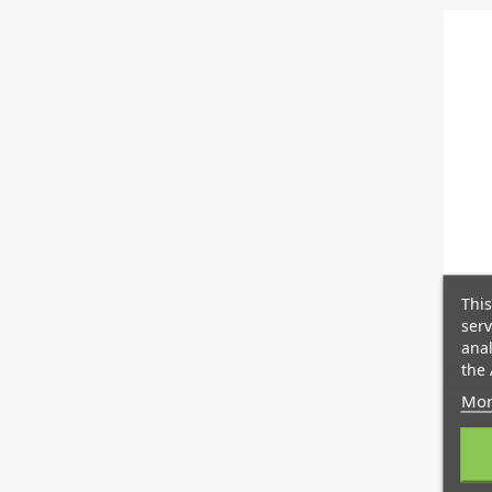
This
Cli
serv
anal
the 
Mor