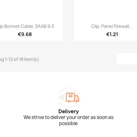
Quick view
Quick view


ip Bonnet Cable, SAAB 9-3
Clip, Panel Firewall...
€9.68
€1.21
g 1-12 of 18 item(s)
Delivery
We strive to deliver your order as soon as
possible