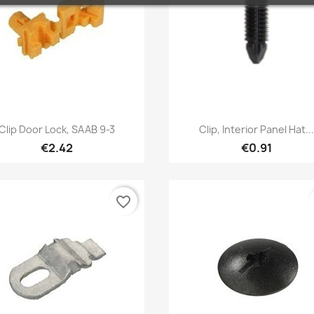
Quick view
Quick view


Clip Door Lock, SAAB 9-3
Clip, Interior Panel Hat..
€2.42
€0.91
favorite_border