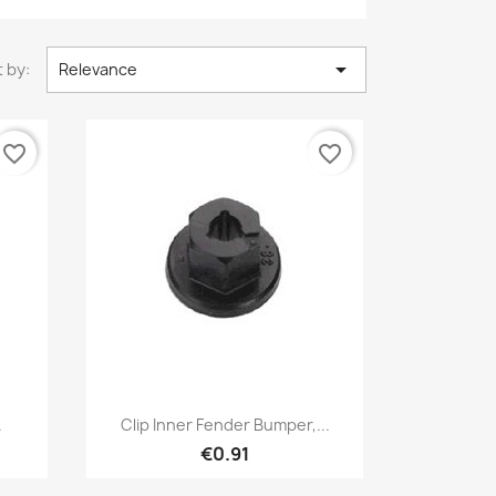

 by:
Relevance
favorite_border
favorite_border
Quick view

.
Clip Inner Fender Bumper,...
€0.91