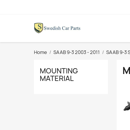
Home
SAAB 9-3 2003 - 2011
SAAB 9-3 
M
MOUNTING
MATERIAL