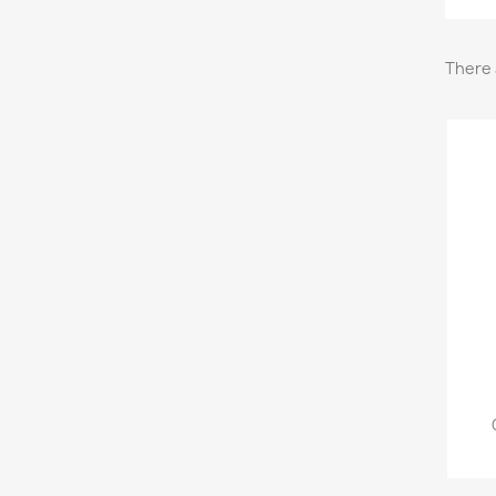
There 