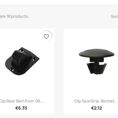
are 18 products.
Sort
favorite_border
Quick view
Quick view


Clip Rear Skirt From '08,...
Clip Seal Strip, Bonnet,..
€6.35
€2.12