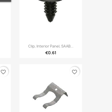
Quick view

.
Clip, Interior Panel, SAAB...
€0.61
favorite_border
favorite_border