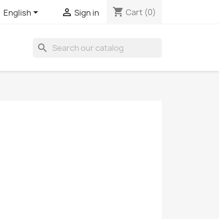
shopping_cart


Cart
(0)
English
Sign in
search