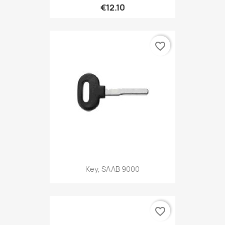
€12.10
favorite_border
Key, SAAB 9000
favorite_border