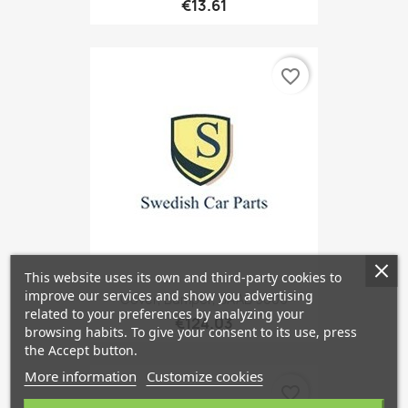
€13.61
favorite_border
This website uses its own and third-party cookies to
improve our services and show you advertising
Cover, Bumper, SAAB 9000
related to your preferences by analyzing your
€124.03
browsing habits. To give your consent to its use, press
the Accept button.
More information
Customize cookies
favorite_border