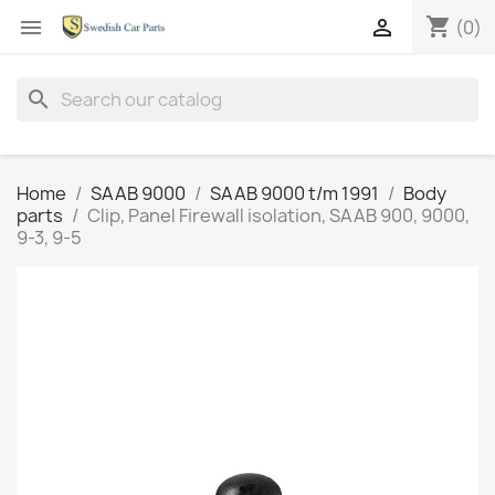
shopping_cart


(0)
search
Home
SAAB 9000
SAAB 9000 t/m 1991
Body
parts
Clip, Panel Firewall isolation, SAAB 900, 9000,
9-3, 9-5