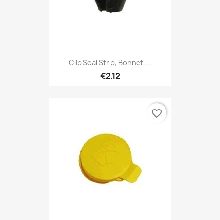
Clip Seal Strip, Bonnet,...
€2.12
favorite_border