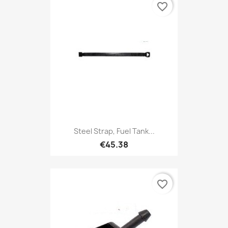
favorite_border
Steel Strap, Fuel Tank...
€45.38
favorite_border