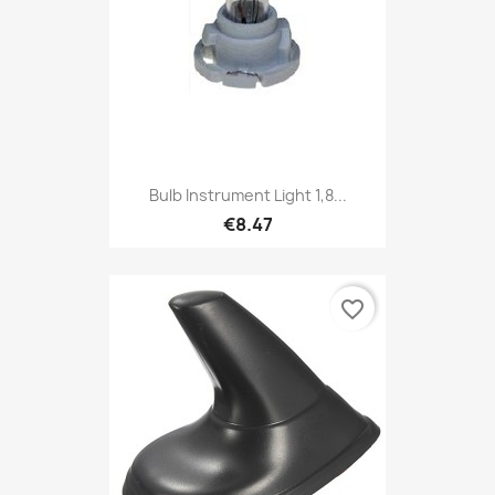
Bulb Instrument Light 1,8...
€8.47
favorite_border