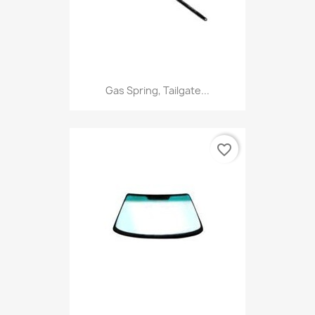
Gas Spring, Tailgate...
favorite_border