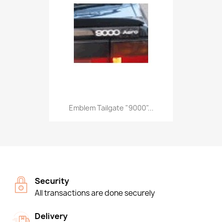
Emblem Tailgate "9000"...
Security
All transactions are done securely
Delivery