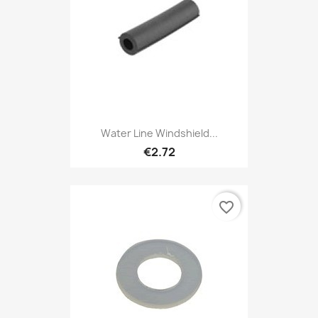
Water Line Windshield...
€2.72
favorite_border