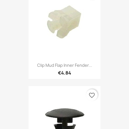
Clip Mud Flap Inner Fender...
€4.84
favorite_border