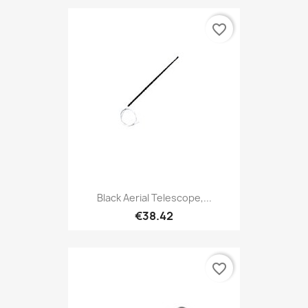
favorite_border
Black Aerial Telescope,...
€38.42
favorite_border