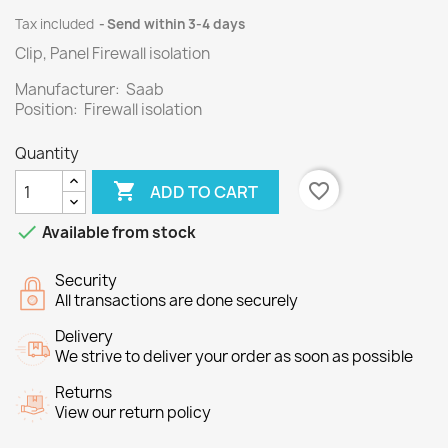
Tax included
Send within 3-4 days
Clip, Panel Firewall isolation
Manufacturer: Saab
Position: Firewall isolation
Quantity

favorite_border
ADD TO CART

Available from stock
Security
All transactions are done securely
Delivery
We strive to deliver your order as soon as possible
Returns
View our return policy