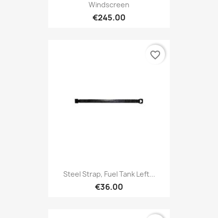
Windscreen
€245.00
favorite_border
Steel Strap, Fuel Tank Left...
€36.00