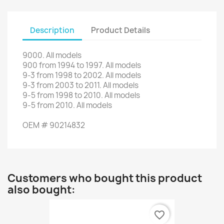
Description
Product Details
9000.
All models
900
from
1994
to
1997.
All models
9-3
from
1998
to
2002. All
models
9-3
from
2003
to
2011. All
models
9-5
from
1998
to
2010. All
models
9-5
from
2010.
All models
OEM
#
90214832
Customers who bought this product
also bought:
favorite_border