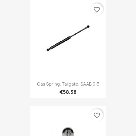
favorite_border
Gas Spring, Tailgate, SAAB 9-3
€58.38
favorite_border