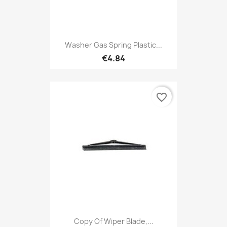
Washer Gas Spring Plastic...
€4.84
favorite_border
Copy Of Wiper Blade,...