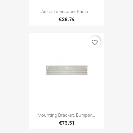
Aerial Telescope, Radio...
€28.74
favorite_border
Mounting Bracket, Bumper...
€73.51