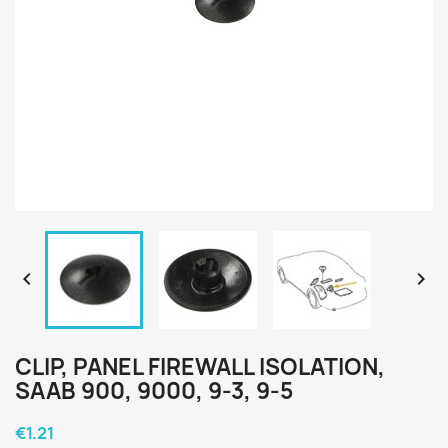


CLIP, PANEL FIREWALL ISOLATION,
SAAB 900, 9000, 9-3, 9-5
€1.21