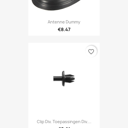
Antenne Dummy
€8.47
favorite_border
Clip Div. Toepassingen Div....