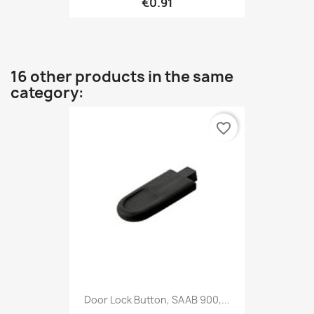
€0.91
16 other products in the same
category:
favorite_border
Door Lock Button, SAAB 900,...