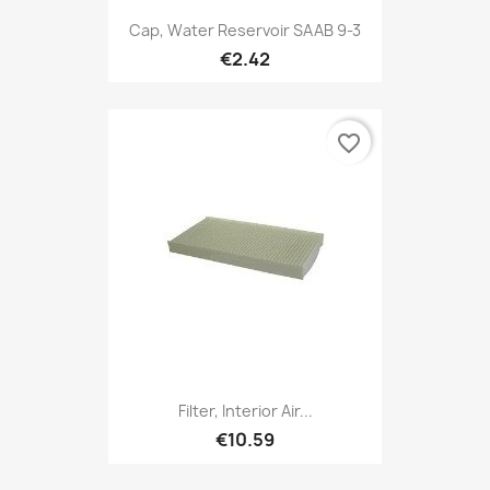
Cap, Water Reservoir SAAB 9-3
€2.42
favorite_border
Filter, Interior Air...
€10.59