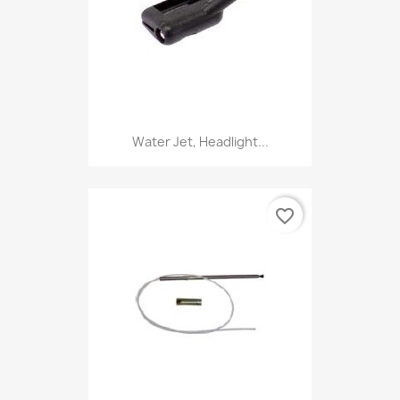
Water Jet, Headlight...
favorite_border