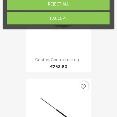
REJECT ALL
I ACCEPT
Control, Central Locking...
€253.80
favorite_border