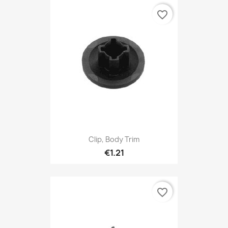
favorite_border
Clip, Body Trim
€1.21
favorite_border