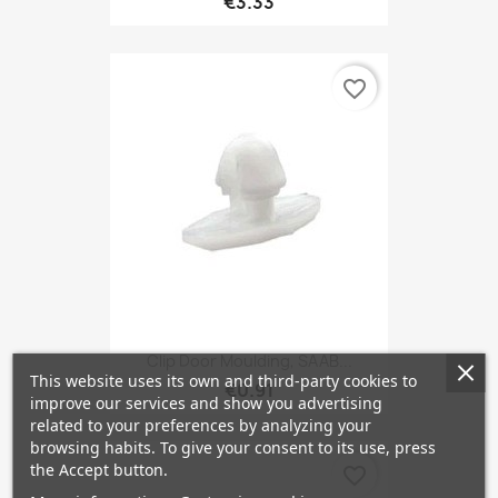
€3.33
favorite_border
Clip Door Moulding, SAAB...
This website uses its own and third-party cookies to
€0.91
improve our services and show you advertising
related to your preferences by analyzing your
browsing habits. To give your consent to its use, press
the Accept button.
favorite_border