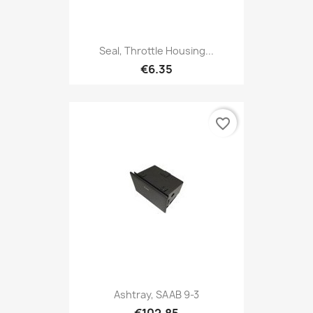
Seal, Throttle Housing...
€6.35
favorite_border
Ashtray, SAAB 9-3
€102.85