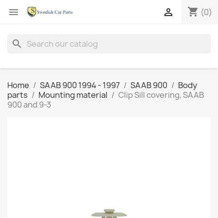
shopping_cart


(0)
search
Home
SAAB 900 1994 - 1997
SAAB 900
Body
parts
Mounting material
Clip Sill covering, SAAB
900 and 9-3