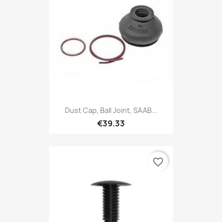
Dust Cap, Ball Joint, SAAB...
€39.33
favorite_border