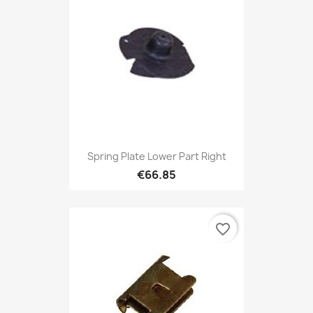
Spring Plate Lower Part Right
€66.85
favorite_border