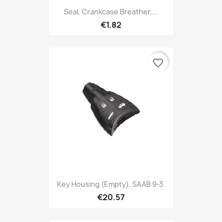
Seal, Crankcase Breather,...
€1.82
favorite_border
Key Housing (empty), SAAB 9-3.
€20.57