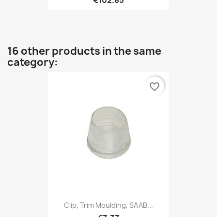
16 other products in the same
category:
favorite_border
Clip, Trim Moulding, SAAB...