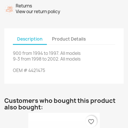
Returns
View our return policy
Description
Product Details
900
from
1994
to
1997.
All models
9-3
from 1998
to
2002. All
models
OEM
#
4421475
Customers who bought this product
also bought:
favorite_border