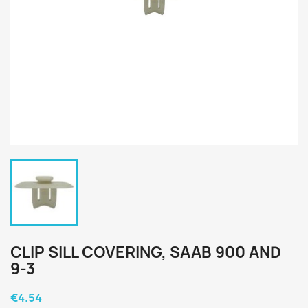
CLIP SILL COVERING, SAAB 900 AND
9-3
€4.54