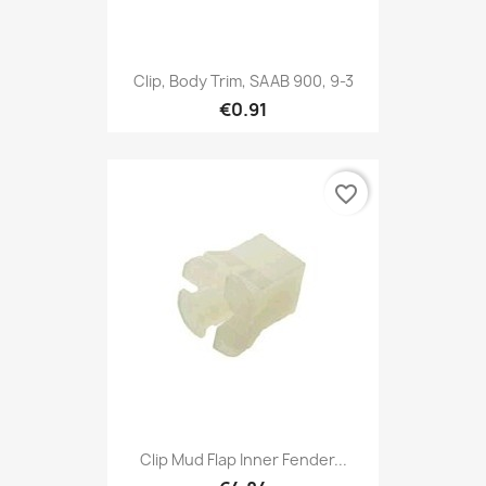
Clip, Body Trim, SAAB 900, 9-3
€0.91
favorite_border
Clip Mud Flap Inner Fender...