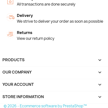
All transactions are done securely
Delivery
We strive to deliver your order as soon as possible
Returns
View our return policy
PRODUCTS

OUR COMPANY

YOUR ACCOUNT

STORE INFORMATION
keyboard_arrow_down
© 2026 - Ecommerce software by PrestaShop™