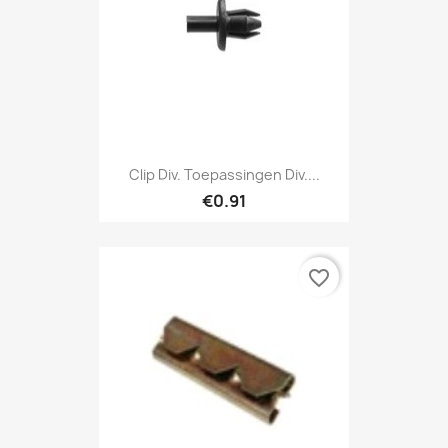
Clip Div. Toepassingen Div....
€0.91
favorite_border