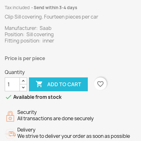
Tax included
Send within 3-4 days
Clip Sill covering.
Fourteen
pieces per
car
Manufacturer: Saab
Position: Sill covering
Fitting position: inner
Price is per
piece
Quantity

favorite_border
ADD TO CART

Available from stock
Security
All transactions are done securely
Delivery
We strive to deliver your order as soon as possible