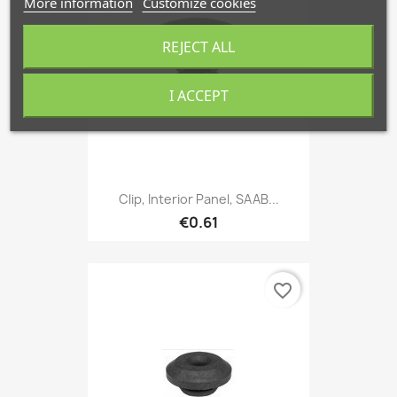
More information
Customize cookies
REJECT ALL
I ACCEPT
Clip, Interior Panel, SAAB...
€0.61
favorite_border