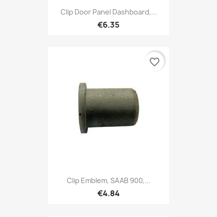
Clip Door Panel Dashboard,...
€6.35
favorite_border
Clip Emblem, SAAB 900,...
€4.84