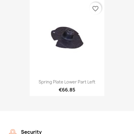
favorite_border
Spring Plate Lower Part Left
€66.85
Security