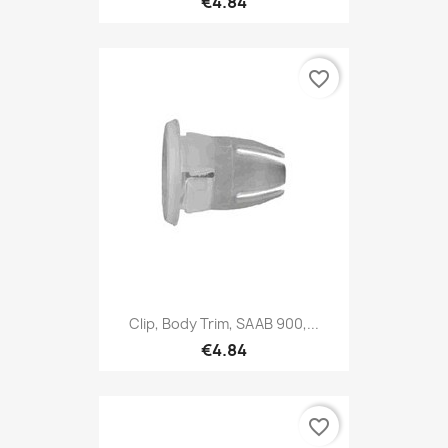
€4.84
favorite_border
Clip, Body Trim, SAAB 900,...
€4.84
favorite_border