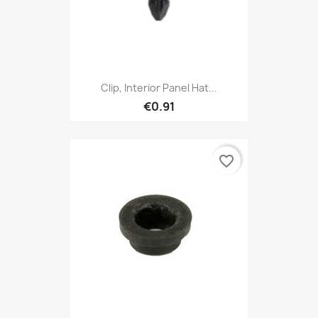
Clip, Interior Panel Hat...
€0.91
favorite_border