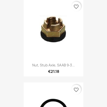
favorite_border
Nut, Stub Axle, SAAB 9-3...
€21.18
favorite_border