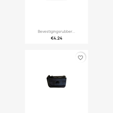
Bevestigingsrubber...
€4.24
favorite_border