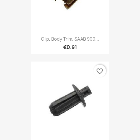
Clip, Body Trim, SAAB 900...
€0.91
favorite_border