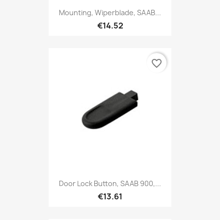
Mounting, Wiperblade, SAAB...
€14.52
favorite_border
Door Lock Button, SAAB 900,...
€13.61