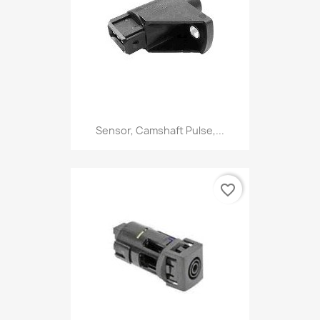
Sensor, Camshaft Pulse,...
favorite_border