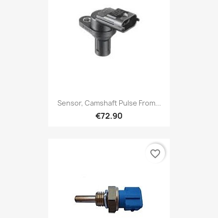
Sensor, Camshaft Pulse From...
€72.90
favorite_border