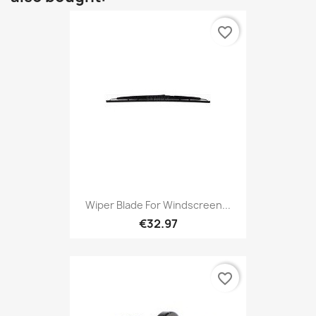
favorite_border
Wiper Blade For Windscreen...
€32.97
favorite_border