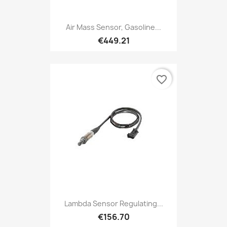
Air Mass Sensor, Gasoline...
€449.21
favorite_border
Lambda Sensor Regulating...
€156.70