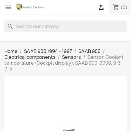
shopping_cart


(0)
search
Home
SAAB 900 1994 - 1997
SAAB 900
Electrical components
Sensors
Sensor, Coolant
temperature (Cockpit display), SAAB 900, 9000, 9-3,
9-5