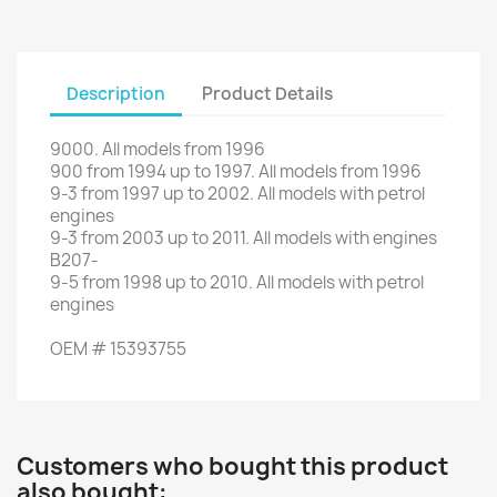
Description
Product Details
9000
.
All models
from 1996
900
from 1994
up to
1997.
All models
from 1996
9-3
from
1997
up to
2002.
All
models with
petrol
engines
9-3
from
2003
up to
2011.
All models
with engines
B207
-
9-5
from
1998 up to
2010
.
All
models with
petrol
engines
OEM
#
15393755
Customers who bought this product
also bought: