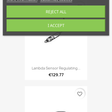
favorite_border
REJECT ALL
I ACCEPT
Lambda Sensor Regulating...
€129.77
favorite_border