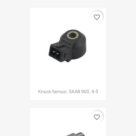
favorite_border
Knock Sensor, SAAB 900, 9-3
favorite_border