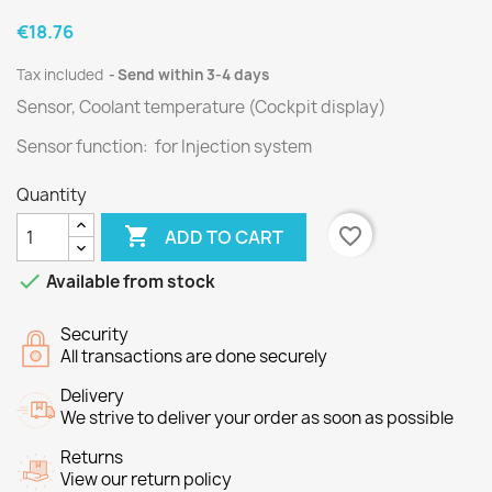
€18.76
Tax included
Send within 3-4 days
Sensor, Coolant temperature (Cockpit display)
Sensor function: for Injection system
Quantity

favorite_border
ADD TO CART

Available from stock
Security
All transactions are done securely
Delivery
We strive to deliver your order as soon as possible
Returns
View our return policy