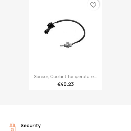
favorite_border
Sensor, Coolant Temperature...
€40.23
Security