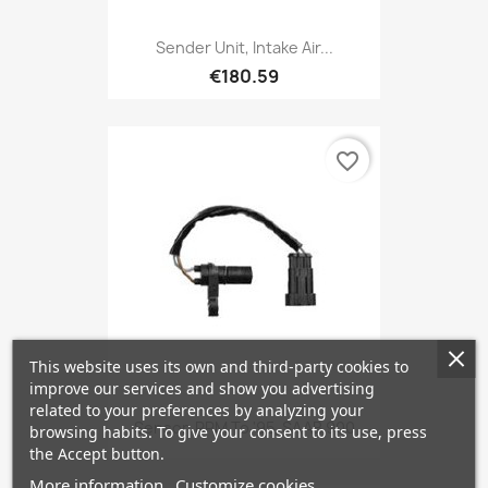
Sender Unit, Intake Air...
€180.59
favorite_border
This website uses its own and third-party cookies to
improve our services and show you advertising
related to your preferences by analyzing your
Sensor, RPM To '95, SAAB 900
browsing habits. To give your consent to its use, press
the Accept button.
More information
Customize cookies