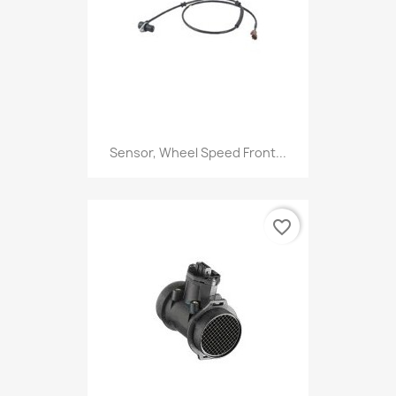
Sensor, Wheel Speed Front...
favorite_border