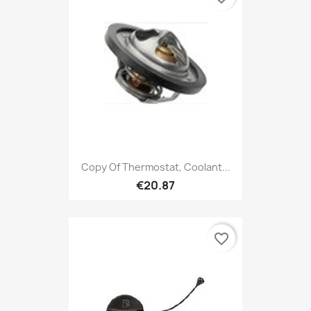
Copy Of Thermostat, Coolant...
€20.87
favorite_border