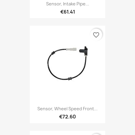
Sensor, Intake Pipe...
€61.41
favorite_border
Sensor, Wheel Speed Front...
€72.60