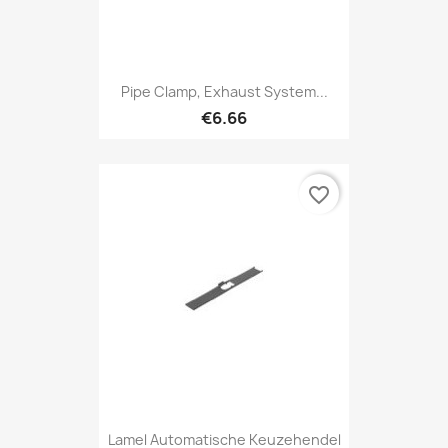
Pipe Clamp, Exhaust System...
€6.66
favorite_border
Lamel Automatische Keuzehendel