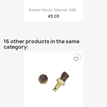
Rubber Mount, Silencer, SAB...
€3.03
16 other products in the same
category:
favorite_border