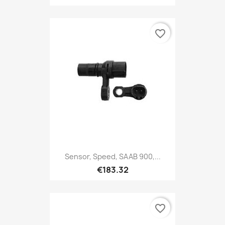
favorite_border
Sensor, Speed, SAAB 900,...
€183.32
favorite_border