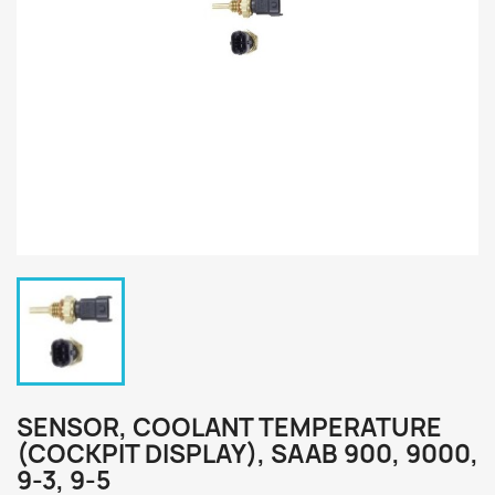
SENSOR, COOLANT TEMPERATURE
(COCKPIT DISPLAY), SAAB 900, 9000,
9-3, 9-5