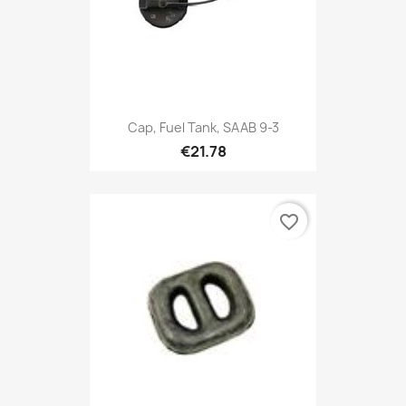
Cap, Fuel Tank, SAAB 9-3
€21.78
favorite_border