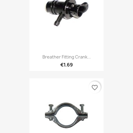
Breather Fitting Crank...
€1.69
favorite_border