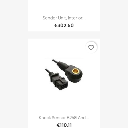
Sender Unit, Interior...
€302.50
favorite_border
Knock Sensor B258i And...
€110.11