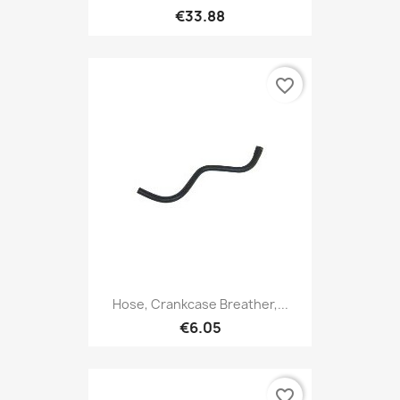
€33.88
favorite_border
Hose, Crankcase Breather,...
€6.05
favorite_border