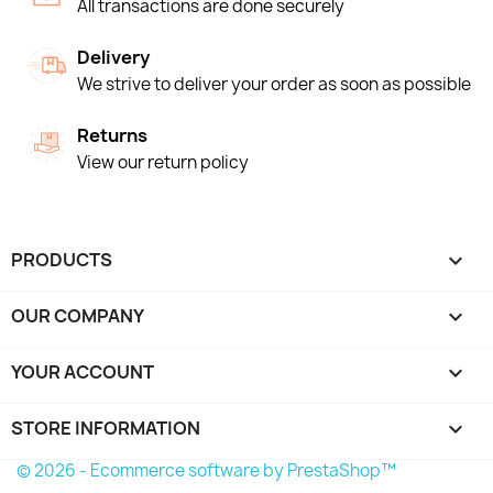
All transactions are done securely
Delivery
We strive to deliver your order as soon as possible
Returns
View our return policy
PRODUCTS

OUR COMPANY

YOUR ACCOUNT

STORE INFORMATION
keyboard_arrow_down
© 2026 - Ecommerce software by PrestaShop™