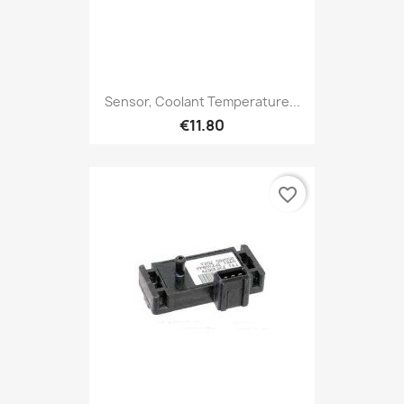
Sensor, Coolant Temperature...
€11.80
favorite_border