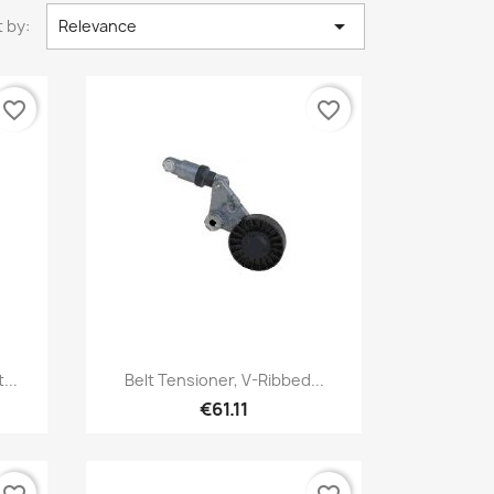

 by:
Relevance
favorite_border
favorite_border
Quick view

...
Belt Tensioner, V-Ribbed...
€61.11