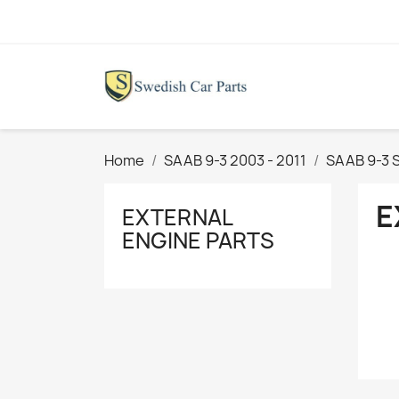
Home
SAAB 9-3 2003 - 2011
SAAB 9-3 
E
EXTERNAL
ENGINE PARTS