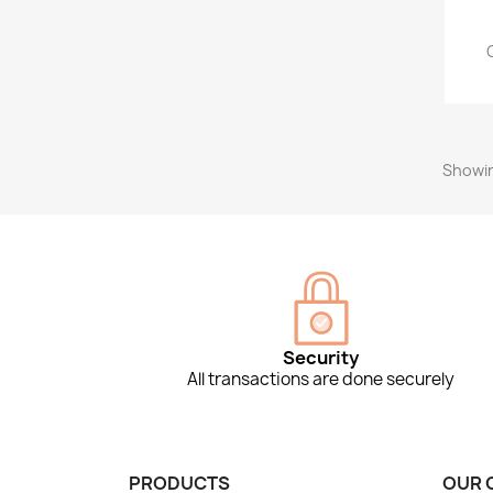
Showin
Security
All transactions are done securely
PRODUCTS
OUR 