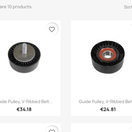
are 10 products.
Sort
favorite_border
Quick view
Quick view


ide Pulley, V-Ribbed Belt...
Guide Pulley, V-Ribbed Belt
€34.18
€24.81