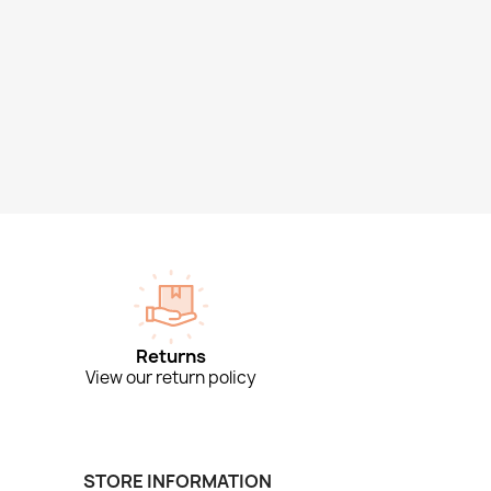
Returns
View our return policy
STORE INFORMATION