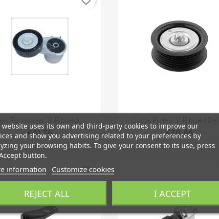
favorite_border
Quick view
Quick view


elt Tensioner, V-Ribbed...
Guide Pulley, V-Ribbed Belt
 website uses its own and third-party cookies to improve our
€91.36
€30.86
ices and show you advertising related to your preferences by
yzing your browsing habits. To give your consent to its use, press
Accept button.
e information
Customize cookies
favorite_border
REJECT ALL
I ACCEPT