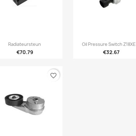
Quick view
Quick view


Radiateursteun
Oil Pressure Switch Z18XE,
€70.79
€32.67
favorite_border