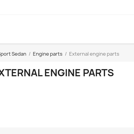
Sport Sedan
Engine parts
External engine parts
XTERNAL ENGINE PARTS