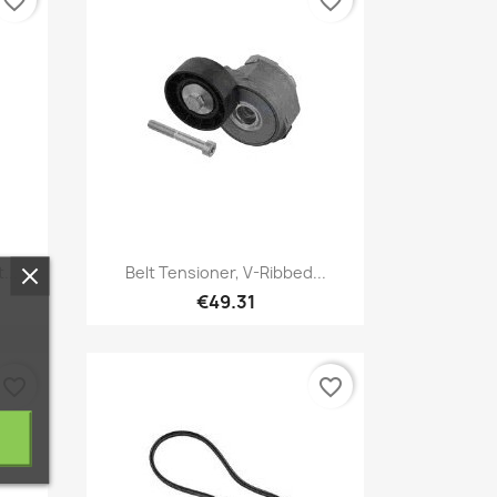
favorite_border
favorite_border
Quick view

...
Belt Tensioner, V-Ribbed...
€49.31
favorite_border
favorite_border