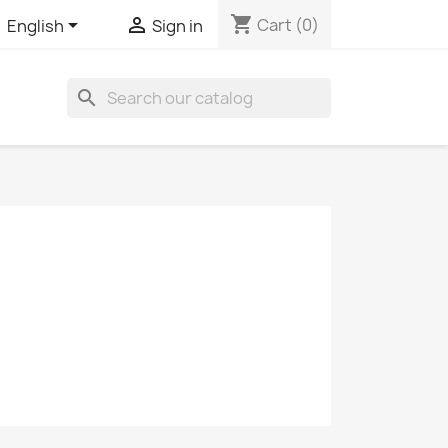
shopping_cart


Cart
(0)
English
Sign in
search