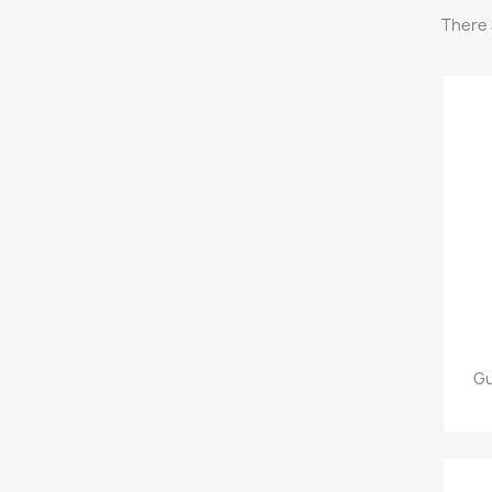
There 
Gu