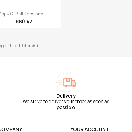
Quick view

Copy Of Belt Tensioner,...
€80.47
g 1-10 of 10 item(s)
Delivery
We strive to deliver your order as soon as
possible
COMPANY
YOUR ACCOUNT