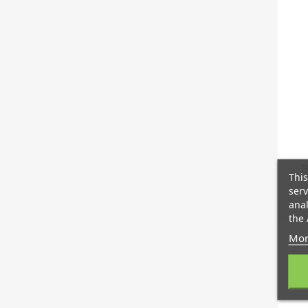
B
This
serv
anal
the 
Mor