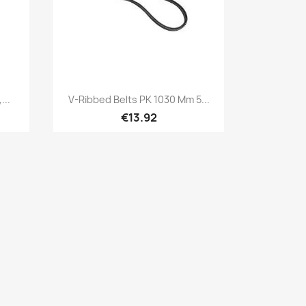
Quick view

...
V-Ribbed Belts PK 1030 Mm 5...
€13.92