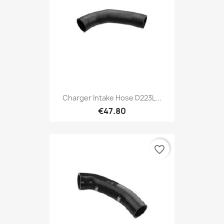
Charger Intake Hose D223L...
€47.80
favorite_border