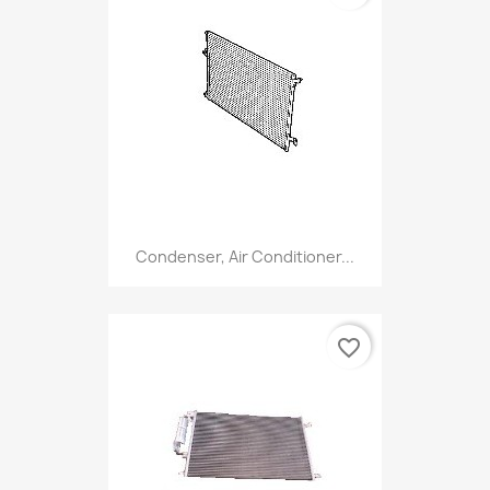
Condenser, Air Conditioner...
favorite_border