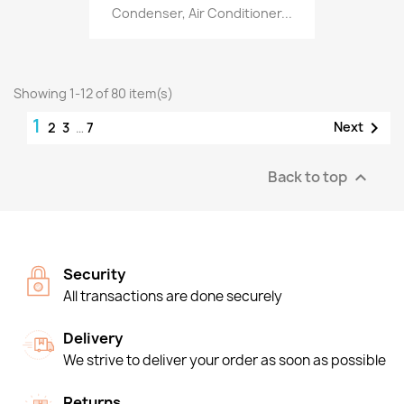
Condenser, Air Conditioner...
Showing 1-12 of 80 item(s)
1

Next
2
3
…
7
Back to top

Security
All transactions are done securely
Delivery
We strive to deliver your order as soon as possible
Returns