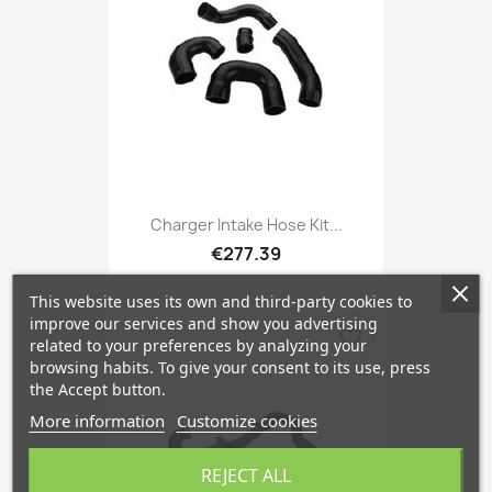
Charger Intake Hose Kit...
€277.39
This website uses its own and third-party cookies to
improve our services and show you advertising
favorite_border
related to your preferences by analyzing your
browsing habits. To give your consent to its use, press
the Accept button.
More information
Customize cookies
REJECT ALL