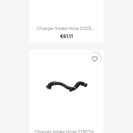
Charger Intake Hose D223L...
€61.11
favorite_border
Charger Intake Hose Z19DTH,...