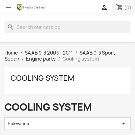
shopping_cart


(0)
search
Home
SAAB 9-3 2003 - 2011
SAAB 9-3 Sport
Sedan
Engine parts
Cooling system
COOLING SYSTEM
COOLING SYSTEM

Relevance