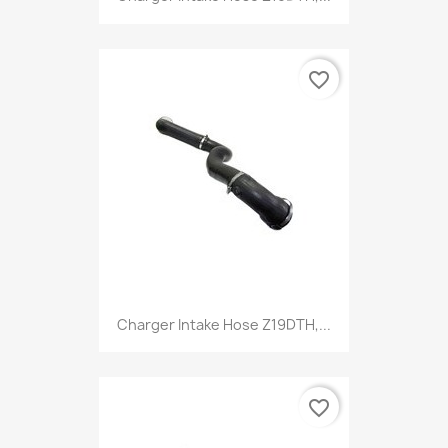
favorite_border
Charger Intake Hose Z19DTH,...
favorite_border