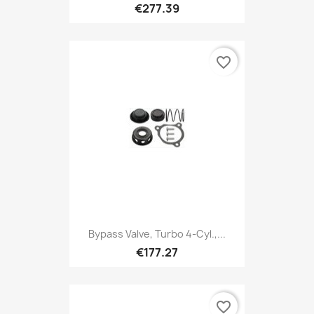
€277.39
favorite_border
Bypass Valve, Turbo 4-Cyl.,...
€177.27
favorite_border