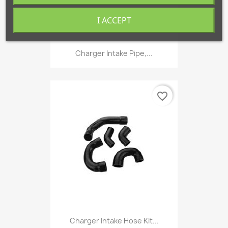
I ACCEPT
Charger Intake Pipe,...
favorite_border
Charger Intake Hose Kit...