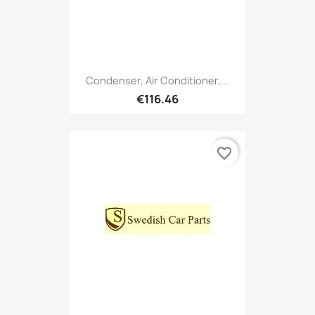
Condenser, Air Conditioner,...
€116.46
favorite_border