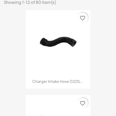
Showing 1-12 of 80 item(s)
favorite_border
Charger Intake Hose D223L...
favorite_border