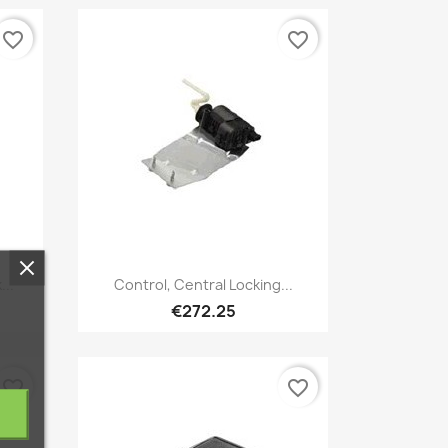
favorite_border
favorite_border
Quick view

...
Control, Central Locking...
€272.25
favorite_border
favorite_border