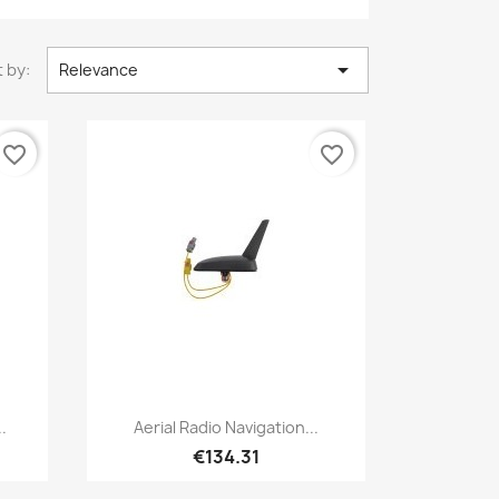

 by:
Relevance
favorite_border
favorite_border
Quick view

.
Aerial Radio Navigation...
€134.31