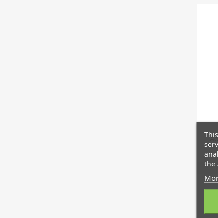
This
Ae
serv
anal
the 
Mor