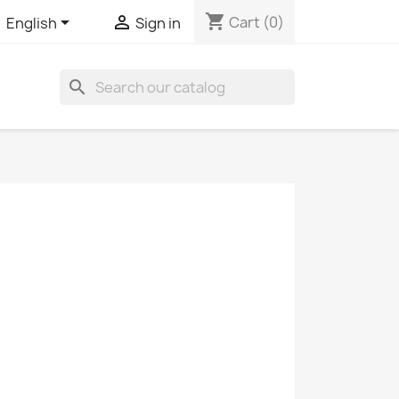
shopping_cart


Cart
(0)
English
Sign in
search