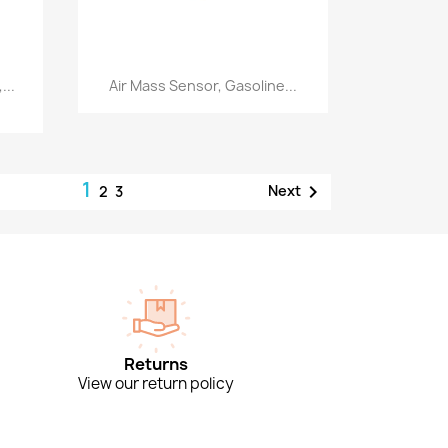
Quick view

...
Air Mass Sensor, Gasoline...
1

Next
2
3
Returns
View our return policy