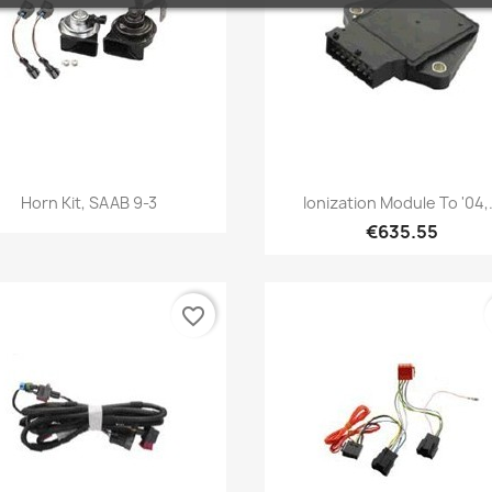
Quick view
Quick view


Horn Kit, SAAB 9-3
Ionization Module To '04,.
€635.55
favorite_border