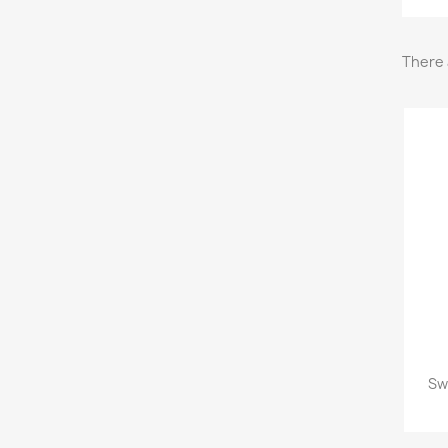
There 
Sw