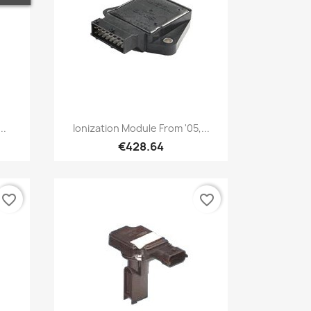
Quick view

..
Ionization Module From '05,...
€428.64
favorite_border
favorite_border