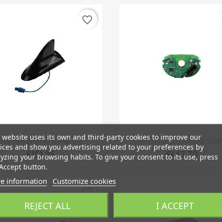
favorite_border
 website uses its own and third-party cookies to improve our
Quick view
Quick view


rial Telephone, SAAB 9-3...
Control Unit, Control Stalk
ices and show you advertising related to your preferences by
€151.25
€447.70
yzing your browsing habits. To give your consent to its use, press
Accept button.
e information
Customize cookies
favorite_border
REJECT ALL
I ACCEPT