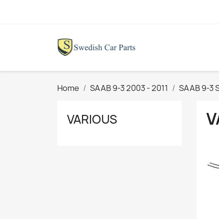
Home
SAAB 9-3 2003 - 2011
SAAB 9-3 
V
VARIOUS