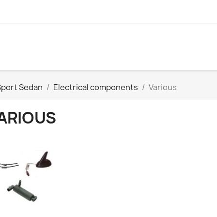
Sport Sedan
Electrical components
Various
ARIOUS