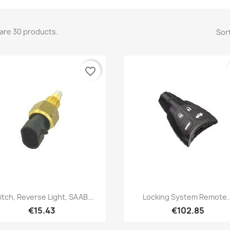
are 30 products.
Sort
favorite_border
Quick view
Quick view


itch, Reverse Light, SAAB...
Locking System Remote..
€15.43
€102.85