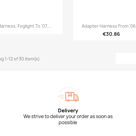
Quick view
Quick view


arness, Foglight To '07,...
Adapter Harness From '06,
€30.86
g 1-12 of 30 item(s)
Delivery
We strive to deliver your order as soon as
possible