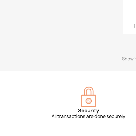
H
Showin
Security
All transactions are done securely