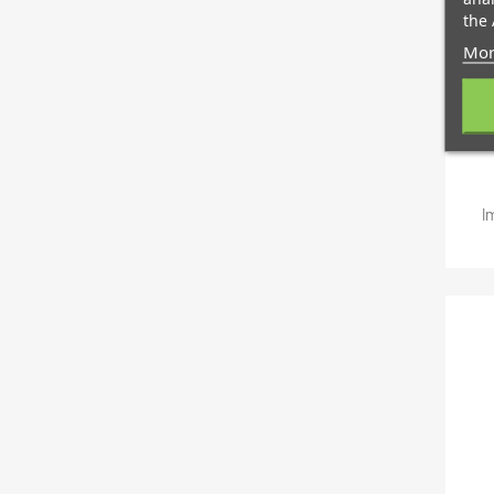
the 
Mor
I