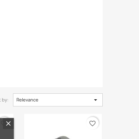

 by:
Relevance
favorite_border
favorite_border