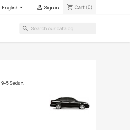
shopping_cart


Cart
(0)
English
Sign in
search
 9-5 Sedan.