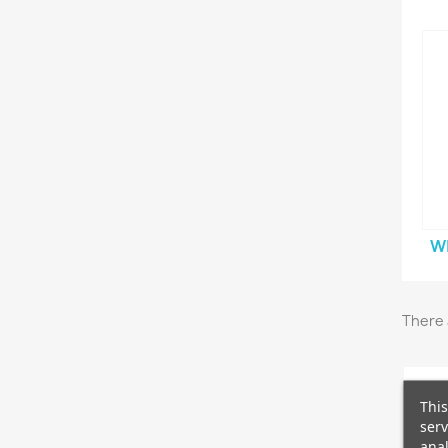
W
There 
This
serv
anal