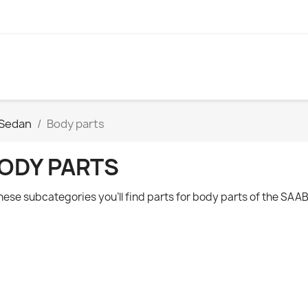
 Sedan
Body parts
ODY PARTS
these subcategories you'll find parts for body parts of the
SAAB