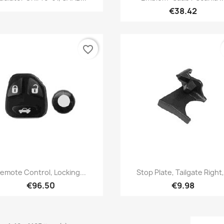
€38.42
favorite_border
Quick view
Quick view


emote Control, Locking...
Stop Plate, Tailgate Right,.
€96.50
€9.98