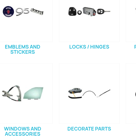
EMBLEMS AND
LOCKS / HINGES
STICKERS
WINDOWS AND
DECORATE PARTS
ACCESSORIES