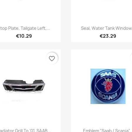
Quick view
Quick view


top Plate, Tailgate Left,...
Seal, Water Tank Window.
€10.29
€23.29
favorite_border
Quick view
Quick view


adiator Grill To '01, SAAB...
Emblem "Saab / Scania"..