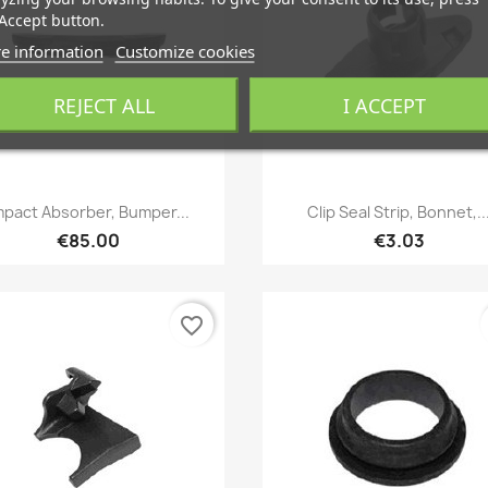
Accept button.
e information
Customize cookies
REJECT ALL
I ACCEPT
Quick view
Quick view


mpact Absorber, Bumper...
Clip Seal Strip, Bonnet,..
€85.00
€3.03
favorite_border