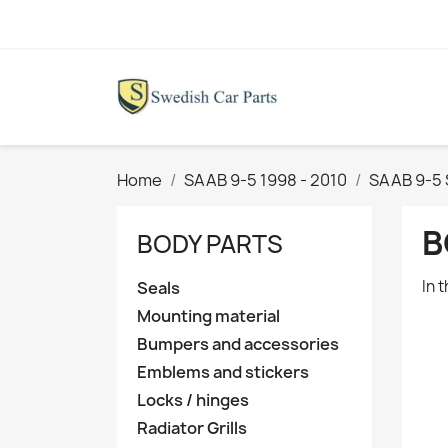
Home
SAAB 9-5 1998 - 2010
SAAB 9-5
B
BODY PARTS
In 
Seals
Mounting material
Bumpers and accessories
Emblems and stickers
Locks / hinges
Radiator Grills