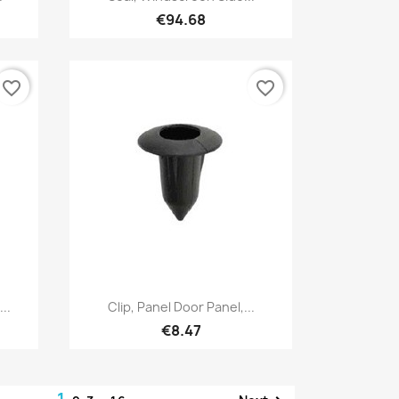
€94.68
favorite_border
favorite_border
Quick view

..
Clip, Panel Door Panel,...
€8.47