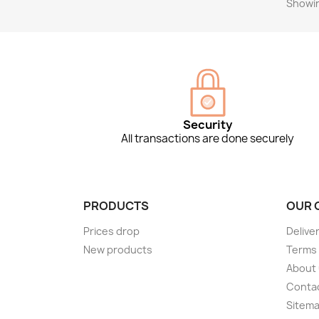
Showin
Security
All transactions are done securely
PRODUCTS
OUR 
Prices drop
Delive
New products
Terms 
About
Conta
Sitem