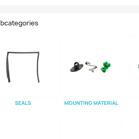
bcategories
SEALS
MOUNTING MATERIAL