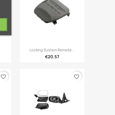
Quick view

.
Locking System Remote...
€20.57
favorite_border
favorite_border