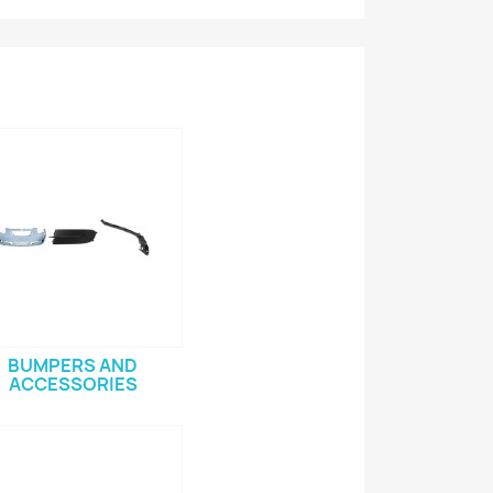
BUMPERS AND
ACCESSORIES