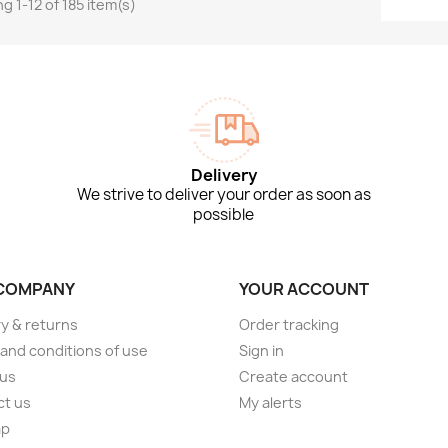
g 1-12 of 185 item(s)
Delivery
We strive to deliver your order as soon as
possible
COMPANY
YOUR ACCOUNT
ry & returns
Order tracking
and conditions of use
Sign in
 us
Create account
ct us
My alerts
ap