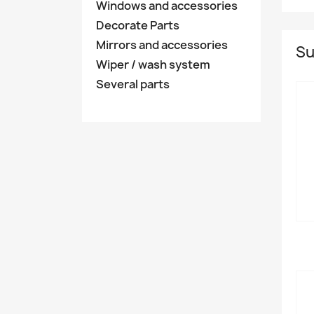
Windows and accessories
Decorate Parts
Mirrors and accessories
Su
Wiper / wash system
Several parts