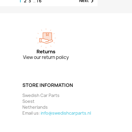
1

Next
2
3
…
16
Returns
View our return policy
STORE INFORMATION
Swedish Car Parts
Soest
Netherlands
Email us:
info@swedishcarparts.nl