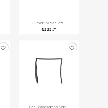
Quick view

..
Outside Mirror Left...
€303.71
favorite_border
favorite_border
Quick view

.
Seal, Windscreen Side...