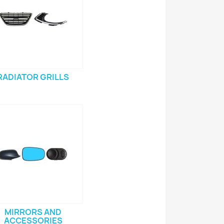
RADIATOR GRILLS
MIRRORS AND
ACCESSORIES