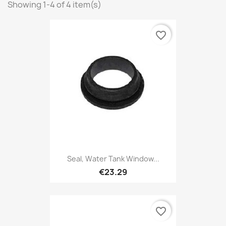
Showing 1-4 of 4 item(s)
favorite_border
Seal, Water Tank Window...
€23.29
favorite_border