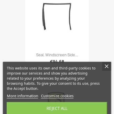
Seal, Windscreen Side...
€94.68
This website uses its own and third-party cookies to
improve our services and show you advertising
related to your preferences by analyzing your
favorite_border
browsing habits. To give your consent to its use, press
the Accept button.
More information
Customize cookies
REJECT ALL