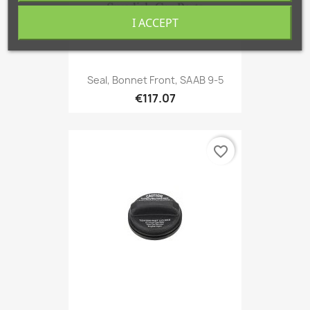
I ACCEPT
Seal, Bonnet Front, SAAB 9-5
€117.07
favorite_border