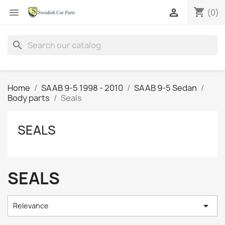
shopping_cart


(0)
search
Home
SAAB 9-5 1998 - 2010
SAAB 9-5 Sedan
Body parts
Seals
SEALS
SEALS

Relevance