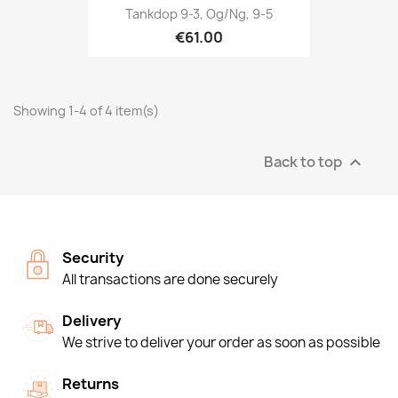
Tankdop 9-3, Og/ng, 9-5
€61.00
Showing 1-4 of 4 item(s)
Back to top

Security
All transactions are done securely
Delivery
We strive to deliver your order as soon as possible
Returns