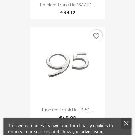
Emblem Trunk Lid "SAAB",...
€38.12
favorite_border
Emblem Trunk Lid "9-5",...
€45.98
This website uses its own and third-party cookies to
improve our services and show you advertising