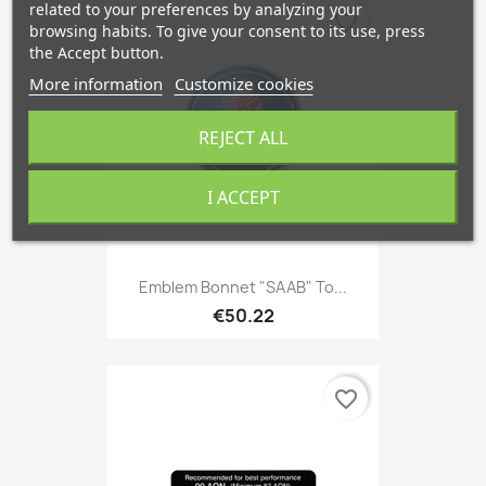
related to your preferences by analyzing your
favorite_border
browsing habits. To give your consent to its use, press
the Accept button.
More information
Customize cookies
REJECT ALL
I ACCEPT
Emblem Bonnet "SAAB" To...
€50.22
favorite_border