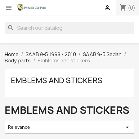
shopping_cart


(0)
search
Home
SAAB 9-5 1998 - 2010
SAAB 9-5 Sedan
Body parts
Emblems and stickers
EMBLEMS AND STICKERS
EMBLEMS AND STICKERS

Relevance