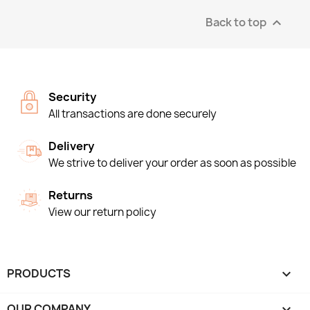
Back to top

Security
All transactions are done securely
Delivery
We strive to deliver your order as soon as possible
Returns
View our return policy
PRODUCTS

OUR COMPANY
