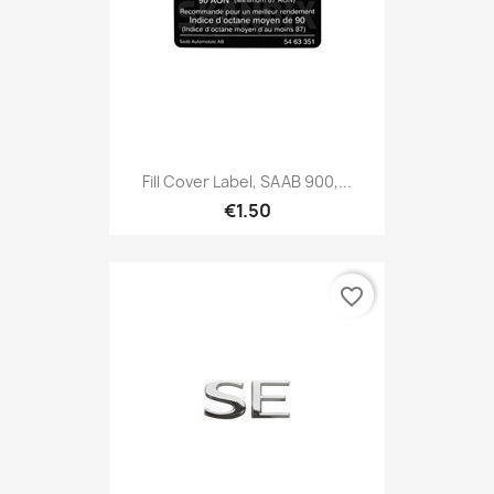
Fill Cover Label, SAAB 900,...
€1.50
favorite_border