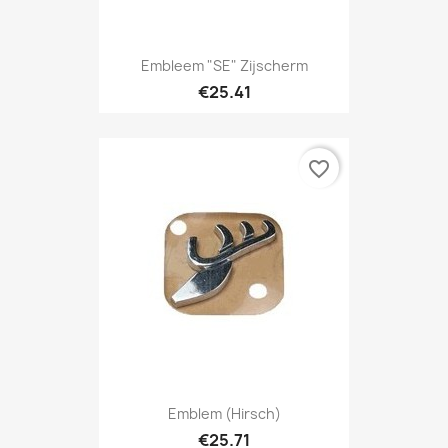
Embleem "SE" Zijscherm
€25.41
favorite_border
Emblem (Hirsch)
€25.71