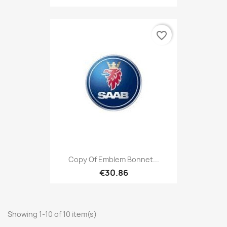
favorite_border
Copy Of Emblem Bonnet...
€30.86
Showing 1-10 of 10 item(s)