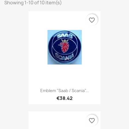
Showing 1-10 of 10 item(s)
favorite_border
Emblem "Saab / Scania"...
€38.42
favorite_border