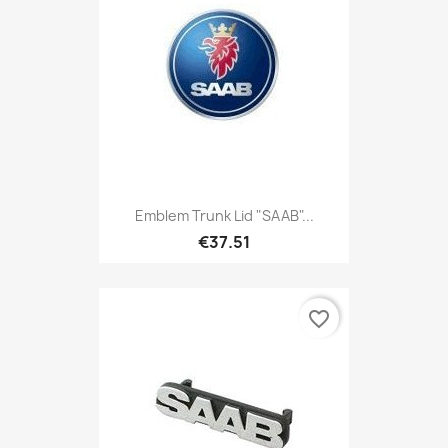
Emblem Trunk Lid "SAAB"...
€37.51
favorite_border