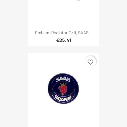
Emblem Radiator Grill, SAAB...
€25.41
favorite_border