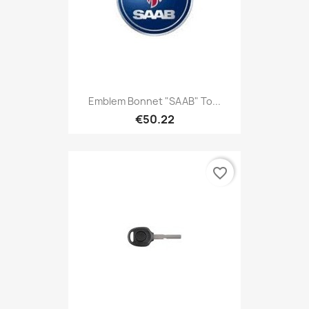
Emblem Bonnet "SAAB" To...
€50.22
favorite_border