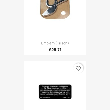
Emblem (Hirsch)
€25.71
favorite_border