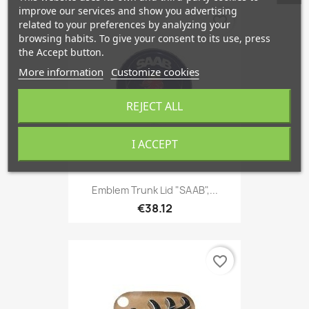
improve our services and show you advertising
favorite_border
related to your preferences by analyzing your
browsing habits. To give your consent to its use, press
the Accept button.
More information
Customize cookies
REJECT ALL
I ACCEPT
Emblem Trunk Lid "SAAB",...
€38.12
favorite_border