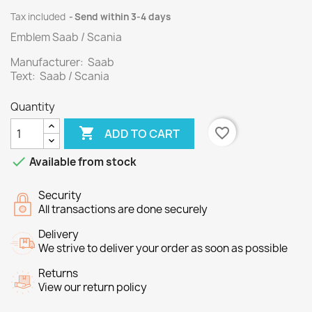
Tax included
Send within 3-4 days
Emblem Saab / Scania
Manufacturer: Saab
Text: Saab / Scania
Quantity

favorite_border
ADD TO CART

Available from stock
Security
All transactions are done securely
Delivery
We strive to deliver your order as soon as possible
Returns
View our return policy