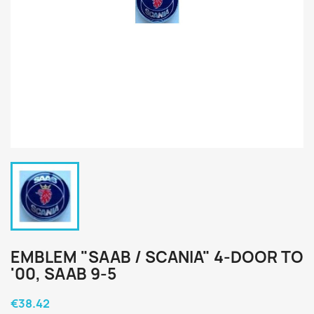
EMBLEM "SAAB / SCANIA" 4-DOOR TO
'00, SAAB 9-5
€38.42