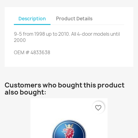
Description
Product Details
9-5
from
1998 up to
2010.
All
4-door models
until
2000
OEM
#
4833638
Customers who bought this product
also bought:
favorite_border