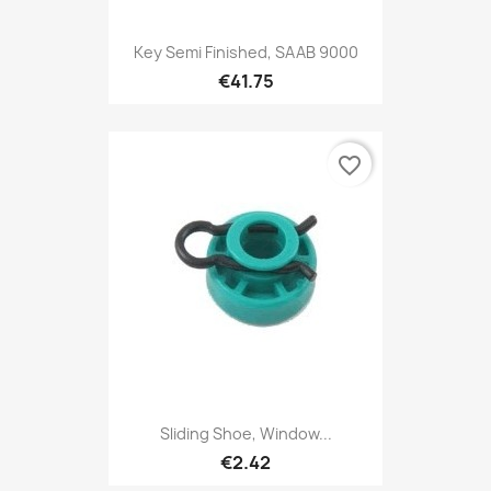
Key Semi Finished, SAAB 9000
€41.75
favorite_border
Sliding Shoe, Window...
€2.42