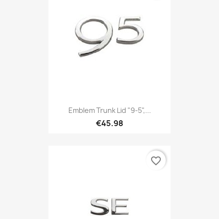
Emblem Trunk Lid "9-5",...
€45.98
favorite_border