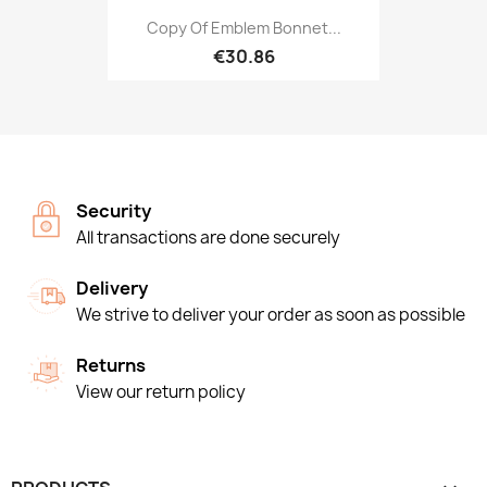
Copy Of Emblem Bonnet...
€30.86
Security
All transactions are done securely
Delivery
We strive to deliver your order as soon as possible
Returns
View our return policy