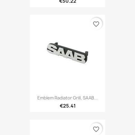
€50.22
favorite_border
Emblem Radiator Grill, SAAB...
€25.41
favorite_border