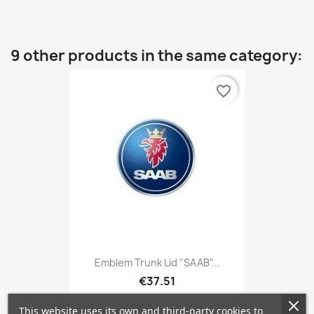
9 other products in the same category:
favorite_border
Emblem Trunk Lid "SAAB"...
€37.51
This website uses its own and third-party cookies to