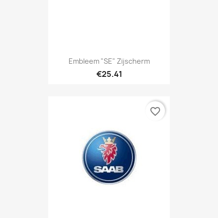
Embleem "SE" Zijscherm
€25.41
favorite_border