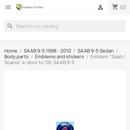
shopping_cart


(0)
search
Home
SAAB 9-5 1998 - 2010
SAAB 9-5 Sedan
Body parts
Emblems and stickers
Emblem "Saab /
Scania" 4-door to '00, SAAB 9-5