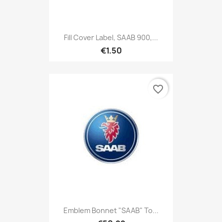
Fill Cover Label, SAAB 900,...
€1.50
favorite_border
Emblem Bonnet "SAAB" To...