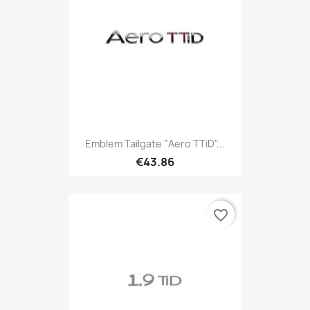
Emblem Tailgate "Aero TTiD"...
€43.86
favorite_border