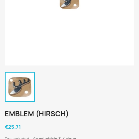
EMBLEM (HIRSCH)
€25.71