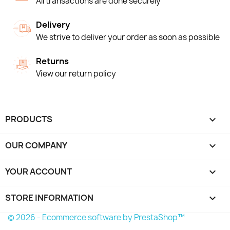
All transactions are done securely
Delivery
We strive to deliver your order as soon as possible
Returns
View our return policy
PRODUCTS

OUR COMPANY

YOUR ACCOUNT

STORE INFORMATION
keyboard_arrow_down
© 2026 - Ecommerce software by PrestaShop™