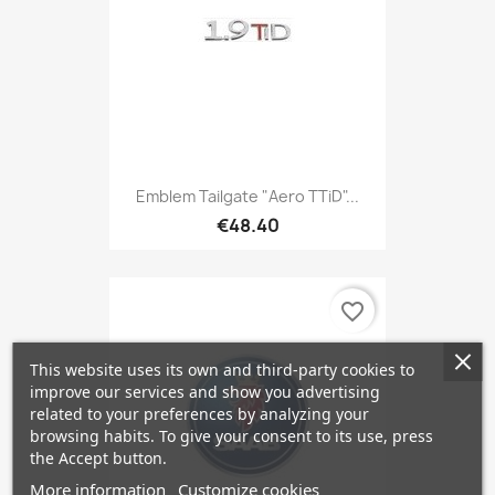
Emblem Tailgate "Aero TTiD"...
€48.40
favorite_border
This website uses its own and third-party cookies to
improve our services and show you advertising
related to your preferences by analyzing your
browsing habits. To give your consent to its use, press
the Accept button.
More information
Customize cookies