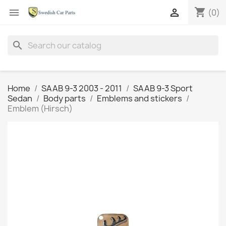
shopping_cart


(0)
search
Home
SAAB 9-3 2003 - 2011
SAAB 9-3 Sport
Sedan
Body parts
Emblems and stickers
Emblem (Hirsch)