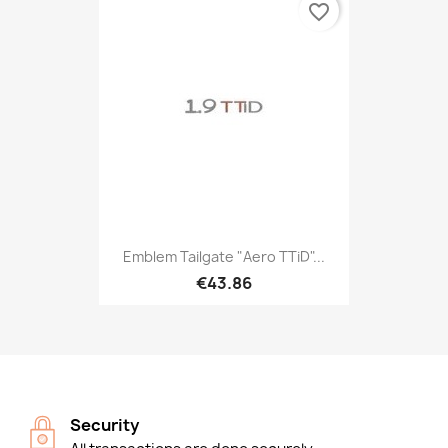
favorite_border
Emblem Tailgate "Aero TTiD"...
€43.86
Security