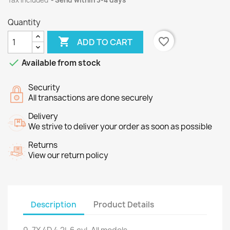
Tax included
Send within 3-4 days
Quantity

favorite_border
ADD TO CART

Available from stock
Security
All transactions are done securely
Delivery
We strive to deliver your order as soon as possible
Returns
View our return policy
Description
Product Details