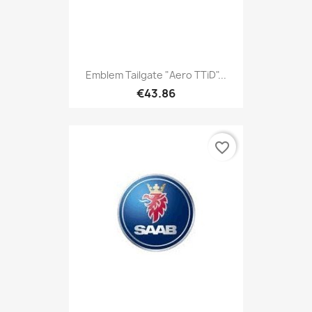
Emblem Tailgate "Aero TTiD"...
€43.86
favorite_border