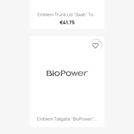
Emblem Trunk Lid "Saab" To...
€41.75
favorite_border
Emblem Tailgate "BioPower"...