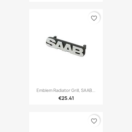
favorite_border
Emblem Radiator Grill, SAAB...
€25.41
favorite_border