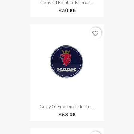
Copy Of Emblem Bonnet...
€30.86
favorite_border
Copy Of Emblem Tailgate...
€58.08