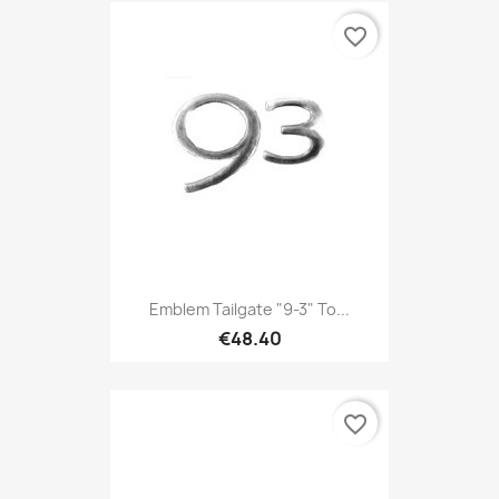
favorite_border
Emblem Tailgate "9-3" To...
€48.40
favorite_border