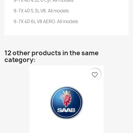
9-7X 4D 4.2L 6 cyl. All models
9-7X 4D 5.3L V8. All models
9-7X 4D 6L V8 AERO. All models
12 other products in the same
category:
favorite_border