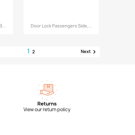
Quick view

...
Door Lock Passengers Side,...
1

Next
2
Returns
View our return policy