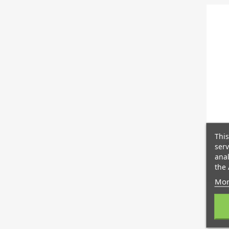
This
C
serv
anal
the 
Mor