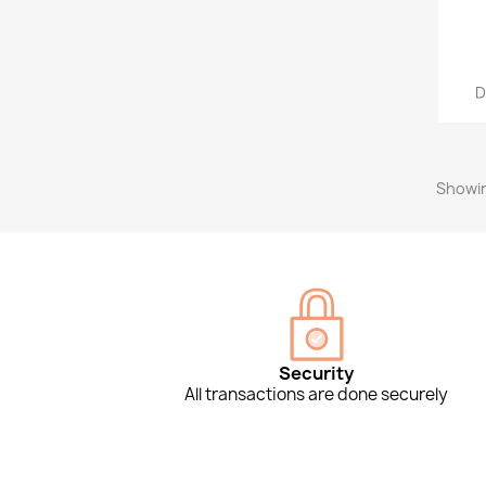
D
Showin
Security
All transactions are done securely