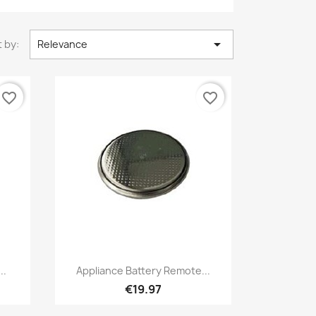

 by:
Relevance
favorite_border
favorite_border
Quick view

..
Appliance Battery Remote...
€19.97