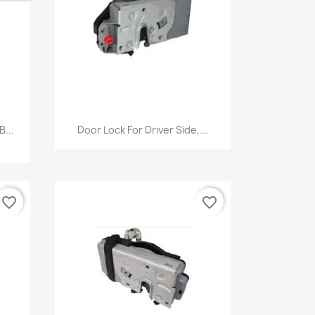
Quick view

...
Door Lock For Driver Side,...
favorite_border
favorite_border