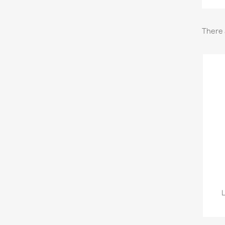
There 