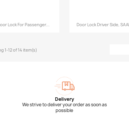
Quick view
Quick view


oor Lock For Passenger...
Door Lock Driver Side, SAAB
g 1-12 of 14 item(s)
Delivery
We strive to deliver your order as soon as
possible