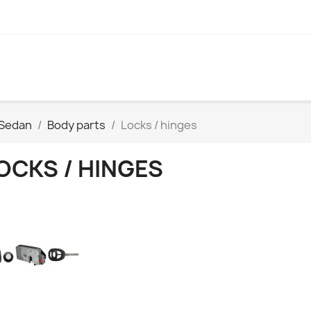
 Sedan
Body parts
Locks / hinges
OCKS / HINGES