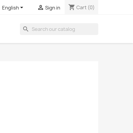
shopping_cart


Cart
(0)
English
Sign in
search