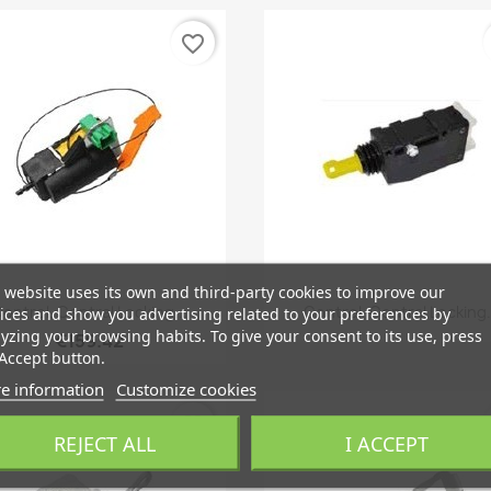
favorite_border
 website uses its own and third-party cookies to improve our
Quick view
Quick view


ontrol, Central Locking...
Control, Central Locking.
ices and show you advertising related to your preferences by
yzing your browsing habits. To give your consent to its use, press
€159.42
Accept button.
e information
Customize cookies
favorite_border
REJECT ALL
I ACCEPT