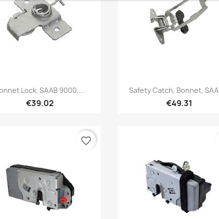
Quick view
Quick view


onnet Lock, SAAB 9000,...
Safety Catch, Bonnet, SAAB
€39.02
€49.31
favorite_border