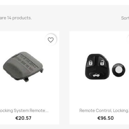
are 14 products.
Sort
favorite_border
Quick view
Quick view


Locking System Remote...
Remote Control, Locking.
€20.57
€96.50