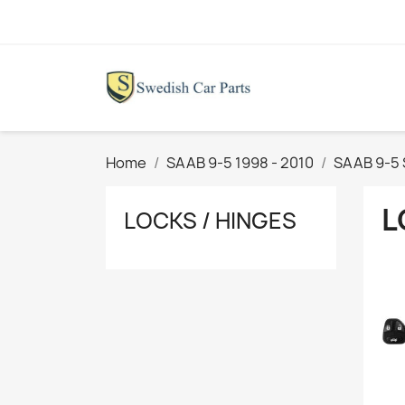
Home
SAAB 9-5 1998 - 2010
SAAB 9-5
L
LOCKS / HINGES