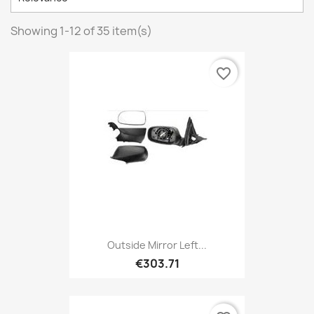
Showing 1-12 of 35 item(s)
favorite_border
Outside Mirror Left...
€303.71