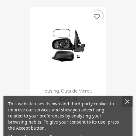
favorite_border
Housing, Outside Mirror...
€279.81
This website uses its own and third-party cookies to
improve our services and show you advertising
related to your preferences by analyzing your
favorite_border
browsing habits. To give your consent to its use, press
the Accept button.