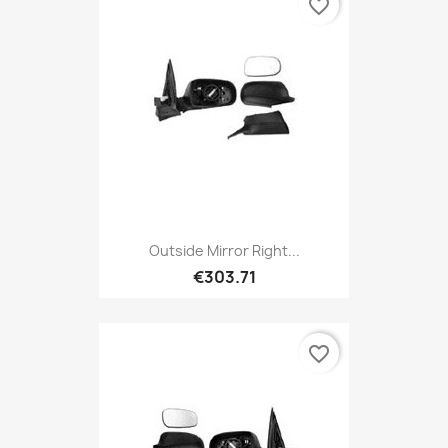
favorite_border
Outside Mirror Right...
€303.71
favorite_border