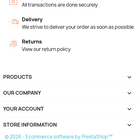
All transactions are done securely
Delivery
We strive to deliver your order as soon as possible
Returns
View our return policy
PRODUCTS

OUR COMPANY

YOUR ACCOUNT

STORE INFORMATION
keyboard_arrow_down
© 2026 - Ecommerce software by PrestaShop™