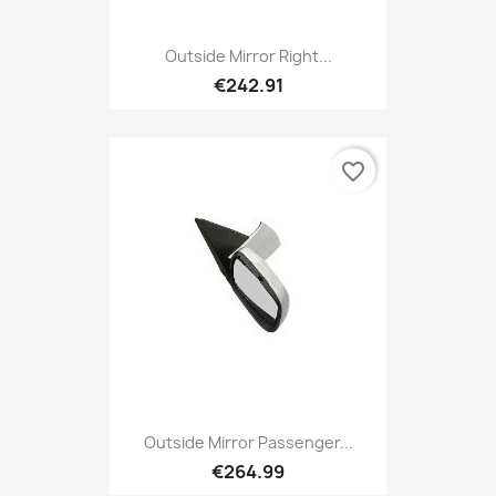
Outside Mirror Right...
€242.91
favorite_border
Outside Mirror Passenger...
€264.99