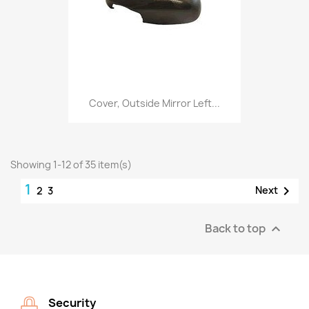
Cover, Outside Mirror Left...
Showing 1-12 of 35 item(s)
1

Next
2
3
Back to top

Security