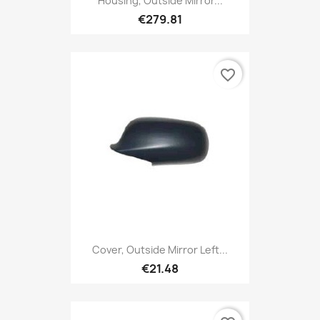
Housing, Outside Mirror...
€279.81
favorite_border
Cover, Outside Mirror Left...
€21.48