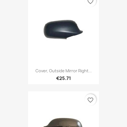
favorite_border
Cover, Outside Mirror Right...
€25.71
favorite_border