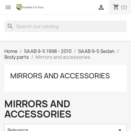
shopping_cart


(0)
search
Home
SAAB 9-5 1998 - 2010
SAAB 9-5 Sedan
Body parts
Mirrors and accessories
MIRRORS AND ACCESSORIES
MIRRORS AND
ACCESSORIES

Relevance