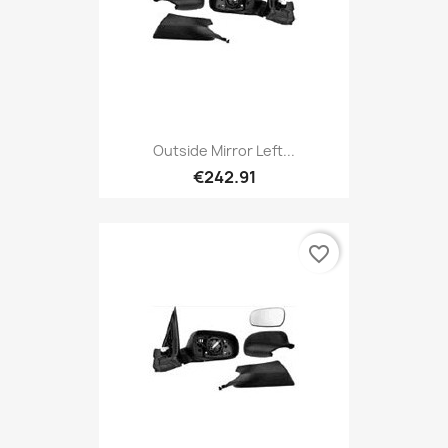
Outside Mirror Left...
€242.91
favorite_border