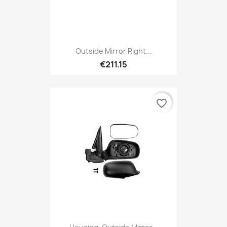
Outside Mirror Right...
€211.15
favorite_border