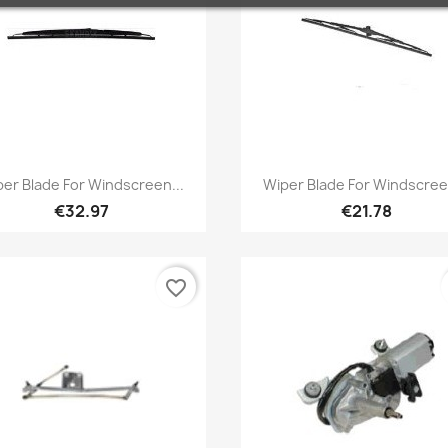
Quick view
Quick view


er Blade For Windscreen...
Wiper Blade For Windscree
€32.97
€21.78
favorite_border