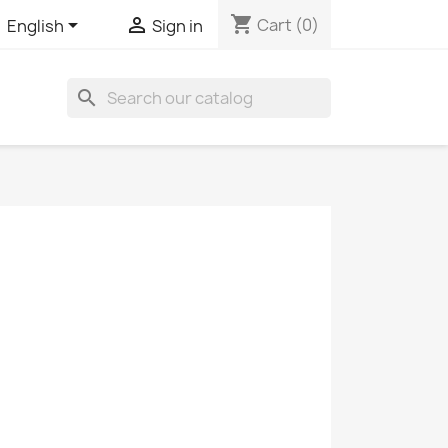
shopping_cart


Cart
(0)
English
Sign in
search