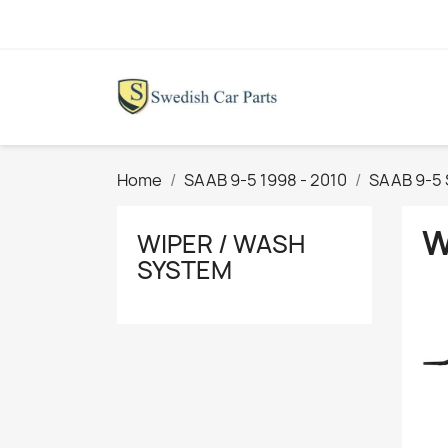
Home
SAAB 9-5 1998 - 2010
SAAB 9-5
W
WIPER / WASH
SYSTEM