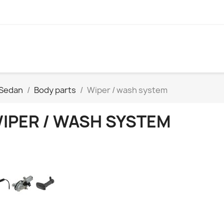
 Sedan
Body parts
Wiper / wash system
IPER / WASH SYSTEM