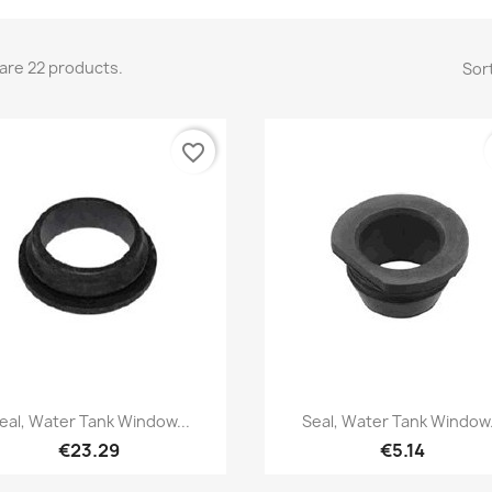
are 22 products.
Sort
favorite_border
Quick view
Quick view


eal, Water Tank Window...
Seal, Water Tank Window.
€23.29
€5.14