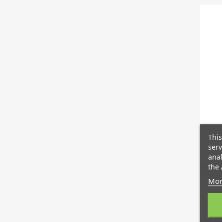
This
serv
anal
the 
Mor