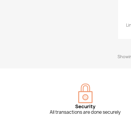
Li
Showin
Security
All transactions are done securely