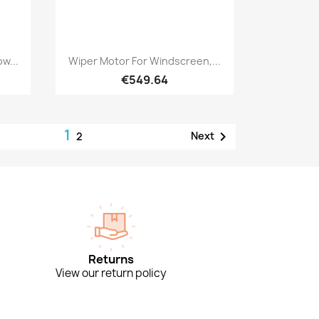
Quick view

w...
Wiper Motor For Windscreen,...
€549.64
1

Next
2
Returns
View our return policy