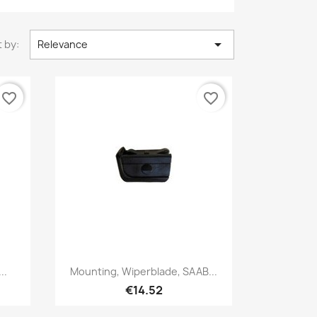

 by:
Relevance
favorite_border
favorite_border
Quick view

..
Mounting, Wiperblade, SAAB...
€14.52