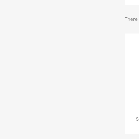
There 
S