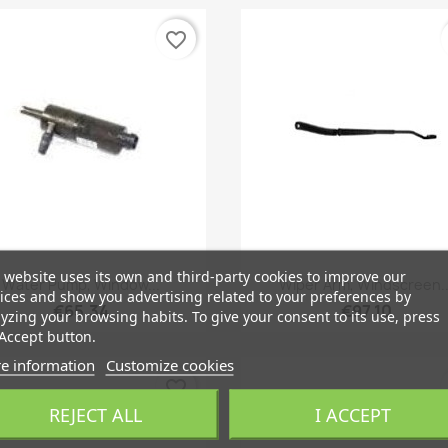
favorite_border
 website uses its own and third-party cookies to improve our
Quick view
Quick view


Water Pump, Window...
Wiper Arm, Windscreen..
ices and show you advertising related to your preferences by
€65.34
€97.10
yzing your browsing habits. To give your consent to its use, press
Accept button.
e information
Customize cookies
favorite_border
REJECT ALL
I ACCEPT