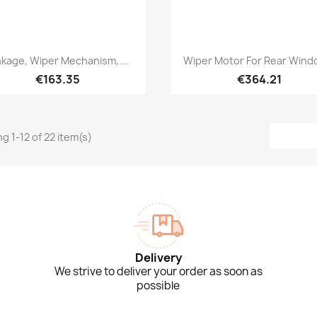
Quick view
Quick view


nkage, Wiper Mechanism,...
Wiper Motor For Rear Windo
€163.35
€364.21
g 1-12 of 22 item(s)
Delivery
We strive to deliver your order as soon as
possible