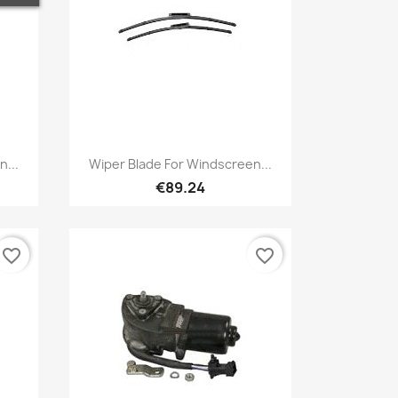
Quick view

n...
Wiper Blade For Windscreen...
€89.24
favorite_border
favorite_border