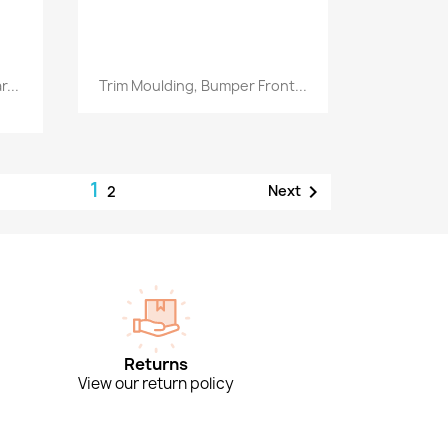
Quick view

...
Trim Moulding, Bumper Front...
1

Next
2
Returns
View our return policy