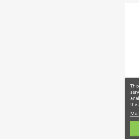
This
Tri
serv
anal
the 
Mor