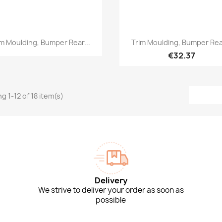
Quick view
Quick view


im Moulding, Bumper Rear...
Trim Moulding, Bumper Rear
€32.37
g 1-12 of 18 item(s)
Delivery
We strive to deliver your order as soon as
possible