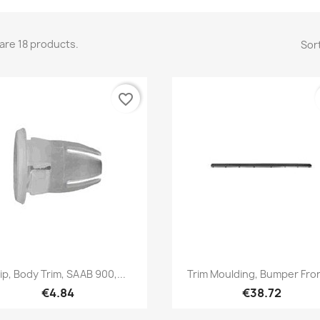
are 18 products.
Sort
favorite_border
Quick view
Quick view


ip, Body Trim, SAAB 900,...
Trim Moulding, Bumper Fron
€4.84
€38.72