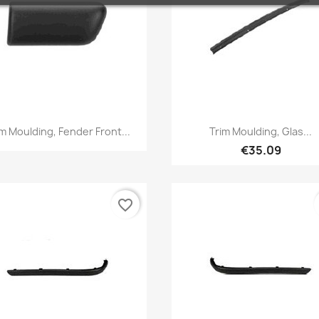
Quick view
Quick view


im Moulding, Fender Front...
Trim Moulding, Glas...
€35.09
favorite_border