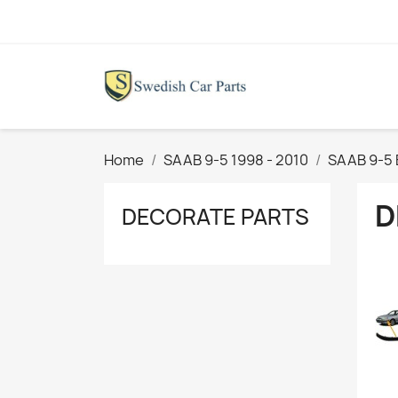
Home
SAAB 9-5 1998 - 2010
SAAB 9-5 
D
DECORATE PARTS