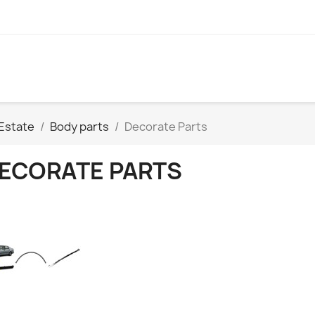
Estate
Body parts
Decorate Parts
ECORATE PARTS