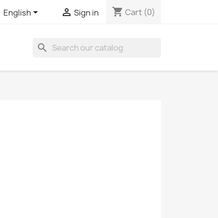
shopping_cart


Cart
(0)
English
Sign in
search