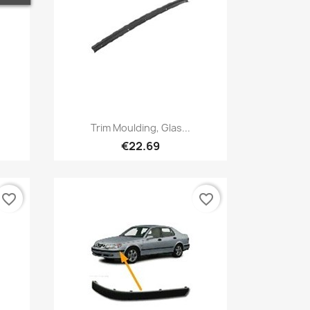
Quick view

Trim Moulding, Glas...
€22.69
favorite_border
favorite_border