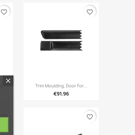
favorite_border
favorite_border
Quick view

t...
Trim Moulding, Door For...
€91.96
favorite_border
favorite_border