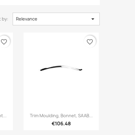

 by:
Relevance
favorite_border
favorite_border
Quick view

t...
Trim Moulding, Bonnet, SAAB...
€106.48