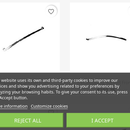
favorite_border
 website uses its own and third-party cookies to improve our
Quick view
Quick view


m Moulding, Bonnet Front...
Trim Moulding, Bonnet Fron
ices and show you advertising related to your preferences by
€67.76
€102.25
yzing your browsing habits. To give your consent to its use, press
Accept button.
e information
Customize cookies
favorite_border
REJECT ALL
I ACCEPT