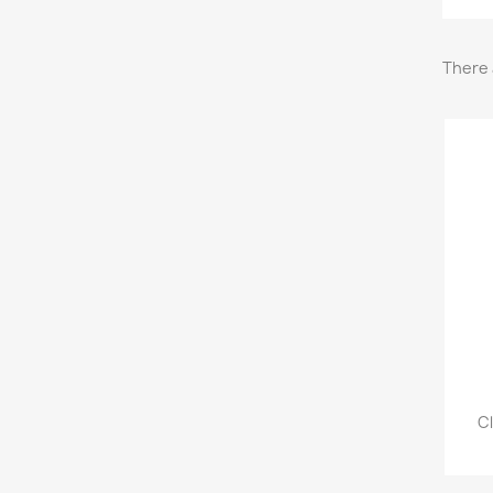
There 
Cl