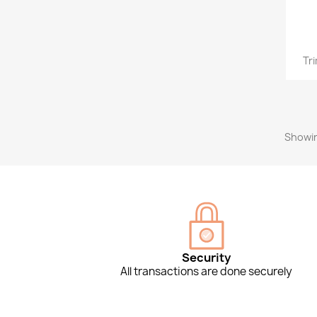
Tr
Showin
Security
All transactions are done securely