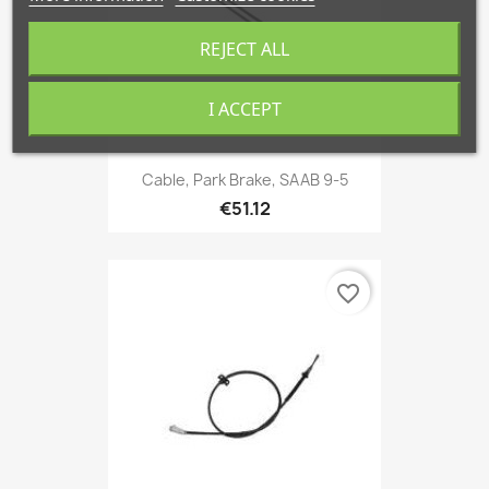
REJECT ALL
I ACCEPT
Cable, Park Brake, SAAB 9-5
€51.12
favorite_border