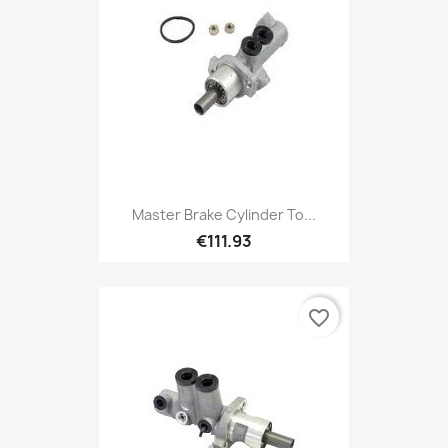
Master Brake Cylinder To...
€111.93
favorite_border