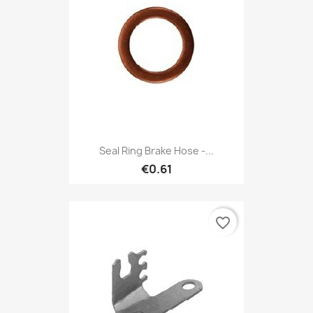
Seal Ring Brake Hose -...
€0.61
favorite_border