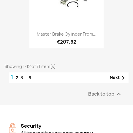
Master Brake Cylinder From...
€207.82
Showing 1-12 of 71 item(s)
1

Next
2
3
…
6
Back to top

Security