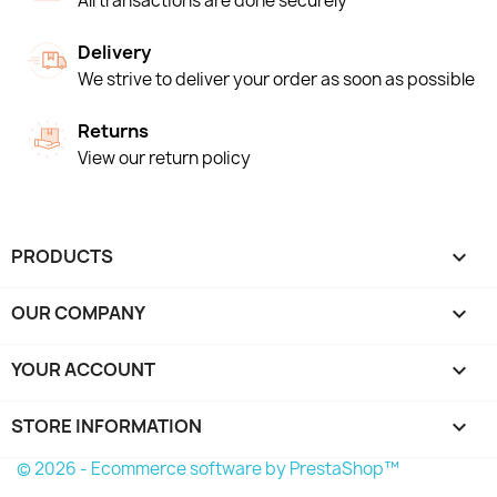
All transactions are done securely
Delivery
We strive to deliver your order as soon as possible
Returns
View our return policy
PRODUCTS

OUR COMPANY

YOUR ACCOUNT

STORE INFORMATION
keyboard_arrow_down
© 2026 - Ecommerce software by PrestaShop™