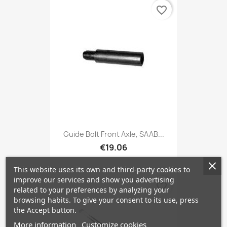
favorite_border
Guide Bolt Front Axle, SAAB...
€19.06
This website uses its own and third-party cookies to
improve our services and show you advertising
favorite_border
related to your preferences by analyzing your
browsing habits. To give your consent to its use, press
the Accept button.
More information
Customize cookies