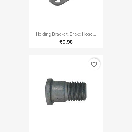
Holding Bracket, Brake Hose...
€9.98
favorite_border