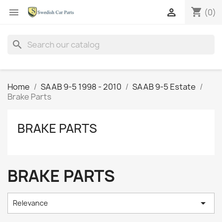
shopping_cart


(0)
search
Home
SAAB 9-5 1998 - 2010
SAAB 9-5 Estate
Brake Parts
BRAKE PARTS
BRAKE PARTS

Relevance