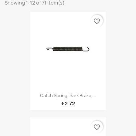
Showing 1-12 of 71 item(s)
favorite_border
Catch Spring, Park Brake,...
€2.72
favorite_border