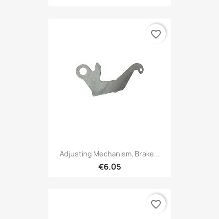
favorite_border
Adjusting Mechanism, Brake...
€6.05
favorite_border