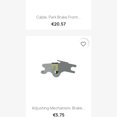
Cable, Park Brake Front...
€20.57
favorite_border
Adjusting Mechanism, Brake...
€5.75