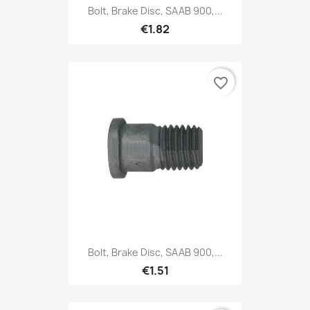
Bolt, Brake Disc, SAAB 900,...
€1.82
favorite_border
Bolt, Brake Disc, SAAB 900,...
€1.51