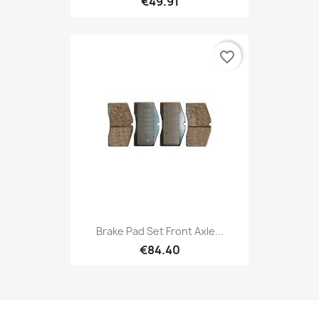
€49.91
favorite_border
Brake Pad Set Front Axle...
€84.40