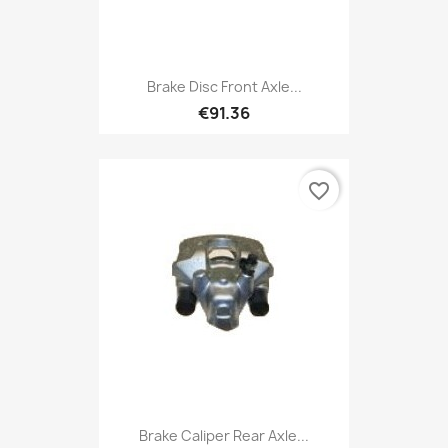
Brake Disc Front Axle...
€91.36
favorite_border
Brake Caliper Rear Axle...