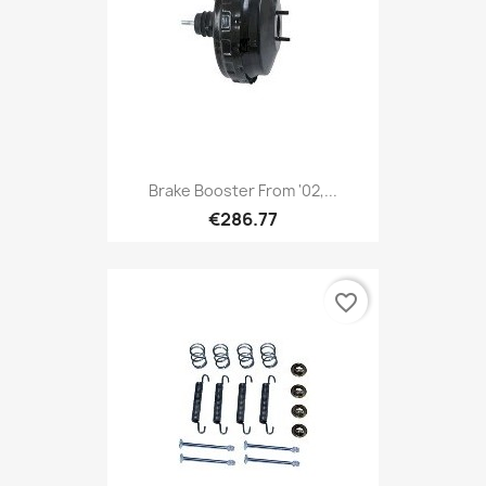
Brake Booster From '02,...
€286.77
favorite_border