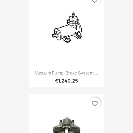
favorite_border
Vacuum Pump, Brake System,...
€1,240.25
favorite_border