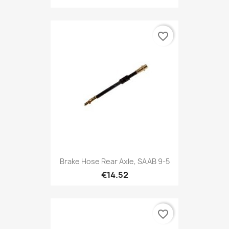
favorite_border
Brake Hose Rear Axle, SAAB 9-5
€14.52
favorite_border