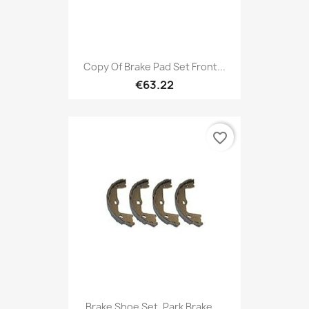
Copy Of Brake Pad Set Front...
€63.22
favorite_border
Brake Shoe Set, Park Brake,...