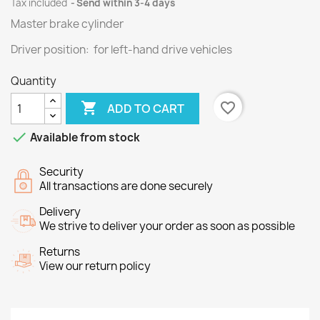
Tax included
Send within 3-4 days
Master brake cylinder
Driver position: for left-hand drive vehicles
Quantity

favorite_border
ADD TO CART

Available from stock
Security
All transactions are done securely
Delivery
We strive to deliver your order as soon as possible
Returns
View our return policy