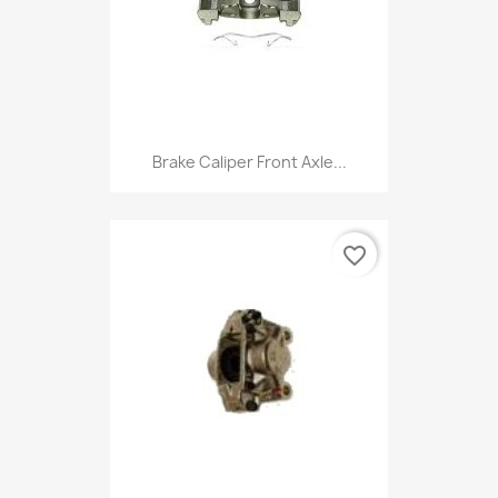
Brake Caliper Front Axle...
favorite_border