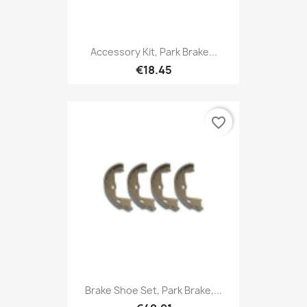
Accessory Kit, Park Brake...
€18.45
favorite_border
Brake Shoe Set, Park Brake,...