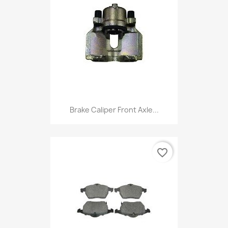
Brake Caliper Front Axle...
favorite_border