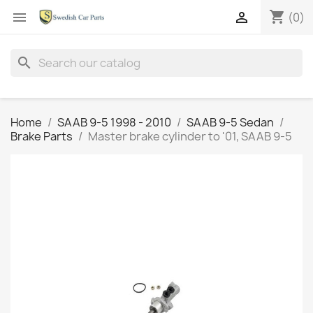
shopping_cart


(0)
search
Home
SAAB 9-5 1998 - 2010
SAAB 9-5 Sedan
Brake Parts
Master brake cylinder to '01, SAAB 9-5