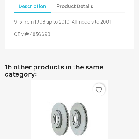
Description
Product Details
9-5
from
1998 up to
2010.
All models
to 2001
OEM
#
4836698
16 other products in the same
category:
favorite_border