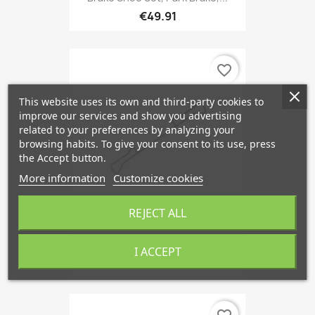
€49.91
favorite_border
This website uses its own and third-party cookies to
improve our services and show you advertising
related to your preferences by analyzing your
browsing habits. To give your consent to its use, press
the Accept button.
More information
Customize cookies
REJECT ALL
Accessory Kit, Brake Pads...
I ACCEPT
€9.08