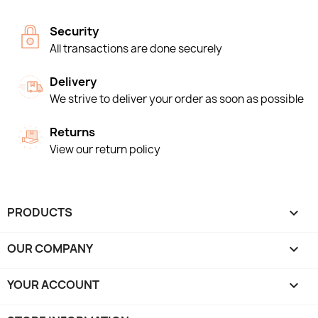
Security
All transactions are done securely
Delivery
We strive to deliver your order as soon as possible
Returns
View our return policy
PRODUCTS

OUR COMPANY

YOUR ACCOUNT
