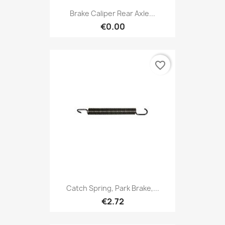
Brake Caliper Rear Axle...
€0.00
favorite_border
Catch Spring, Park Brake,...
€2.72