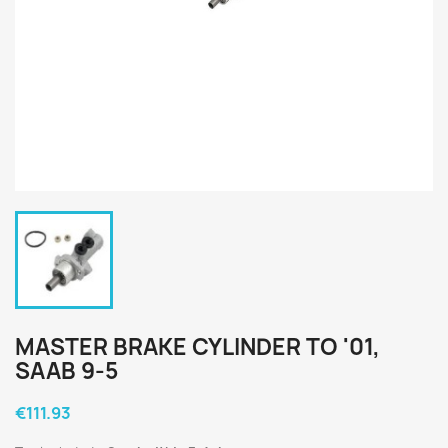
MASTER BRAKE CYLINDER TO '01,
SAAB 9-5
€111.93