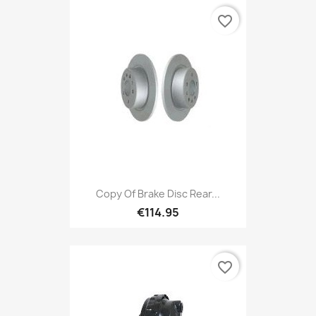
favorite_border
Copy Of Brake Disc Rear...
€114.95
favorite_border