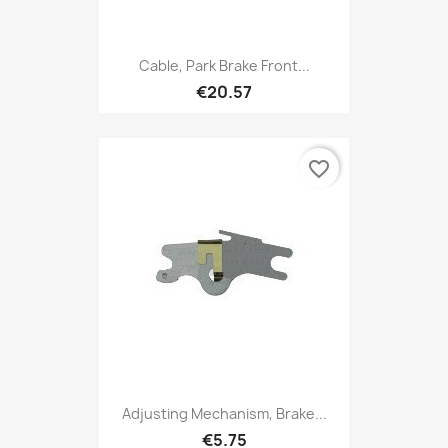
Cable, Park Brake Front...
€20.57
favorite_border
Adjusting Mechanism, Brake...
€5.75