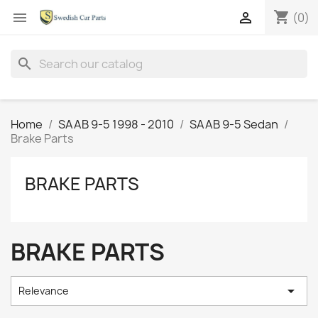
shopping_cart


(0)
search
Home
SAAB 9-5 1998 - 2010
SAAB 9-5 Sedan
Brake Parts
BRAKE PARTS
BRAKE PARTS

Relevance