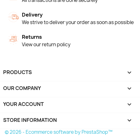
All transactions are done securely
Delivery
We strive to deliver your order as soon as possible
Returns
View our return policy
PRODUCTS

OUR COMPANY

YOUR ACCOUNT

STORE INFORMATION
keyboard_arrow_down
© 2026 - Ecommerce software by PrestaShop™