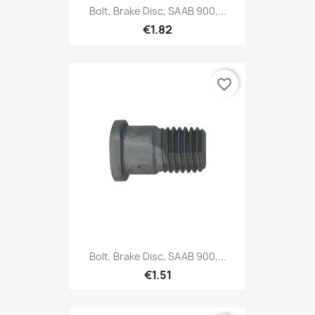
Bolt, Brake Disc, SAAB 900,...
€1.82
favorite_border
Bolt, Brake Disc, SAAB 900,...
€1.51