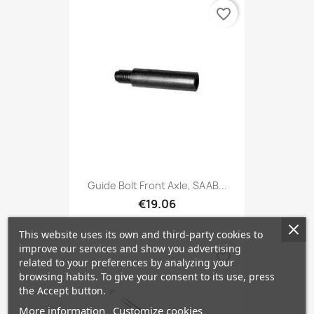
favorite_border
Guide Bolt Front Axle, SAAB...
€19.06
This website uses its own and third-party cookies to
improve our services and show you advertising
favorite_border
related to your preferences by analyzing your
browsing habits. To give your consent to its use, press
the Accept button.
More information
Customize cookies