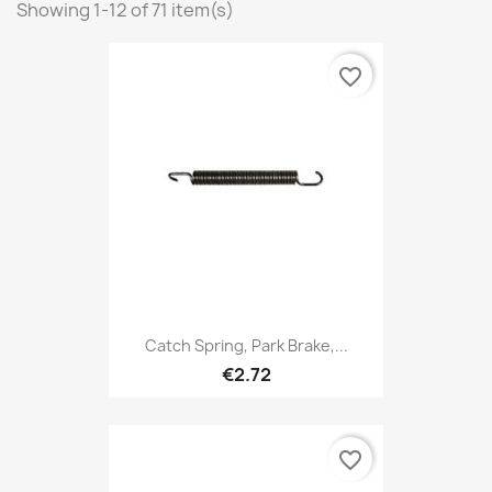
Showing 1-12 of 71 item(s)
favorite_border
Catch Spring, Park Brake,...
€2.72
favorite_border