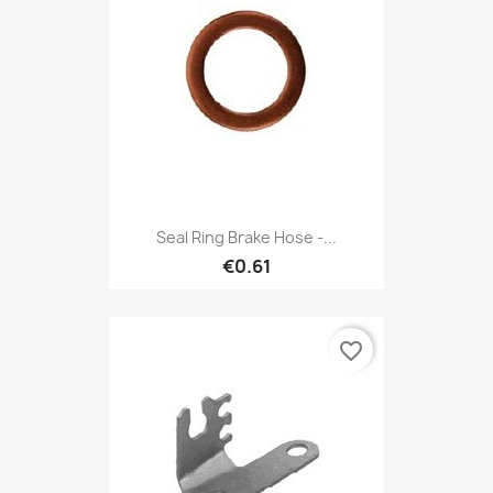
Seal Ring Brake Hose -...
€0.61
favorite_border