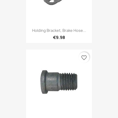
Holding Bracket, Brake Hose...
€9.98
favorite_border