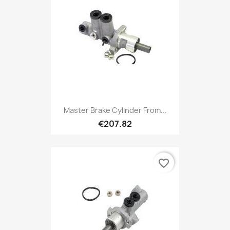
Master Brake Cylinder From...
€207.82
favorite_border