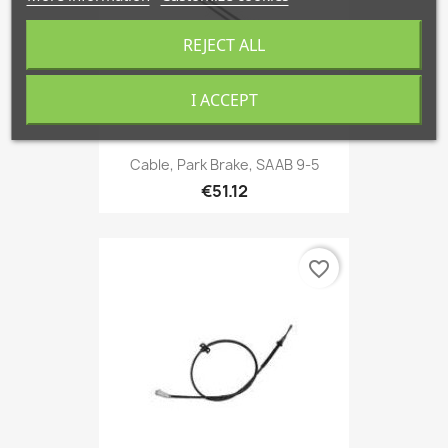
REJECT ALL
I ACCEPT
Cable, Park Brake, SAAB 9-5
€51.12
favorite_border