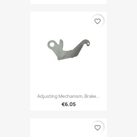
favorite_border
Adjusting Mechanism, Brake...
€6.05
favorite_border