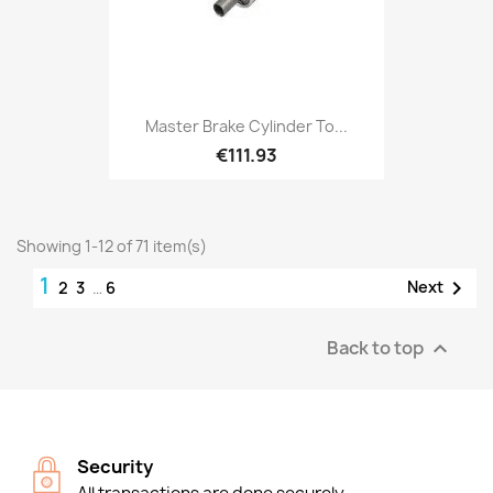
Master Brake Cylinder To...
€111.93
Showing 1-12 of 71 item(s)
1

Next
2
3
…
6
Back to top

Security