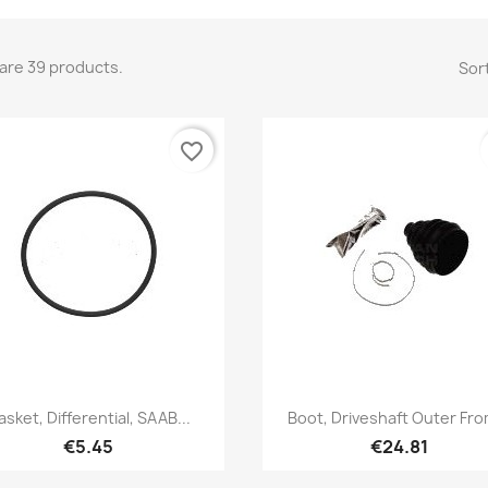
are 39 products.
Sort
favorite_border
Quick view
Quick view


asket, Differential, SAAB...
Boot, Driveshaft Outer Fro
€5.45
€24.81