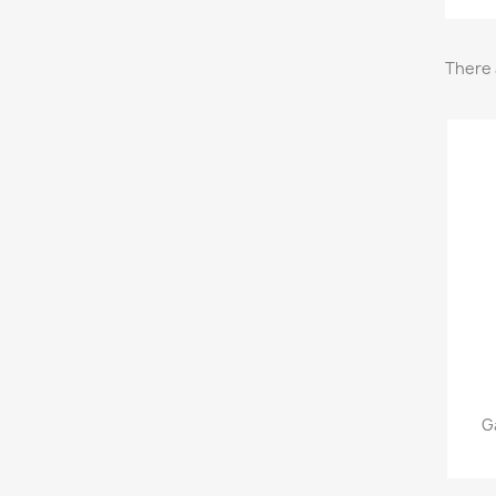
There 
G