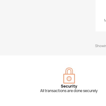
M
Showin
Security
All transactions are done securely