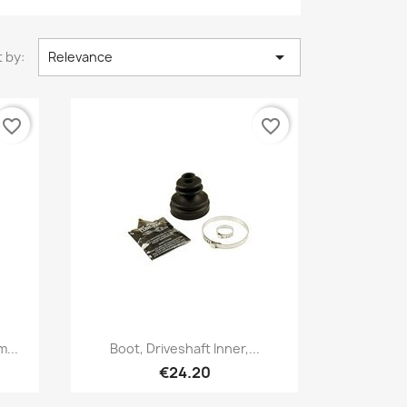

 by:
Relevance
favorite_border
favorite_border
Quick view

m...
Boot, Driveshaft Inner,...
€24.20