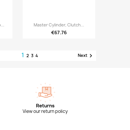
Quick view

...
Master Cylinder, Clutch...
€67.76
1

Next
2
3
4
Returns
View our return policy