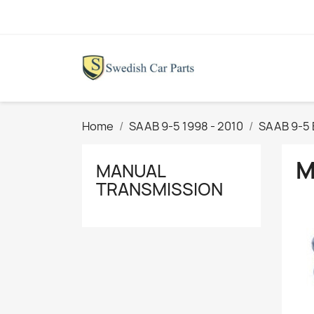
Home
SAAB 9-5 1998 - 2010
SAAB 9-5 
M
MANUAL
TRANSMISSION