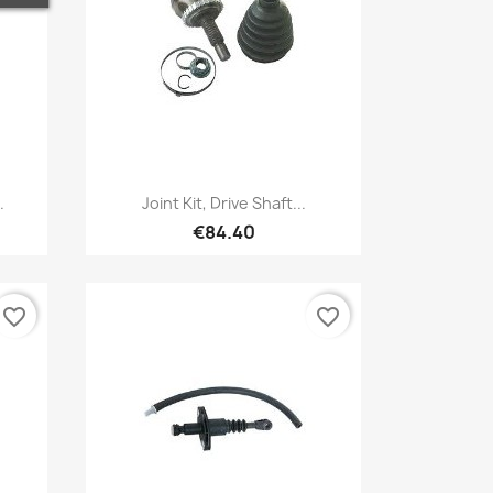
Quick view

.
Joint Kit, Drive Shaft...
€84.40
favorite_border
favorite_border