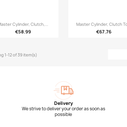
Quick view
Quick view


aster Cylinder, Clutch,...
Master Cylinder, Clutch To
€58.99
€67.76
g 1-12 of 39 item(s)
Delivery
We strive to deliver your order as soon as
possible