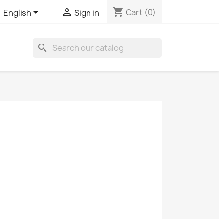
shopping_cart


Cart
(0)
English
Sign in
search