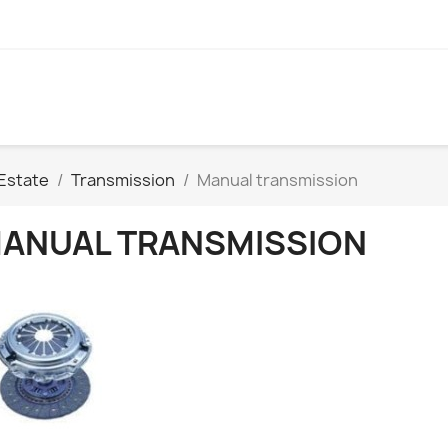
Estate
Transmission
Manual transmission
ANUAL TRANSMISSION