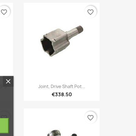
favorite_border
favorite_border
Quick view

 9-5
Joint, Drive Shaft Pot...
€338.50
favorite_border
favorite_border