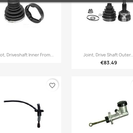
Quick view
Quick view


ot, Driveshaft Inner From...
Joint, Drive Shaft Outer..
€83.49
favorite_border