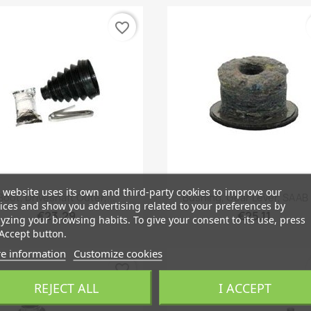
favorite_border
 website uses its own and third-party cookies to improve our
Quick view
Quick view


Boot, Driveshaft Outer,...
Bushing, Gear Lever, SAAB
ices and show you advertising related to your preferences by
€23.29
€25.11
yzing your browsing habits. To give your consent to its use, press
Accept button.
e information
Customize cookies
favorite_border
REJECT ALL
I ACCEPT