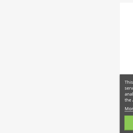
This
serv
anal
the 
Mor