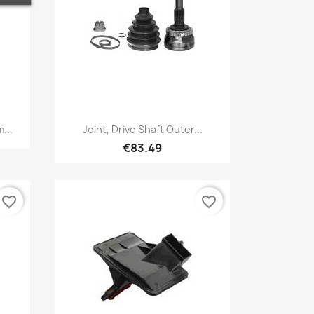
Quick view

...
Joint, Drive Shaft Outer...
€83.49
favorite_border
favorite_border