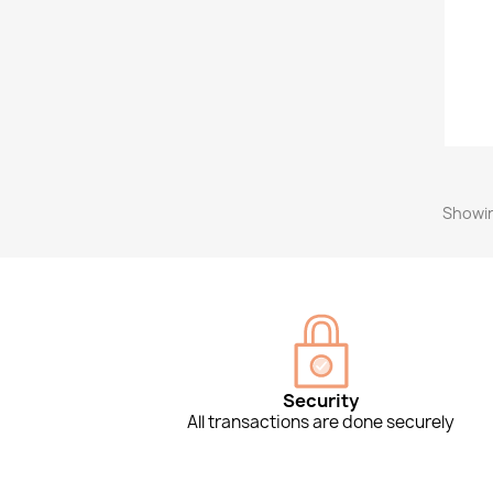
Showin
Security
All transactions are done securely