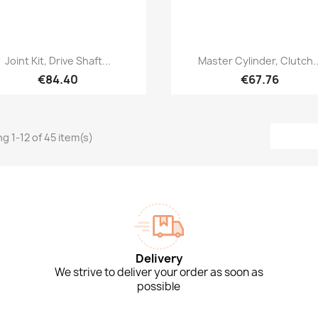
Quick view
Quick view


Joint Kit, Drive Shaft...
Master Cylinder, Clutch..
€84.40
€67.76
g 1-12 of 45 item(s)
Delivery
We strive to deliver your order as soon as
possible