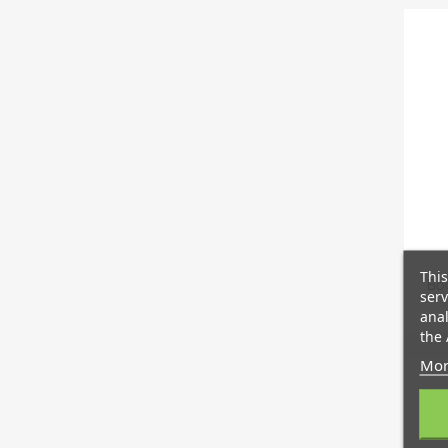
This
Boo
serv
anal
the 
Mor