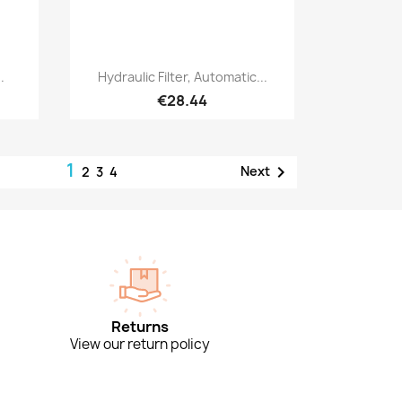
Quick view

.
Hydraulic Filter, Automatic...
€28.44
1

Next
2
3
4
Returns
View our return policy