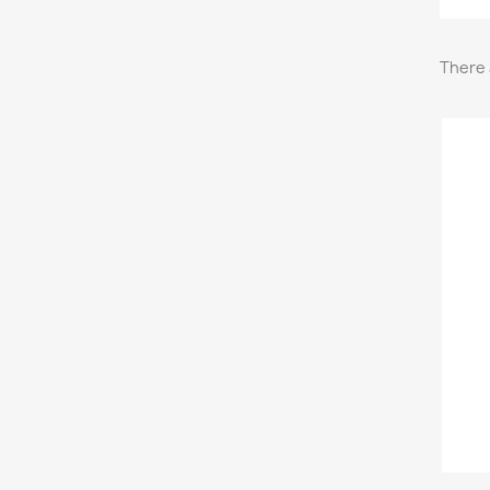
There 