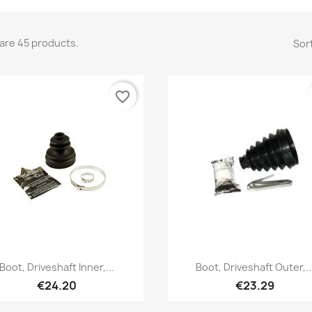
are 45 products.
Sort
favorite_border
Quick view
Quick view


Boot, Driveshaft Inner,...
Boot, Driveshaft Outer,..
€24.20
€23.29