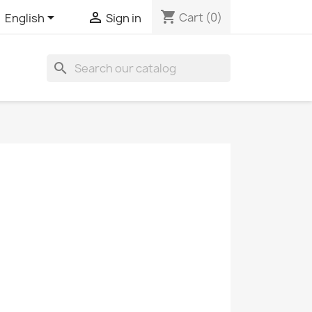
shopping_cart


Cart
(0)
English
Sign in
search