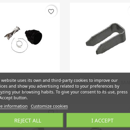
favorite_border
 website uses its own and third-party cookies to improve our
Quick view
Quick view


t, Driveshaft Outer From...
Clip Cable Gear Shift, SAAB
ices and show you advertising related to your preferences by
€24.81
€1.82
yzing your browsing habits. To give your consent to its use, press
Accept button.
e information
Customize cookies
favorite_border
REJECT ALL
I ACCEPT