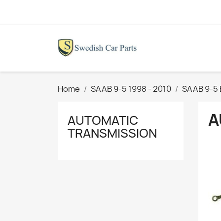
Home
SAAB 9-5 1998 - 2010
SAAB 9-5 
A
AUTOMATIC
TRANSMISSION