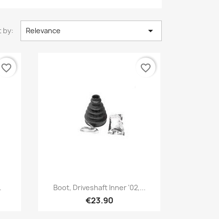

 by:
Relevance
favorite_border
favorite_border
Quick view

.
Boot, Driveshaft Inner '02,...
€23.90