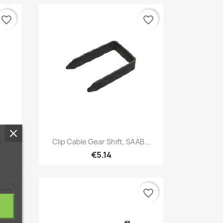
favorite_border
favorite_border
Quick view

...
Clip Cable Gear Shift, SAAB...
€5.14
favorite_border
favorite_border