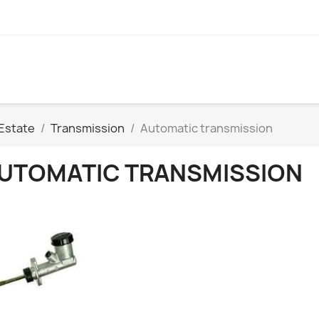
Estate
Transmission
Automatic transmission
UTOMATIC TRANSMISSION