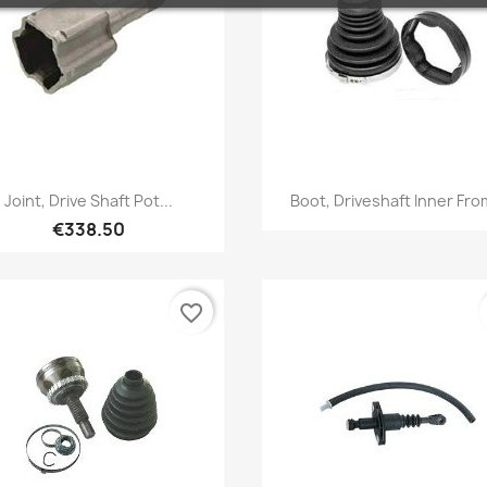
Quick view
Quick view


Joint, Drive Shaft Pot...
Boot, Driveshaft Inner From
€338.50
favorite_border