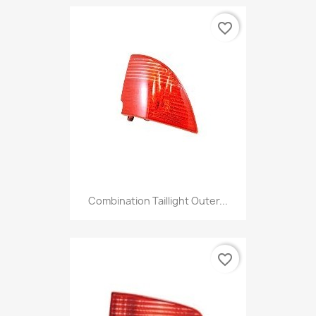
favorite_border
Combination Taillight Outer...
favorite_border