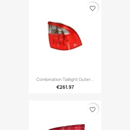
favorite_border
Combination Taillight Outer...
€261.97
favorite_border