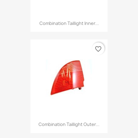
Combination Taillight Inner...
favorite_border
Combination Taillight Outer...