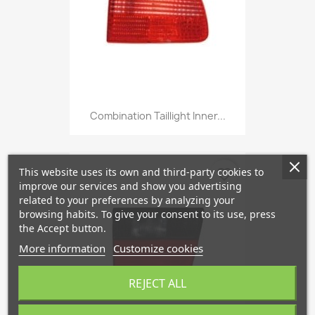
Combination Taillight Inner...
This website uses its own and third-party cookies to
favorite_border
improve our services and show you advertising
related to your preferences by analyzing your
browsing habits. To give your consent to its use, press
the Accept button.
More information
Customize cookies
REJECT ALL