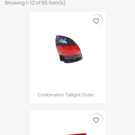
Showing 1-12 of 65 item(s)
favorite_border
Combination Taillight Outer...
favorite_border