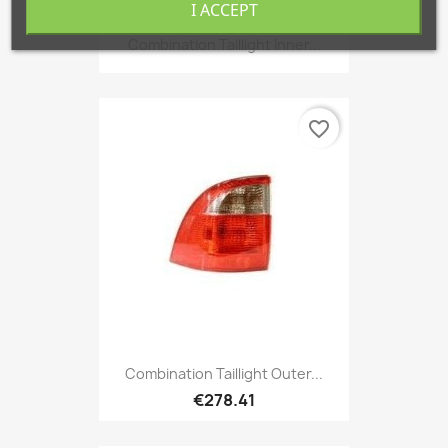
I ACCEPT
Combination Taillight Inner...
favorite_border
Combination Taillight Outer...
€278.41