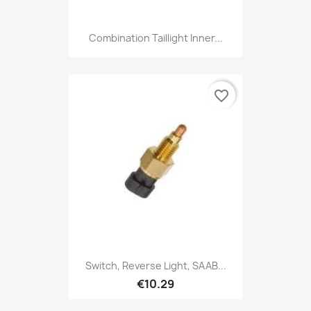
Combination Taillight Inner...
favorite_border
Switch, Reverse Light, SAAB...
€10.29