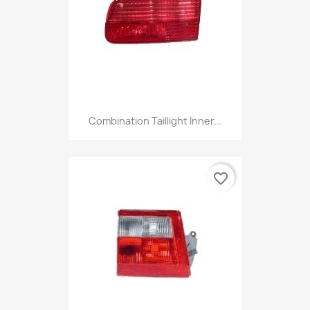
Combination Taillight Inner...
favorite_border