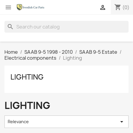
shopping_cart


(0)
search
Home
SAAB 9-5 1998 - 2010
SAAB 9-5 Estate
Electrical components
Lighting
LIGHTING
LIGHTING

Relevance