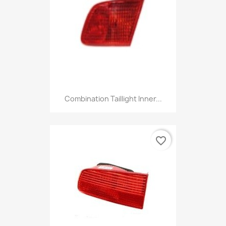
Combination Taillight Inner...
favorite_border