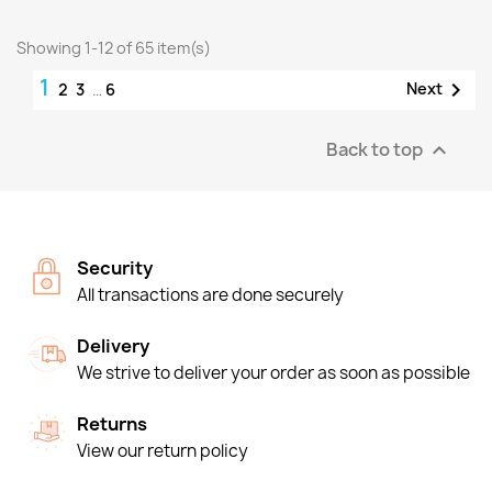
Showing 1-12 of 65 item(s)
1

Next
2
3
…
6
Back to top

Security
All transactions are done securely
Delivery
We strive to deliver your order as soon as possible
Returns
View our return policy