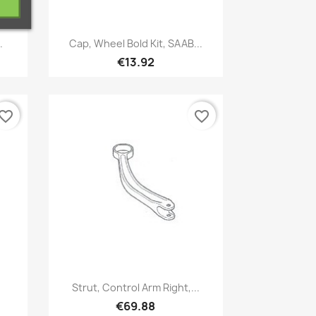
Quick view

.
Cap, Wheel Bold Kit, SAAB...
€13.92
vorite_border
favorite_border
Quick view

Strut, Control Arm Right,...
€69.88