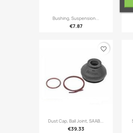
Quick view

Bushing, Suspension...
€7.87
favorite_border
Quick view

Dust Cap, Ball Joint, SAAB...
€39.33