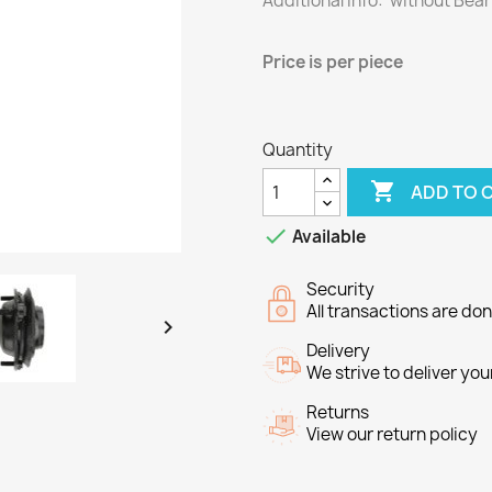
Additional info: without Bea
Price
is per piece
Quantity

ADD TO 

Available
Security
All transactions are do

Delivery
We strive to deliver you
Returns
View our return policy