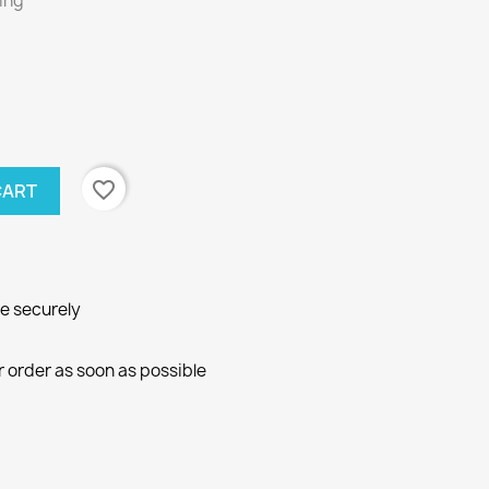
ring
favorite_border
CART
ne securely
r order as soon as possible