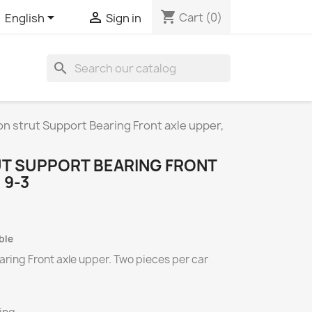
shopping_cart


Cart
(0)
English
Sign in
search
n strut Support Bearing Front axle upper,
T SUPPORT BEARING FRONT
 9-3
ble
ring Front axle upper.
Two
pieces per
car