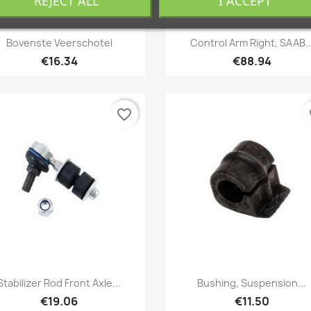
REJECT ALL
I ACCEPT
Quick view
Quick view


Bovenste Veerschotel
Control Arm Right, SAAB..
€16.34
€88.94
favorite_border
fa
Quick view
Quick view


Stabilizer Rod Front Axle...
Bushing, Suspension...
€19.06
€11.50