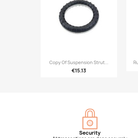
Quick view

Copy Of Suspension Strut...
Ru
€15.13
Security