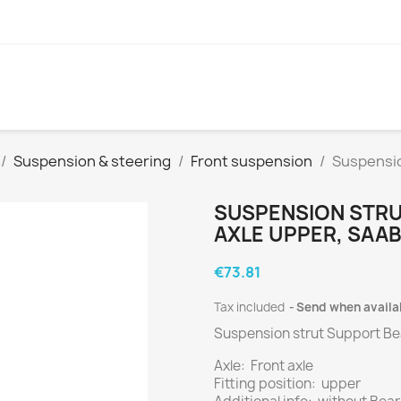
Suspension & steering
Front suspension
Suspensio
SUSPENSION STRU
AXLE UPPER, SAAB
€73.81
Tax included
Send when availa
Suspension strut Support Bea
Axle: Front axle
Fitting position: upper