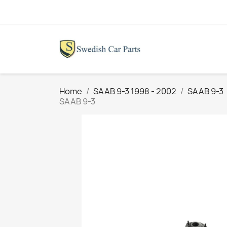
Home
SAAB 9-3 1998 - 2002
SAAB 9-3
SAAB 9-3