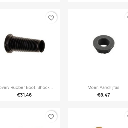
favorite_border
fa
Quick view
Quick view


ver/ Rubber Boot, Shock...
Moer, Aandrijfas
€31.46
€8.47
favorite_border
fa