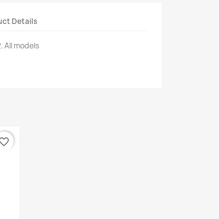
ct Details
.
All models
vorite_border