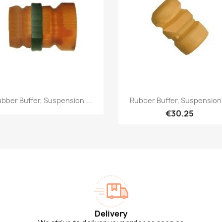
Quick view
Quick view


bber Buffer, Suspension,...
Rubber Buffer, Suspension,
€30.25
Delivery