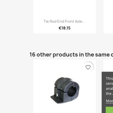
Quick view

Tie Rod End Front Axle...
€18.15
16 other products in the same 
favorite_border
This
serv
anal
the 
Mor