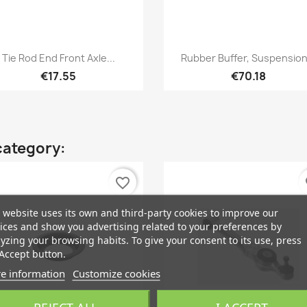
Quick view
Quick view


Tie Rod End Front Axle...
Rubber Buffer, Suspension.
€17.55
€70.18
category:
favorite_border
fa
 website uses its own and third-party cookies to improve our
ices and show you advertising related to your preferences by
yzing your browsing habits. To give your consent to its use, press
Accept button.
e information
Customize cookies