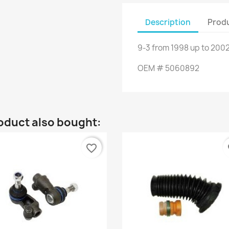
Description
Produ
9-3
from
1998
up to
2002
OEM
#
5060892
oduct also bought:
favorite_border
fa