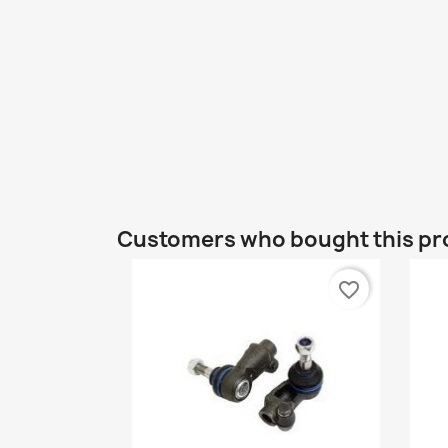
Customers who bought this pr
favorite_border