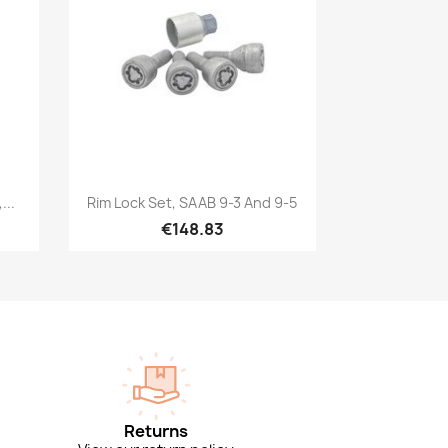
Quick view

...
Rim Lock Set, SAAB 9-3 And 9-5
€148.83
Returns