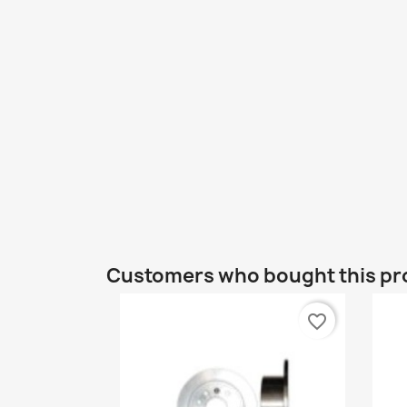
Customers who bought this pr
favorite_border