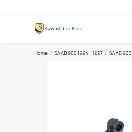
Home
SAAB 900 1994 - 1997
SAAB 900