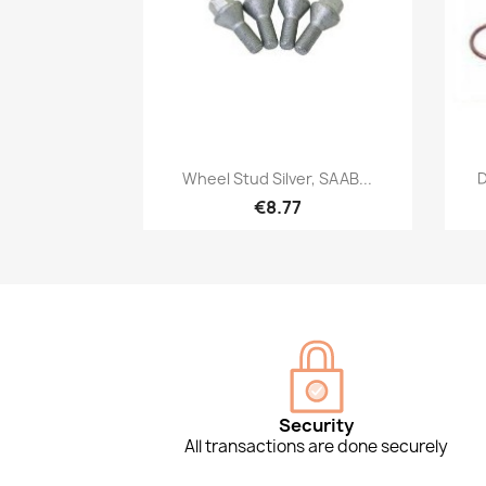
Quick view

Wheel Stud Silver, SAAB...
D
€8.77
Security
All transactions are done securely