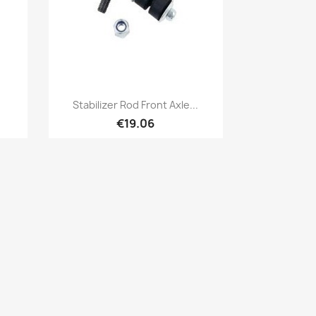
Quick view

Stabilizer Rod Front Axle...
€19.06