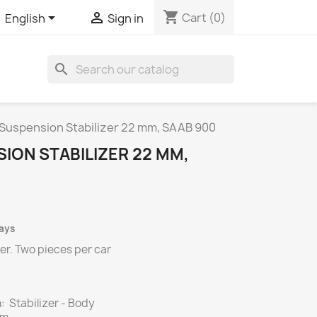
shopping_cart


Cart
(0)
English
Sign in
search
 Suspension Stabilizer 22 mm, SAAB 900
ION STABILIZER 22 MM,
days
er.
Two
pieces per
car
 Stabilizer - Body