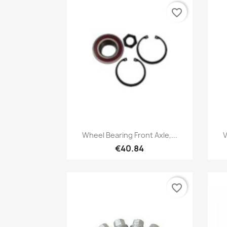
favorite_border
Quick view

Wheel Bearing Front Axle,...
V
€40.84
favorite_border