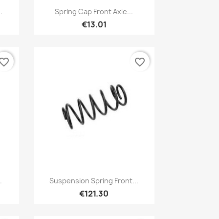
Quick view

.
Spring Cap Front Axle...
€13.01
vorite_border
favorite_border
Quick view

.
Suspension Spring Front...
€121.30