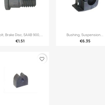
Quick view
Quick view


olt, Brake Disc, SAAB 900,...
Bushing, Suspension...
€1.51
€6.35
favorite_border