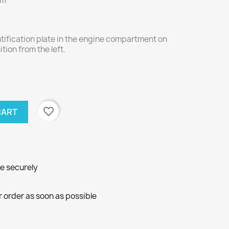
mm
ntification plate in the engine compartment on
ition from the left.
favorite_border
CART
ne securely
r order as soon as possible