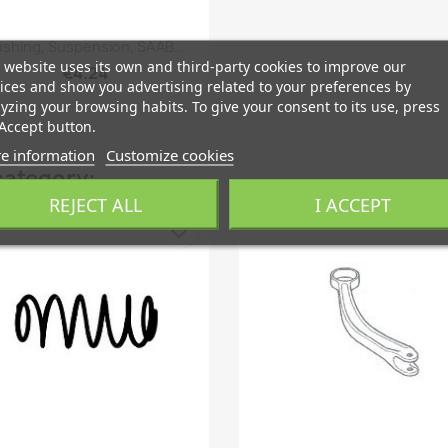
Quick view

shing, Suspension, SAAB...
 website uses its own and third-party cookies to improve our
€4.24
ices and show you advertising related to your preferences by
yzing your browsing habits. To give your consent to its use, press
Accept button.
e information
Customize cookies
category:
REJECT ALL
I ACCEPT
favorite_border
fa