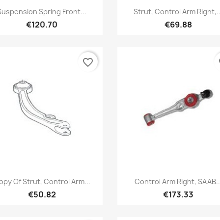
Quick view
Quick view


Suspension Spring Front...
Strut, Control Arm Right,..
€120.70
€69.88
favorite_border
fa
Quick view
Quick view


opy Of Strut, Control Arm...
Control Arm Right, SAAB..
€50.82
€173.33