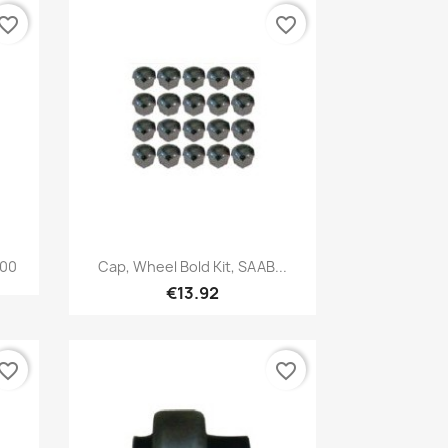
vorite_border
favorite_border
Quick view

900
Cap, Wheel Bold Kit, SAAB...
€13.92
vorite_border
favorite_border