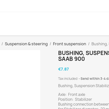
Suspension & steering
Front suspension
Bushing,
BUSHING, SUSPENS
SAAB 900
€7.87
Tax included
Send within 3-4 
Bushing, Suspension Stabiliz
Axle: Front axle
Position: Stabilizer
Bushing connection between: