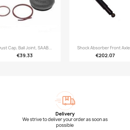
Quick view
Quick view


ust Cap, Ball Joint, SAAB...
Shock Absorber Front Axle.
€39.33
€202.07
Delivery
We strive to deliver your order as soon as
possible