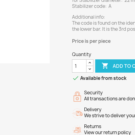
for Stabilizer diameter: 22 
Stabilizer code: A
Additional info:
The code is found on the ide
the lower bar. It is the 3rd pos
Price
is per piece
Quantity

ADD TO 

Available from stock
Security
All transactions are do
Delivery
We strive to deliver you
Returns
View our return policy