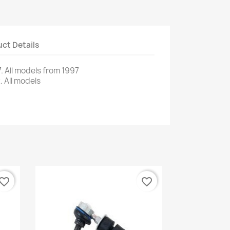
ct Details
.
All models
from 1997
.
All models
vorite_border
favorite_border