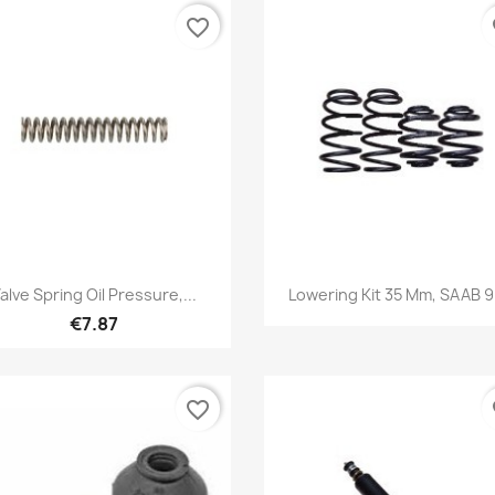
favorite_border
fa
Quick view
Quick view


alve Spring Oil Pressure,...
Lowering Kit 35 Mm, SAAB 
€7.87
favorite_border
fa