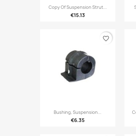
Quick view

Copy Of Suspension Strut...
€15.13
favorite_border
Quick view

Bushing, Suspension...
C
€6.35