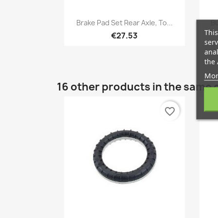
Quick view

Brake Pad Set Rear Axle, To...
Bu
This
€27.53
serv
anal
the 
Mor
16 other products in the same 
favorite_border