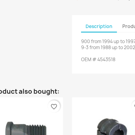
Description
Produ
900
from
1994
up to
1997
9-3
from
1988
up to
2002
OEM
#
4543518
oduct also bought:
favorite_border
fa