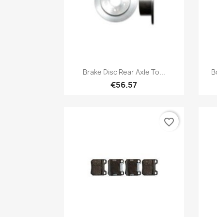
Quick view

Brake Disc Rear Axle To...
B
€56.57
favorite_border