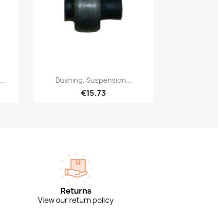
Quick view

..
Bushing, Suspension...
€15.73
Returns
View our return policy