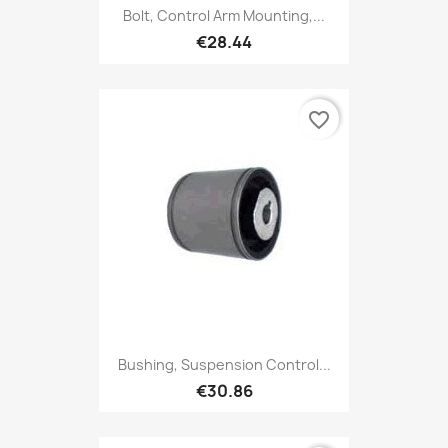
Bolt, Control Arm Mounting,...
€28.44
favorite_border
Bushing, Suspension Control...
€30.86