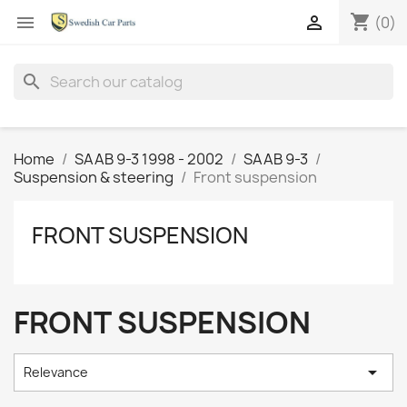
shopping_cart


(0)
search
Home
SAAB 9-3 1998 - 2002
SAAB 9-3
Suspension & steering
Front suspension
FRONT SUSPENSION
FRONT SUSPENSION

Relevance