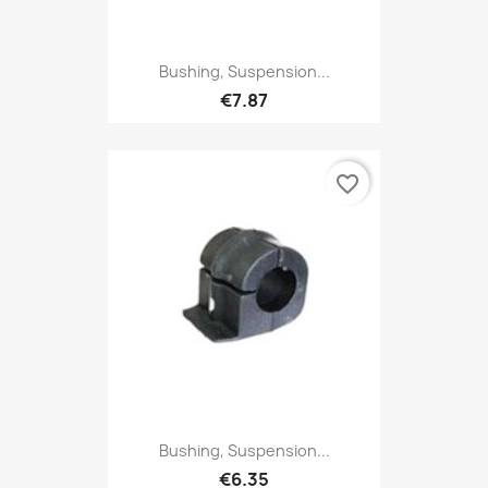
Bushing, Suspension...
€7.87
favorite_border
Bushing, Suspension...
€6.35