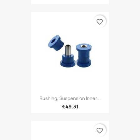
favorite_border
Bushing, Suspension Inner...
€49.31
favorite_border