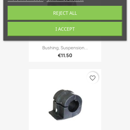
REJECT ALL
I ACCEPT
Bushing, Suspension...
€11.50
favorite_border