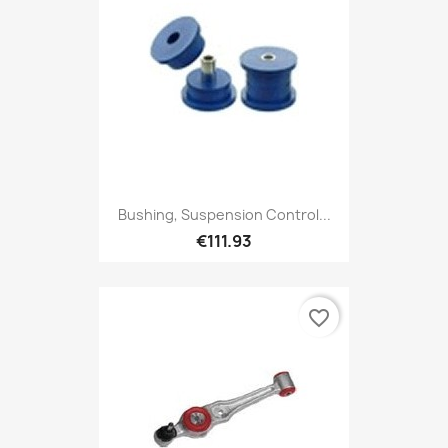
Bushing, Suspension Control...
€111.93
favorite_border