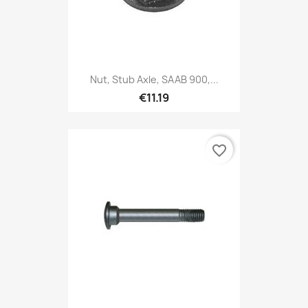
Nut, Stub Axle, SAAB 900,...
€11.19
favorite_border