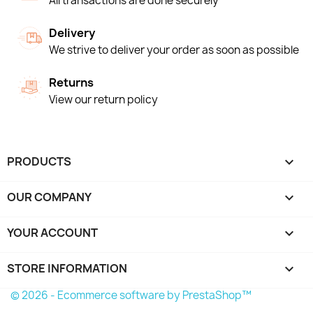
All transactions are done securely
Delivery
We strive to deliver your order as soon as possible
Returns
View our return policy
PRODUCTS

OUR COMPANY

YOUR ACCOUNT

STORE INFORMATION
keyboard_arrow_down
© 2026 - Ecommerce software by PrestaShop™