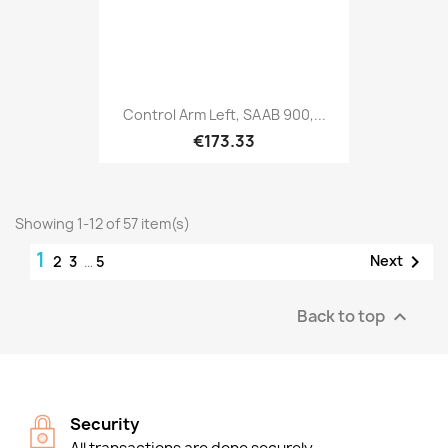
Control Arm Left, SAAB 900,...
€173.33
Showing 1-12 of 57 item(s)
1

Next
2
3
…
5
Back to top

Security