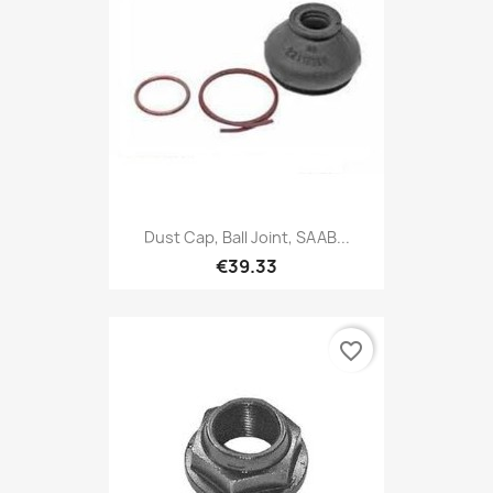
Dust Cap, Ball Joint, SAAB...
€39.33
favorite_border