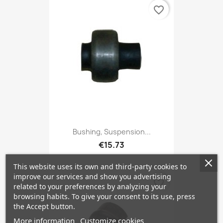
favorite_border
Bushing, Suspension...
€15.73
This website uses its own and third-party cookies to
improve our services and show you advertising
favorite_border
related to your preferences by analyzing your
browsing habits. To give your consent to its use, press
the Accept button.
More information
Customize cookies