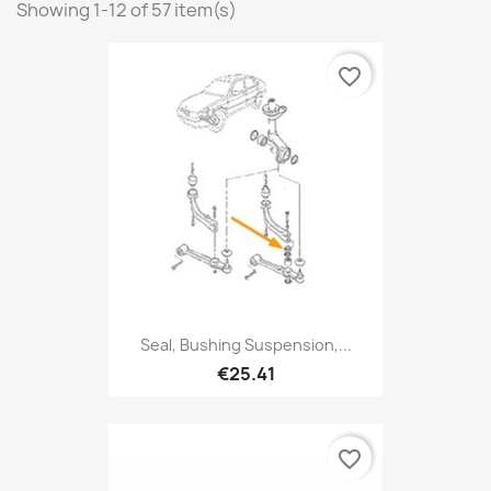
Showing 1-12 of 57 item(s)
favorite_border
Seal, Bushing Suspension,...
€25.41
favorite_border