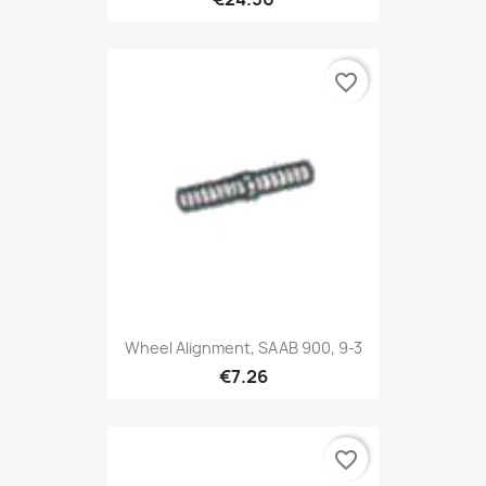
favorite_border
Wheel Alignment, SAAB 900, 9-3
€7.26
favorite_border