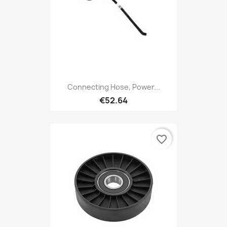
Connecting Hose, Power...
€52.64
favorite_border