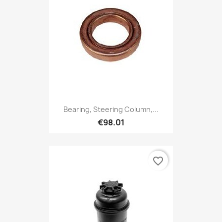
Bearing, Steering Column,...
€98.01
favorite_border