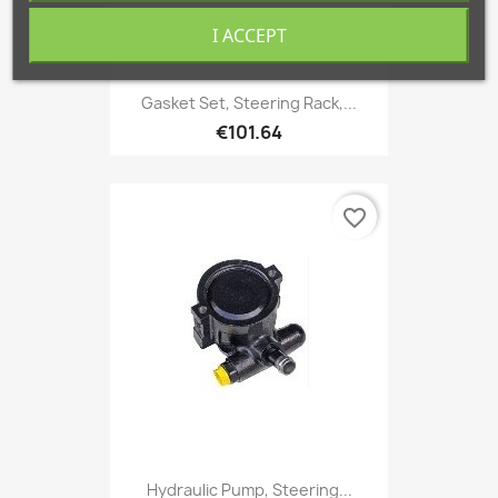
I ACCEPT
Gasket Set, Steering Rack,...
€101.64
favorite_border
Hydraulic Pump, Steering...