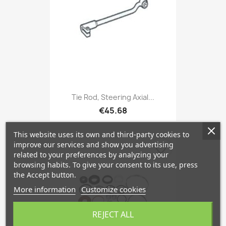
Tie Rod, Steering Axial...
€45.68
This website uses its own and third-party cookies to
improve our services and show you advertising
favorite_border
related to your preferences by analyzing your
browsing habits. To give your consent to its use, press
the Accept button.
More information
Customize cookies
REJECT ALL