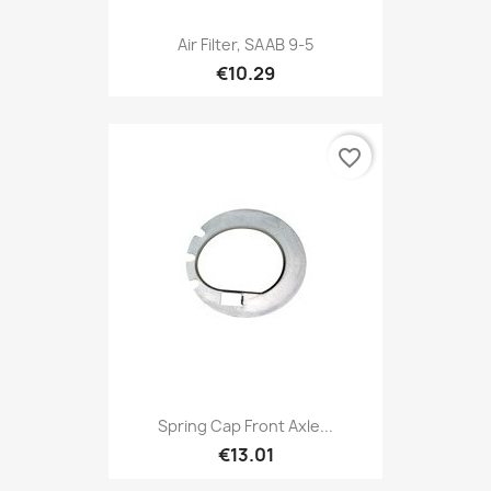
Air Filter, SAAB 9-5
€10.29
favorite_border
Spring Cap Front Axle...
€13.01