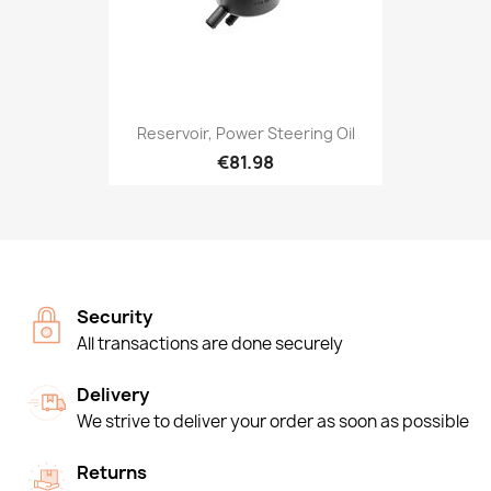
Reservoir, Power Steering Oil
€81.98
Security
All transactions are done securely
Delivery
We strive to deliver your order as soon as possible
Returns