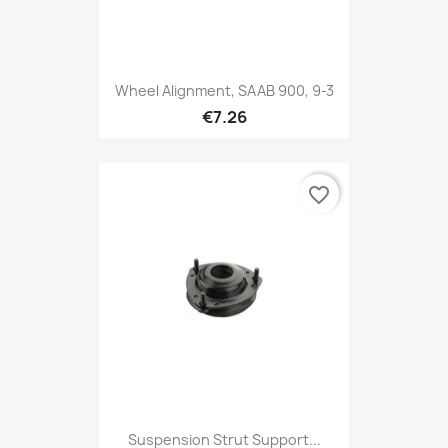
Wheel Alignment, SAAB 900, 9-3
€7.26
favorite_border
Suspension Strut Support...