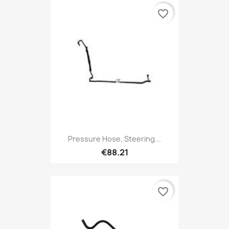
favorite_border
Pressure Hose, Steering...
€88.21
favorite_border