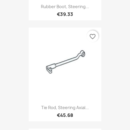
Rubber Boot, Steering...
€39.33
favorite_border
Tie Rod, Steering Axial...
€45.68