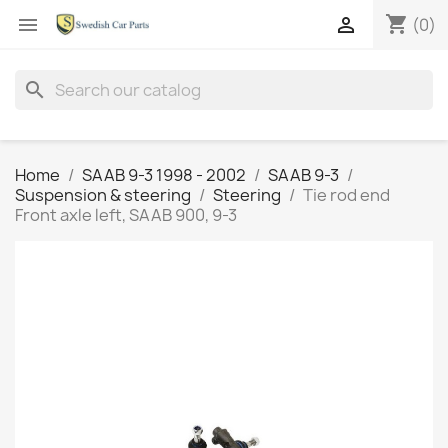
shopping_cart


(0)
search
Home
SAAB 9-3 1998 - 2002
SAAB 9-3
Suspension & steering
Steering
Tie rod end
Front axle left, SAAB 900, 9-3