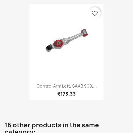
favorite_border
Control Arm Left, SAAB 900,...
€173.33
16 other products in the same
category: