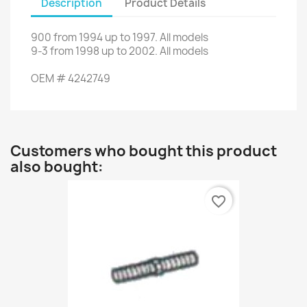
Description
Product Details
900
from 1994
up to
1997.
All models
9-3
from
1998
up to
2002.
All models
OEM
#
4242749
Customers who bought this product
also bought:
favorite_border