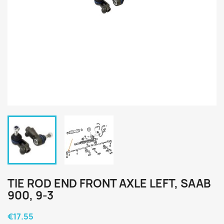
TIE ROD END FRONT AXLE LEFT, SAAB
900, 9-3
€17.55