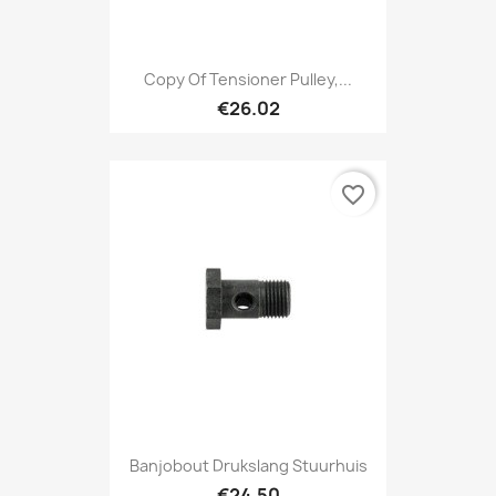
Copy Of Tensioner Pulley,...
€26.02
favorite_border
Banjobout Drukslang Stuurhuis
€24.50