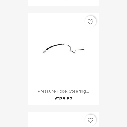
favorite_border
Pressure Hose, Steering...
€135.52
favorite_border