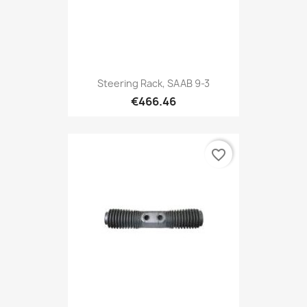
Steering Rack, SAAB 9-3
€466.46
favorite_border