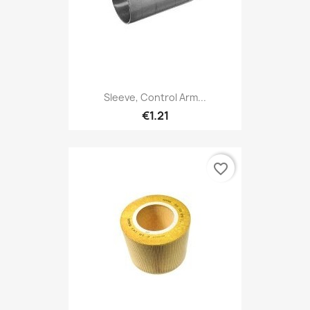
Sleeve, Control Arm...
€1.21
favorite_border