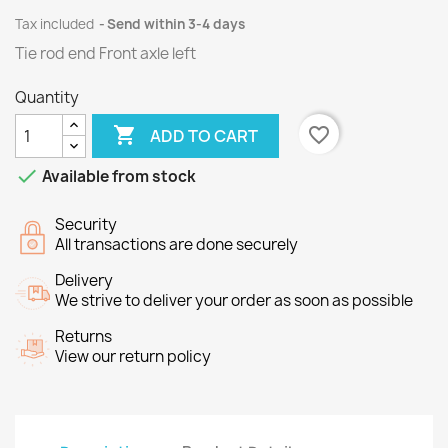
Tax included
Send within 3-4 days
Tie rod end Front axle left
Quantity

favorite_border
ADD TO CART

Available from stock
Security
All transactions are done securely
Delivery
We strive to deliver your order as soon as possible
Returns
View our return policy