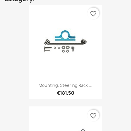
favorite_border
Mounting, Steering Rack,...
€181.50
favorite_border