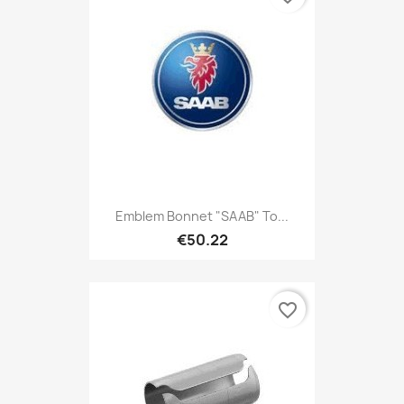
Emblem Bonnet "SAAB" To...
€50.22
favorite_border