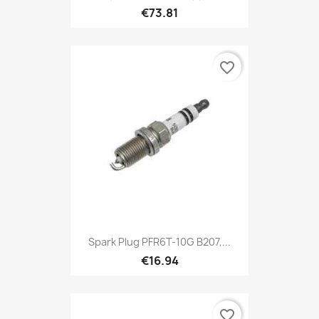
€73.81
favorite_border
Spark Plug PFR6T-10G B207,...
€16.94
favorite_border