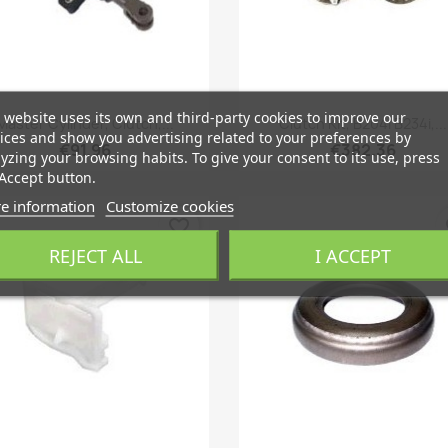
 website uses its own and third-party cookies to improve our
Quick view
Quick view


Master Cylinder, Clutch,...
Clutch Kit, B204i B234i,...
ices and show you advertising related to your preferences by
€91.96
€382.36
yzing your browsing habits. To give your consent to its use, press
Accept button.
e information
Customize cookies
favorite_border
fa
REJECT ALL
I ACCEPT