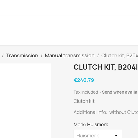
Transmission
Manual transmission
Clutch kit, B20
CLUTCH KIT, B204I
€240.79
Tax included
Send when availa
Clutch kit
Additional info: without Clut
Merk: Huismerk