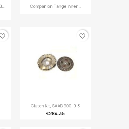
Quick view

...
Companion Flange Inner...
vorite_border
favorite_border
Quick view

Clutch Kit, SAAB 900, 9-3
€284.35