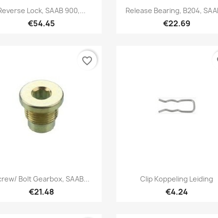
Quick view
Quick view


Reverse Lock, SAAB 900,...
Release Bearing, B204, SAAB
€54.45
€22.69
favorite_border
fa
Quick view
Quick view


crew/ Bolt Gearbox, SAAB...
Clip Koppeling Leiding
€21.48
€4.24