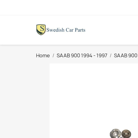
Home
SAAB 900 1994 - 1997
SAAB 900