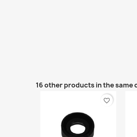
16 other products in the same 
favorite_border