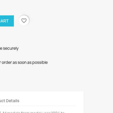
favorite_border
CART
ne securely
r order as soon as possible
ct Details