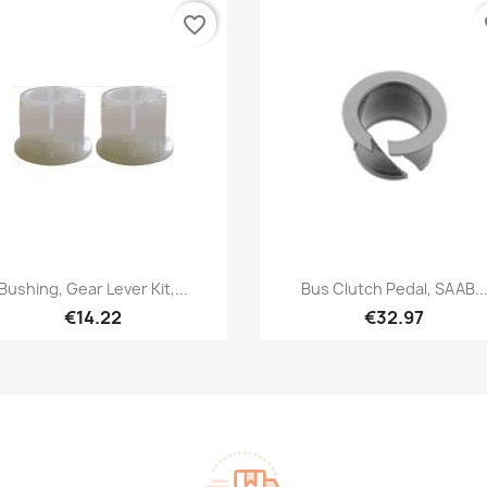
favorite_border
fa
Quick view
Quick view


Bushing, Gear Lever Kit,...
Bus Clutch Pedal, SAAB..
€14.22
€32.97