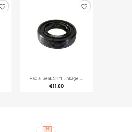
vorite_border
favorite_border
Quick view

.
Radial Seal, Shift Linkage,...
€11.80