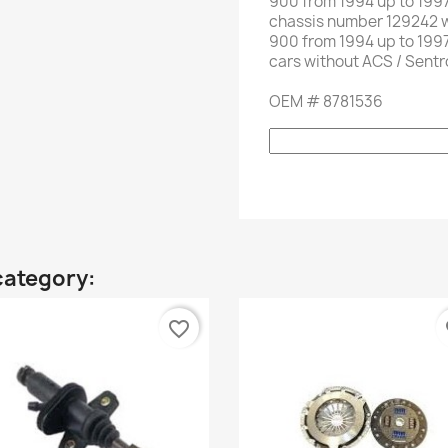
900
from
1994
up to
1997
chassis number
129242
900
from
1994
up to
1997
cars without
ACS
/
Sentr
OEM
#
8781536
category:
favorite_border
fa