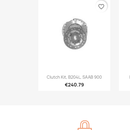
favorite_border
Quick view

Clutch Kit, B204L, SAAB 900
€240.79