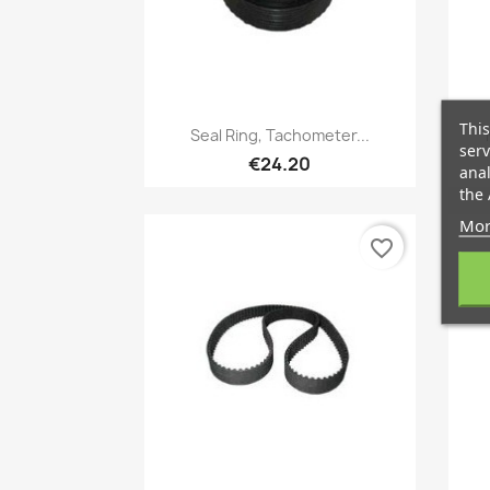
This
Quick view

Seal Ring, Tachometer...
serv
€24.20
anal
the 
Mor
favorite_border