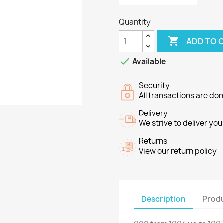
Quantity

ADD TO 

Available
Security
All transactions are do
Delivery
We strive to deliver you
Returns
View our return policy
Description
Produ