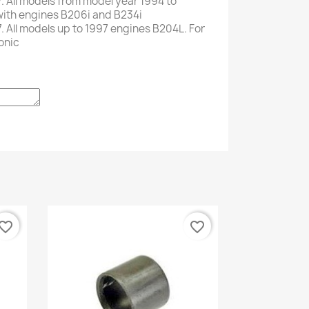
.
All models
from
model
year
1994 to
with
engines
B206i and
B234i
.
All
models up to
1997
engines
B204L
.
For
onic
vorite_border
favorite_border