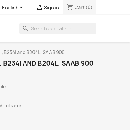
shopping_cart


Cart
(0)
English
Sign in
search
4i, B234i and B204L, SAAB 900
, B234I AND B204L, SAAB 900
ble
ch releaser