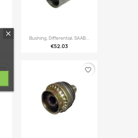
Quick view

Bushing, Differential, SAAB...
€52.03
vorite_border
favorite_border