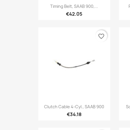
Quick view

Timing Belt, SAAB 900,...
€42.05
favorite_border
Quick view

Clutch Cable 4-Cyl., SAAB 900
S
€34.18