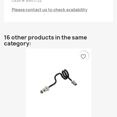
OEM
#
4901732
Please contact us to check availability
16 other products in the same
category:
favorite_border