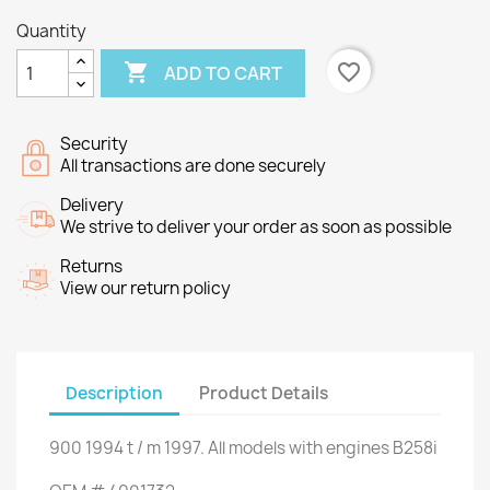
Quantity

favorite_border
ADD TO CART
Security
All transactions are done securely
Delivery
We strive to deliver your order as soon as possible
Returns
View our return policy
Description
Product Details
900
1994
t
/
m
1997.
All models
with engines
B258i