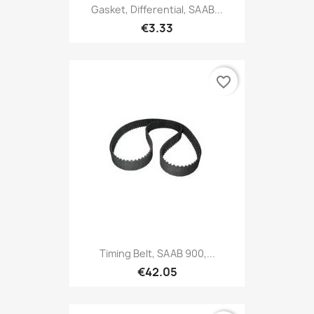
Gasket, Differential, SAAB...
€3.33
favorite_border
Timing Belt, SAAB 900,...
€42.05