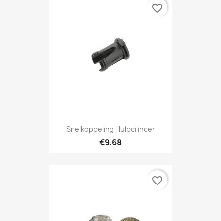
favorite_border
Snelkoppeling Hulpcilinder
€9.68
favorite_border