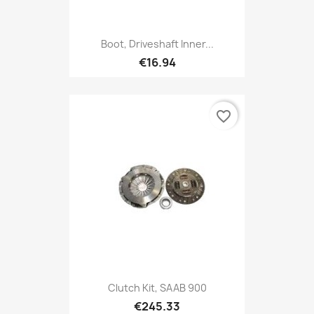
Boot, Driveshaft Inner...
€16.94
favorite_border
Clutch Kit, SAAB 900
€245.33