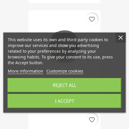
favorite_border
This website uses its own and third-party cookies to
improve our services and show you advertising
related to your preferences by analyzing your
browsing habits. To give your consent to its use, press
the Accept button.
More information
Customize cookies
REJECT ALL
Release Bearing, SAAB 900
€52.64
I ACCEPT
favorite_border