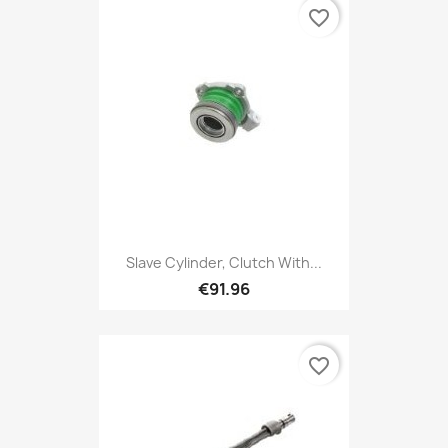
favorite_border
Slave Cylinder, Clutch With...
€91.96
favorite_border