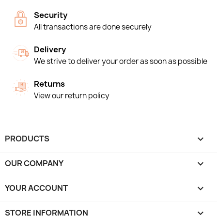
Security
All transactions are done securely
Delivery
We strive to deliver your order as soon as possible
Returns
View our return policy
PRODUCTS

OUR COMPANY

YOUR ACCOUNT

STORE INFORMATION
keyboard_arrow_down