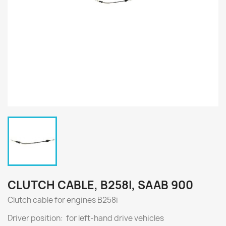
CLUTCH CABLE, B258I, SAAB 900
Clutch cable for engines
B258i
Driver position: for left-hand drive vehicles