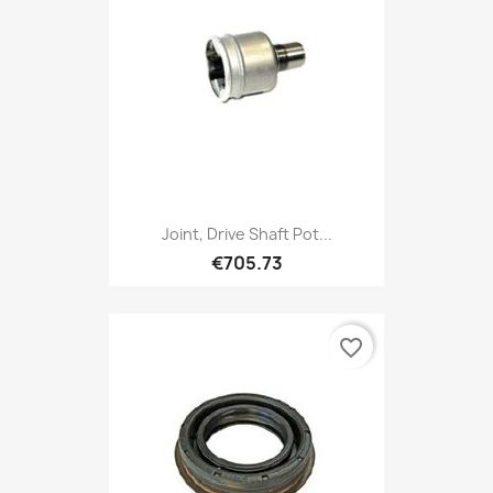
Joint, Drive Shaft Pot...
€705.73
favorite_border