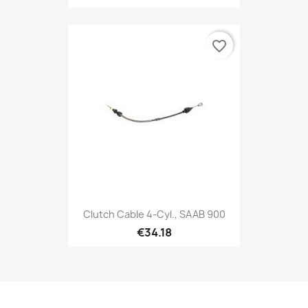
favorite_border
Clutch Cable 4-Cyl., SAAB 900
€34.18