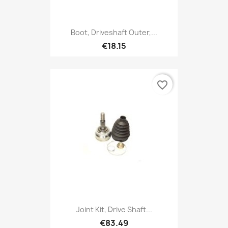
Boot, Driveshaft Outer,...
€18.15
favorite_border
Joint Kit, Drive Shaft...
€83.49