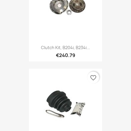
Clutch Kit, B204i, B234i...
€240.79
favorite_border