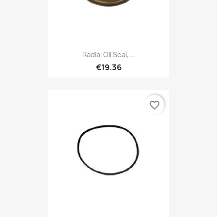
Radial Oil Seal,...
€19.36
favorite_border