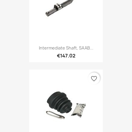
Intermediate Shaft, SAAB...
€147.02
favorite_border