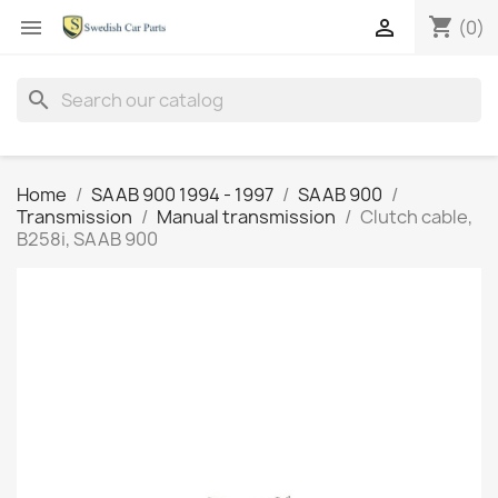
shopping_cart


(0)
search
Home
SAAB 900 1994 - 1997
SAAB 900
Transmission
Manual transmission
Clutch cable,
B258i, SAAB 900