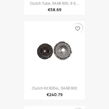
Clutch Tube, SAAB 900, 9-3,...
€58.69
favorite_border
Clutch Kit B204L, SAAB 900
€240.79