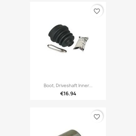
favorite_border
Boot, Driveshaft Inner...
€16.94
favorite_border