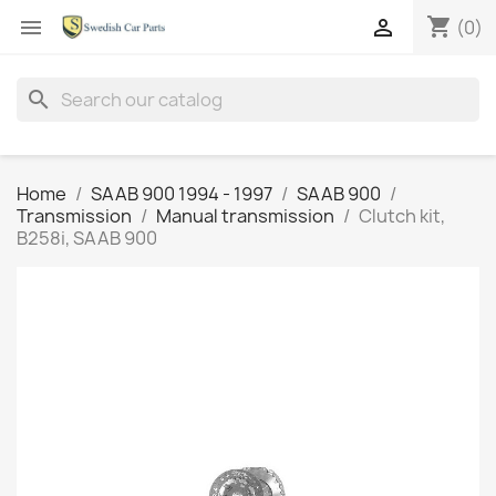
shopping_cart


(0)
search
Home
SAAB 900 1994 - 1997
SAAB 900
Transmission
Manual transmission
Clutch kit,
B258i, SAAB 900