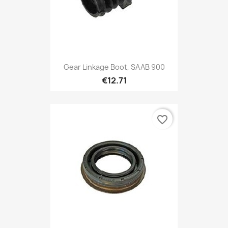
Gear Linkage Boot, SAAB 900
€12.71
favorite_border