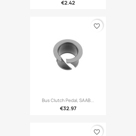
€2.42
favorite_border
Bus Clutch Pedal, SAAB...
€32.97
favorite_border