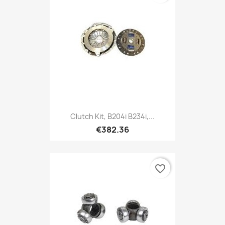
Clutch Kit, B204i B234i,...
€382.36
favorite_border