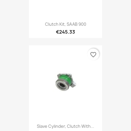
Clutch Kit, SAAB 900
€245.33
favorite_border
Slave Cylinder, Clutch With...