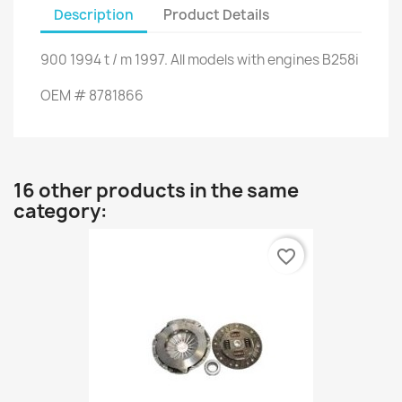
Description
Product Details
900
1994
t
/
m
1997.
All models
with engines
B258i
OEM
#
8781866
16 other products in the same
category:
favorite_border