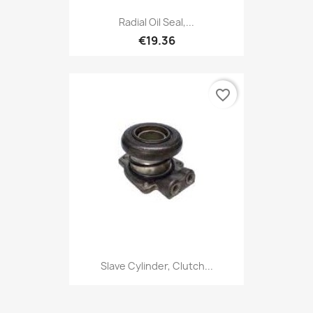
Radial Oil Seal,...
€19.36
favorite_border
Slave Cylinder, Clutch...