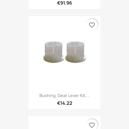
€91.96
favorite_border
Bushing, Gear Lever Kit,...
€14.22
favorite_border