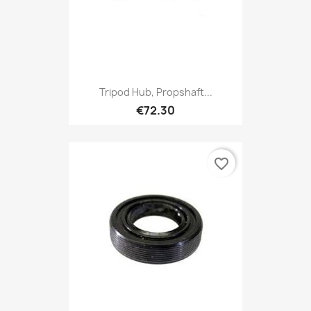
Tripod Hub, Propshaft...
€72.30
favorite_border