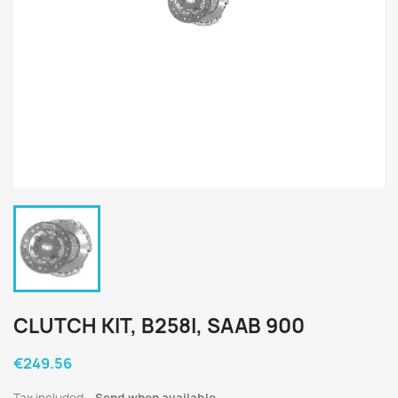
CLUTCH KIT, B258I, SAAB 900
€249.56