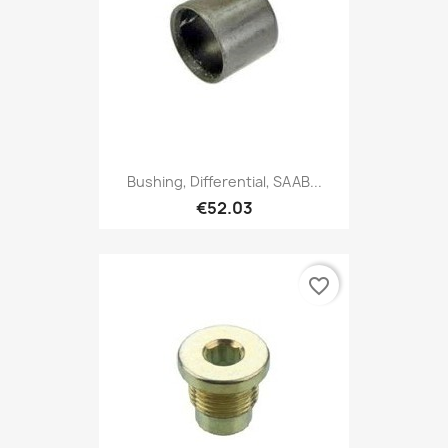
Bushing, Differential, SAAB...
€52.03
favorite_border