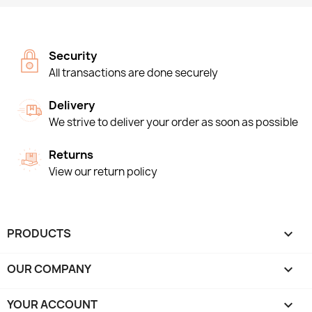
Security
All transactions are done securely
Delivery
We strive to deliver your order as soon as possible
Returns
View our return policy
PRODUCTS

OUR COMPANY

YOUR ACCOUNT
