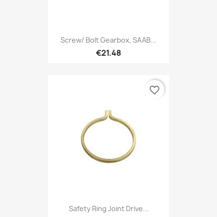
Screw/ Bolt Gearbox, SAAB...
€21.48
favorite_border
Safety Ring Joint Drive...