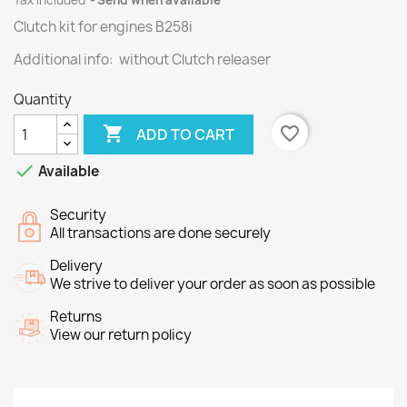
Tax included
Send when available
Clutch kit for engines
B258i
Additional info: without Clutch releaser
Quantity

favorite_border
ADD TO CART

Available
Security
All transactions are done securely
Delivery
We strive to deliver your order as soon as possible
Returns
View our return policy