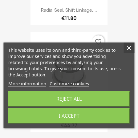
Radial Seal, Shift Linkage,...
€11.80
favorite_border
This website uses its own and third-party cookies to
improve our services and show you advertising
related to your preferences by analyzing your
browsing habits. To give your consent to its use, press
the Accept button.
More information
Customize cookies
REJECT ALL
I ACCEPT
Bushing, Gear Lever Manual...
€44.77