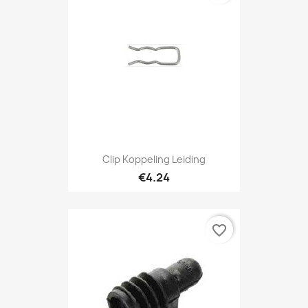
Clip Koppeling Leiding
€4.24
favorite_border