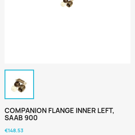
COMPANION FLANGE INNER LEFT,
SAAB 900
€148.53