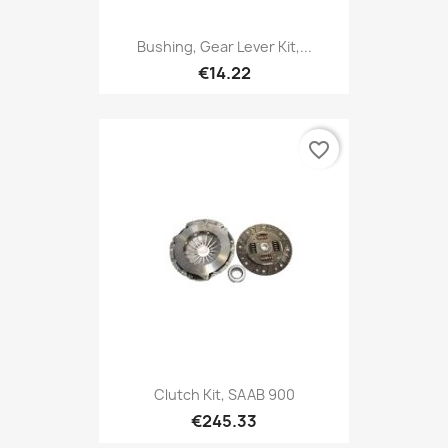
Bushing, Gear Lever Kit,...
€14.22
favorite_border
Clutch Kit, SAAB 900
€245.33