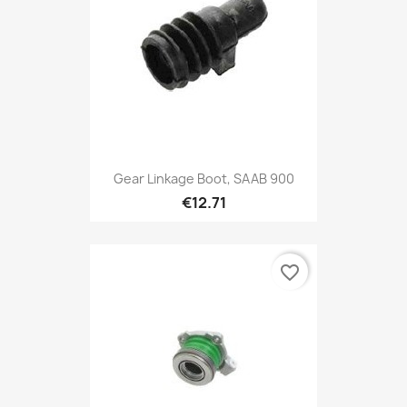
Gear Linkage Boot, SAAB 900
€12.71
favorite_border