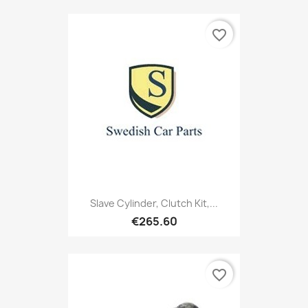
favorite_border
Slave Cylinder, Clutch Kit,...
€265.60
favorite_border