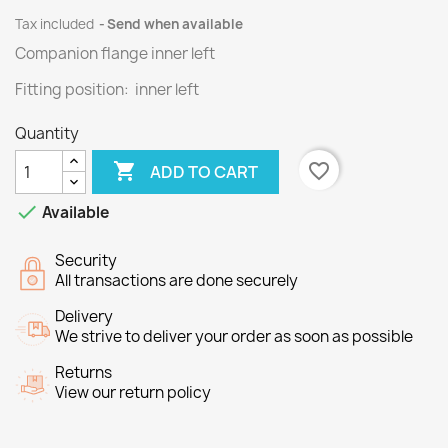
Tax included
Send when available
Companion flange inner left
Fitting position: inner left
Quantity

favorite_border
ADD TO CART

Available
Security
All transactions are done securely
Delivery
We strive to deliver your order as soon as possible
Returns
View our return policy