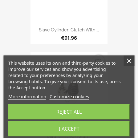
Slave Cylinder, Clutch With...
€91.96
favorite_border
This website uses its own and third-party cookies to
improve our services and show you advertising
related to your preferences by analyzing your
browsing habits. To give your consent to its use, press
the Accept button.
More information
Customize cookies
REJECT ALL
I ACCEPT
Joint Kit, Drive Shaft...