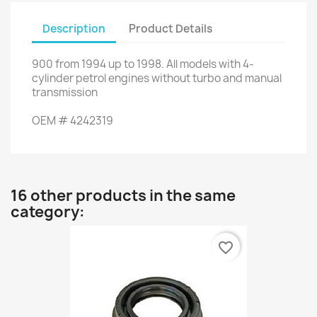
Description
Product Details
900
from
1994
up to
1998.
All
models with
4
-
cylinder
petrol engines
without turbo
and
manual
transmission
OEM
#
4242319
16 other products in the same
category:
favorite_border