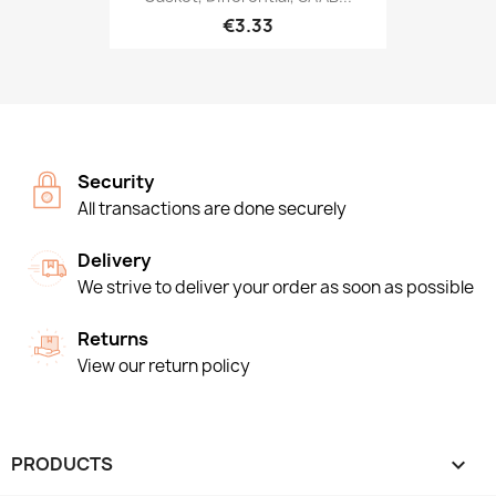
€3.33
Security
All transactions are done securely
Delivery
We strive to deliver your order as soon as possible
Returns
View our return policy
PRODUCTS
