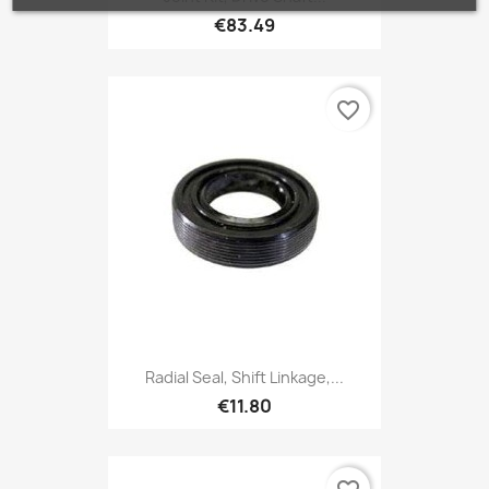
€83.49
favorite_border
Radial Seal, Shift Linkage,...
€11.80