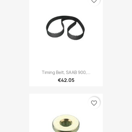
favorite_border
Timing Belt, SAAB 900,...
€42.05
favorite_border