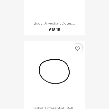
Boot, Driveshaft Outer,...
€18.15
favorite_border
Gasket, Differential, SAAB...