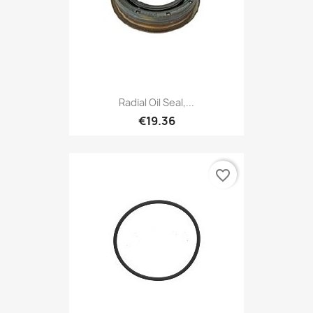
Radial Oil Seal,...
€19.36
favorite_border