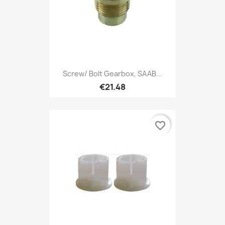
Screw/ Bolt Gearbox, SAAB...
€21.48
favorite_border