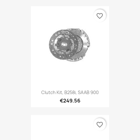
favorite_border
Clutch Kit, B258i, SAAB 900
€249.56
favorite_border