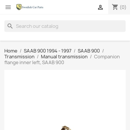
shopping_cart


(0)
search
Home
SAAB 900 1994 - 1997
SAAB 900
Transmission
Manual transmission
Companion
flange inner left, SAAB 900