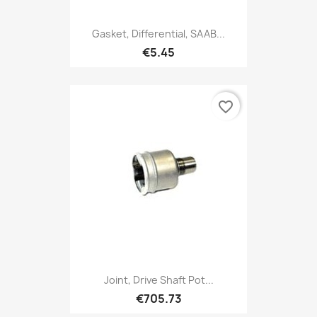
Gasket, Differential, SAAB...
€5.45
favorite_border
Joint, Drive Shaft Pot...
€705.73