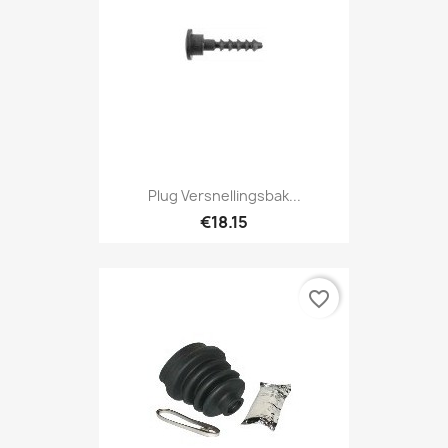
Plug Versnellingsbak...
€18.15
favorite_border