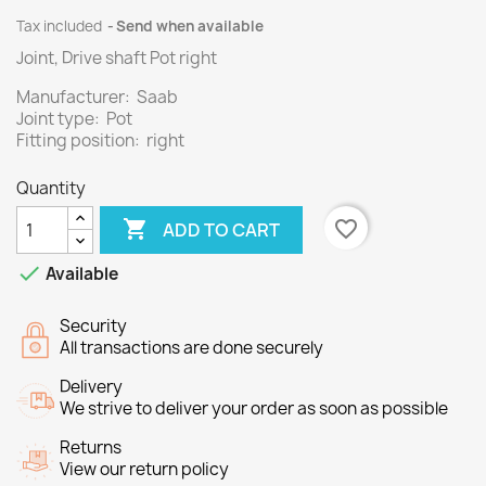
Tax included
Send when available
Joint, Drive shaft Pot right
Manufacturer: Saab
Joint type: Pot
Fitting position: right
Quantity

favorite_border
ADD TO CART

Available
Security
All transactions are done securely
Delivery
We strive to deliver your order as soon as possible
Returns
View our return policy