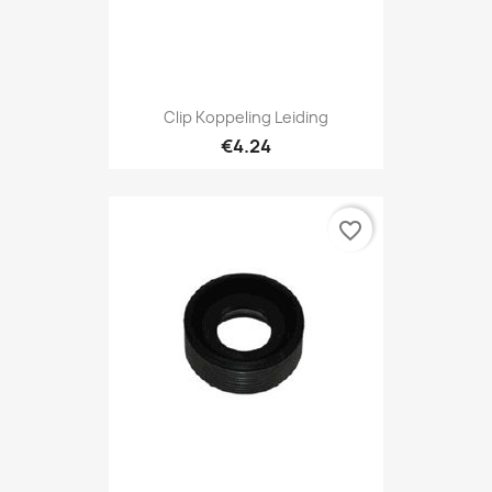
Clip Koppeling Leiding
€4.24
favorite_border