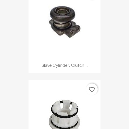
Slave Cylinder, Clutch...
favorite_border