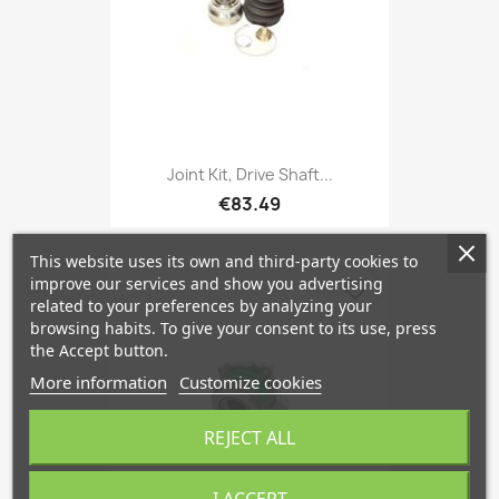
Joint Kit, Drive Shaft...
€83.49
This website uses its own and third-party cookies to
improve our services and show you advertising
favorite_border
related to your preferences by analyzing your
browsing habits. To give your consent to its use, press
the Accept button.
More information
Customize cookies
REJECT ALL
I ACCEPT