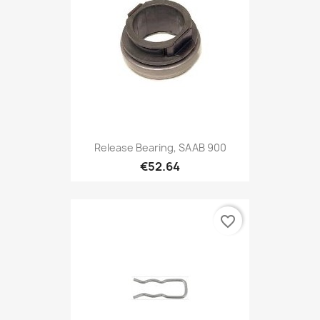
Release Bearing, SAAB 900
€52.64
favorite_border