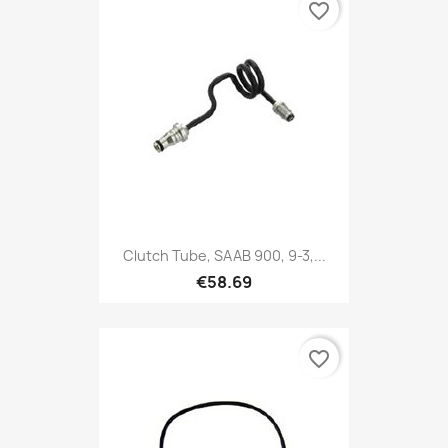
favorite_border
Clutch Tube, SAAB 900, 9-3,...
€58.69
favorite_border