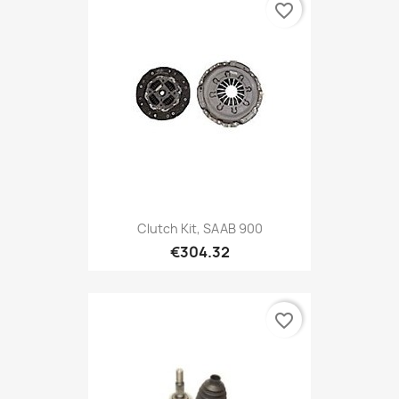
favorite_border
Clutch Kit, SAAB 900
€304.32
favorite_border