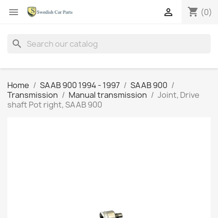
shopping_cart


(0)
search
Home
SAAB 900 1994 - 1997
SAAB 900
Transmission
Manual transmission
Joint, Drive
shaft Pot right, SAAB 900