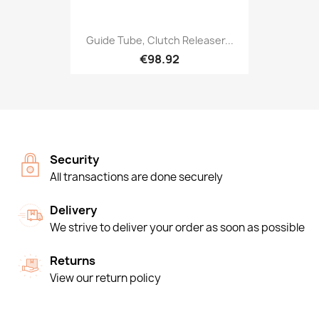
Guide Tube, Clutch Releaser...
€98.92
Security
All transactions are done securely
Delivery
We strive to deliver your order as soon as possible
Returns
View our return policy