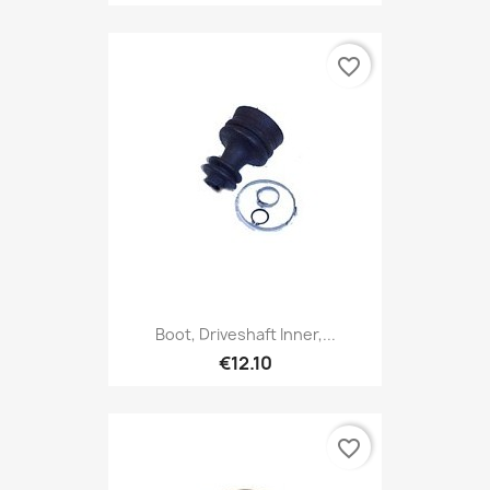
favorite_border
Boot, Driveshaft Inner,...
€12.10
favorite_border