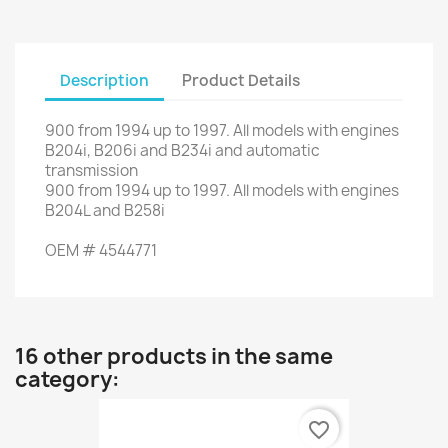
Description
Product Details
900
from
1994
up to
1997.
All models
with engines
B204i
,
B206i
and
B234i
and automatic
transmission
900
from
1994
up to
1997.
All models
with engines
B204L
and
B258i
OEM
#
4544771
16 other products in the same
category:
favorite_border