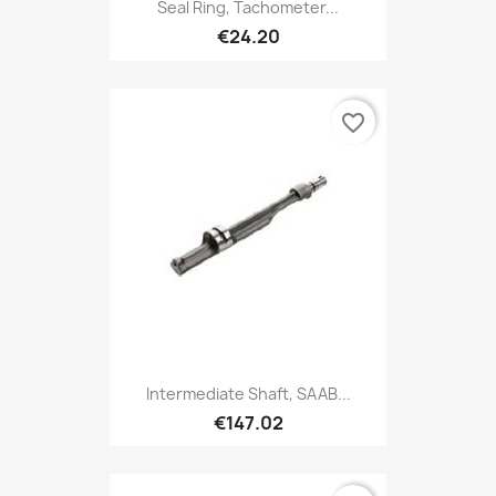
Seal Ring, Tachometer...
€24.20
favorite_border
Intermediate Shaft, SAAB...
€147.02