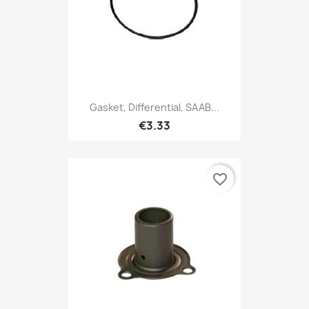
Gasket, Differential, SAAB...
€3.33
favorite_border