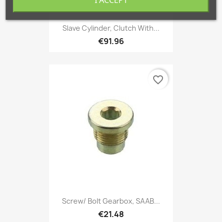
Slave Cylinder, Clutch With...
€91.96
favorite_border
Screw/ Bolt Gearbox, SAAB...
€21.48