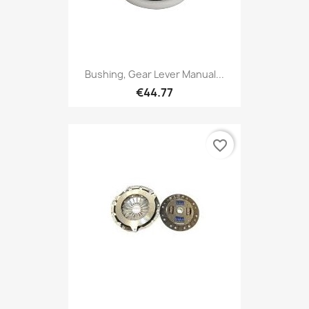
Bushing, Gear Lever Manual...
€44.77
favorite_border