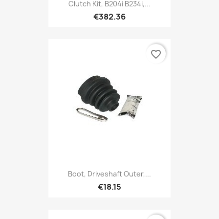
Clutch Kit, B204i B234i,...
€382.36
favorite_border
Boot, Driveshaft Outer,...
€18.15