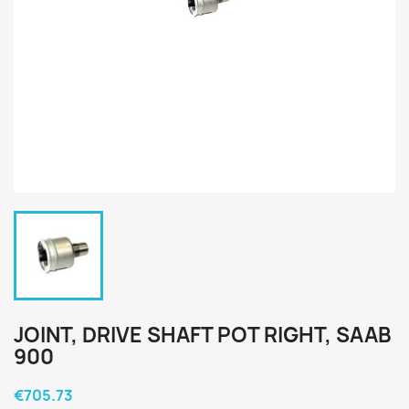
JOINT, DRIVE SHAFT POT RIGHT, SAAB
900
€705.73