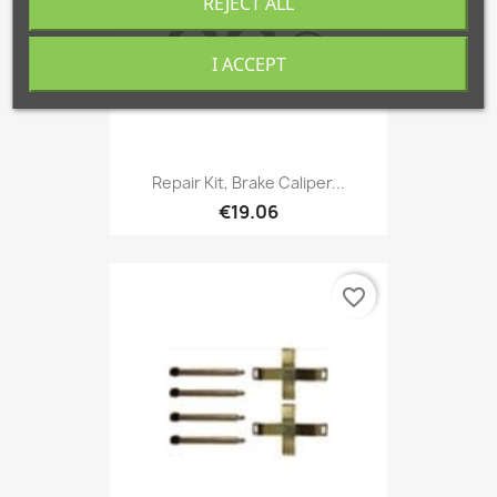
REJECT ALL
I ACCEPT
Repair Kit, Brake Caliper...
€19.06
favorite_border