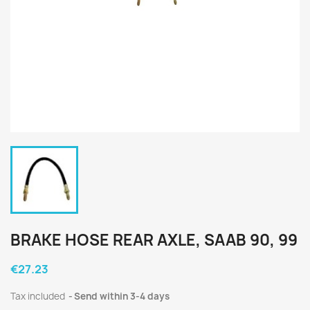
BRAKE HOSE REAR AXLE, SAAB 90, 99
€27.23
Tax included
Send within 3-4 days