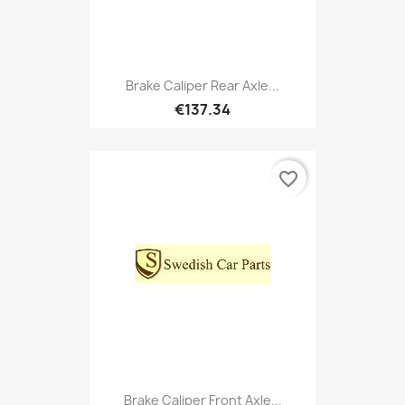
Brake Caliper Rear Axle...
€137.34
favorite_border
Brake Caliper Front Axle...