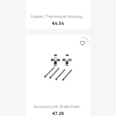
Gasket, Thermostat Housing...
€4.54
favorite_border
Accessory Kit, Brake Pads...
€7.26