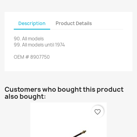
Description
Product Details
90
.
All models
99.
All models
until 1974
OEM
#
8907750
Customers who bought this product
also bought:
favorite_border