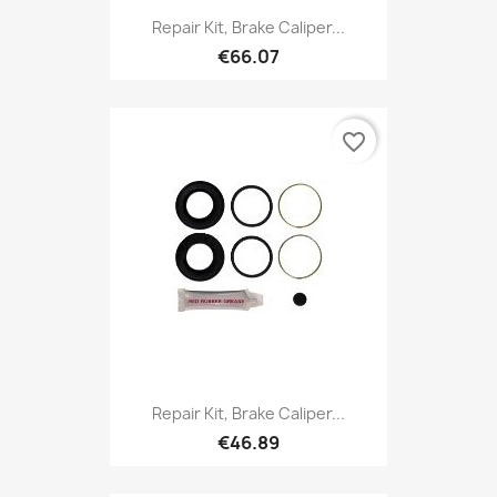
Repair Kit, Brake Caliper...
€66.07
favorite_border
Repair Kit, Brake Caliper...
€46.89