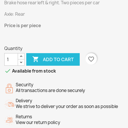
Brake hose rear
left & right
.
Two
pieces per
car
Axle
:
Rear
Price
is per piece
Quantity

favorite_border
ADD TO CART

Available from stock
Security
All transactions are done securely
Delivery
We strive to deliver your order as soon as possible
Returns
View our return policy