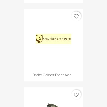
favorite_border
Brake Caliper Front Axle...
favorite_border