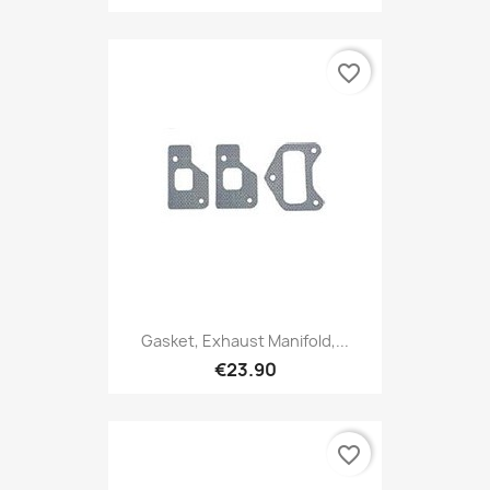
favorite_border
Gasket, Exhaust Manifold,...
€23.90
favorite_border