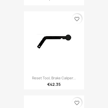
favorite_border
Reset Tool, Brake Caliper...
€42.35
favorite_border