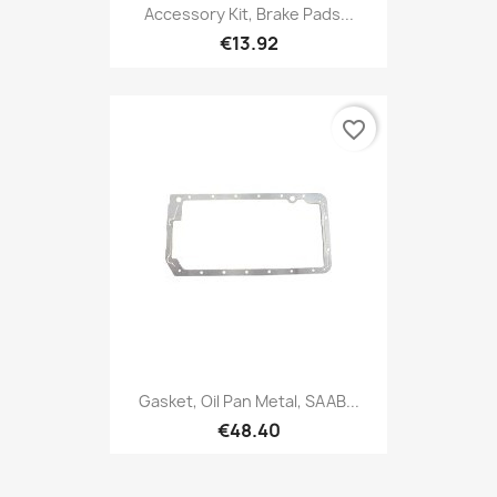
Accessory Kit, Brake Pads...
€13.92
favorite_border
Gasket, Oil Pan Metal, SAAB...
€48.40