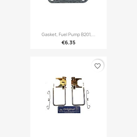
Gasket, Fuel Pump B201,...
€6.35
favorite_border