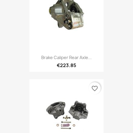
Brake Caliper Rear Axle...
€223.85
favorite_border