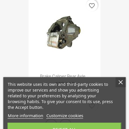
favorite_border
Brake Caliper Rear Axle...
€303.23
This website uses its own and third-party cookies to
improve our services and show you advertising
related to your preferences by analyzing your
browsing habits. To give your consent to its use, press
favorite_border
the Accept button.
More information
Customize cookies