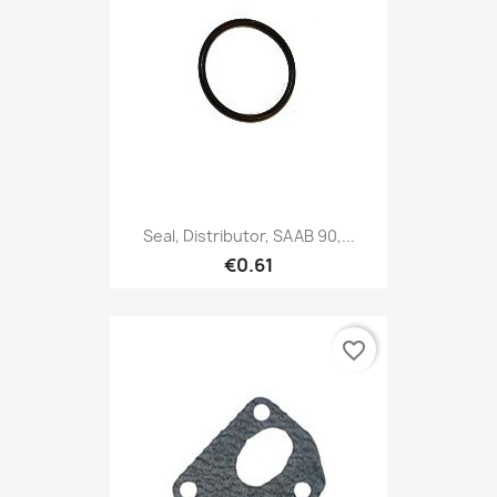
Seal, Distributor, SAAB 90,...
€0.61
favorite_border