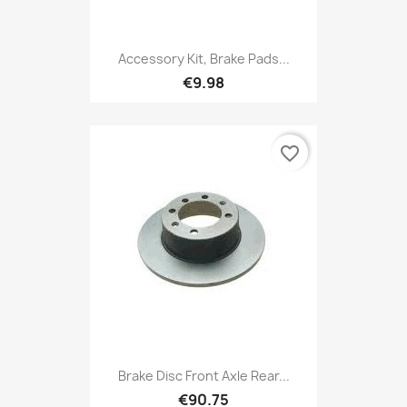
Accessory Kit, Brake Pads...
€9.98
favorite_border
Brake Disc Front Axle Rear...
€90.75