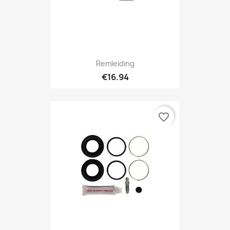
Remleiding
€16.94
favorite_border