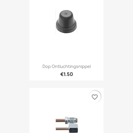
Dop Ontluchtingsnippel
€1.50
favorite_border