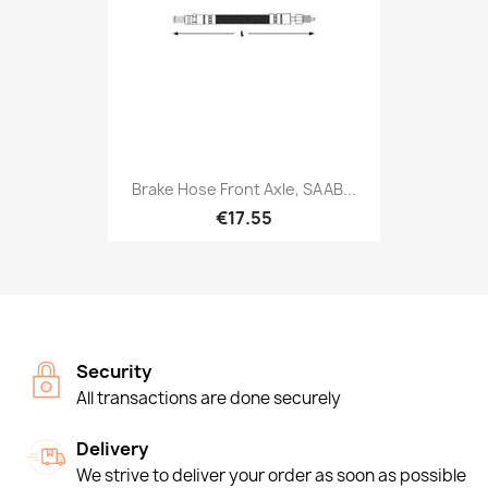
Brake Hose Front Axle, SAAB...
€17.55
Security
All transactions are done securely
Delivery
We strive to deliver your order as soon as possible