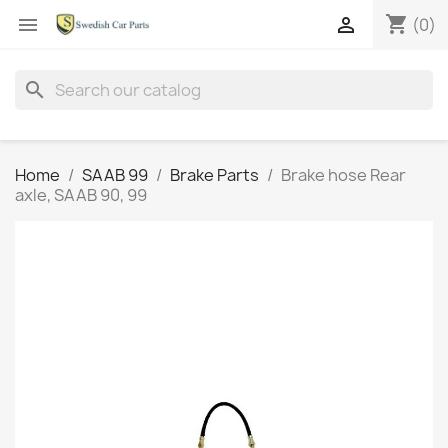
shopping_cart


(0)
search
Home
SAAB 99
Brake Parts
Brake hose Rear
axle, SAAB 90, 99