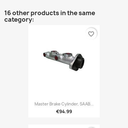
16 other products in the same
category:
favorite_border
Master Brake Cylinder, SAAB...
€94.99