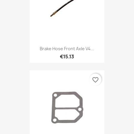
Brake Hose Front Axle V4...
€15.13
favorite_border