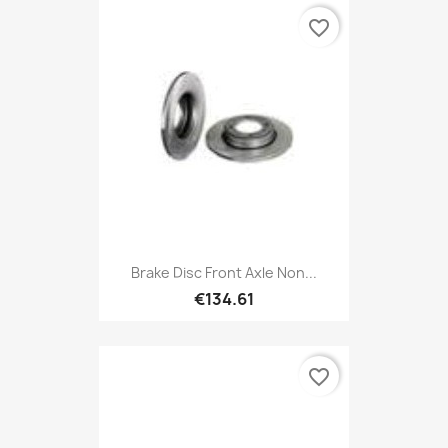
favorite_border
Brake Disc Front Axle Non...
€134.61
favorite_border