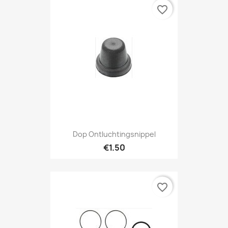
favorite_border
Dop Ontluchtingsnippel
€1.50
favorite_border