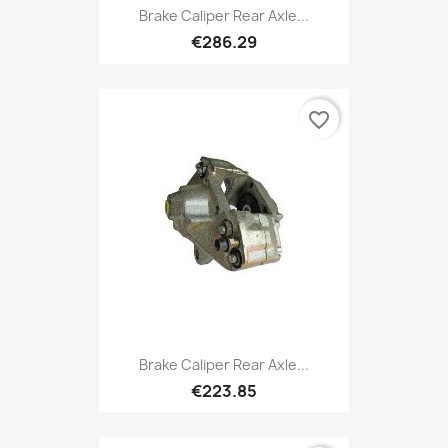
Brake Caliper Rear Axle...
€286.29
favorite_border
Brake Caliper Rear Axle...
€223.85