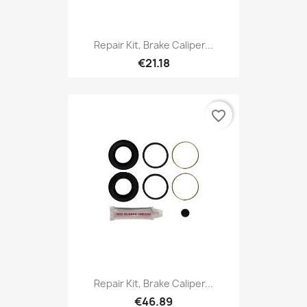
Repair Kit, Brake Caliper...
€21.18
favorite_border
Repair Kit, Brake Caliper...
€46.89