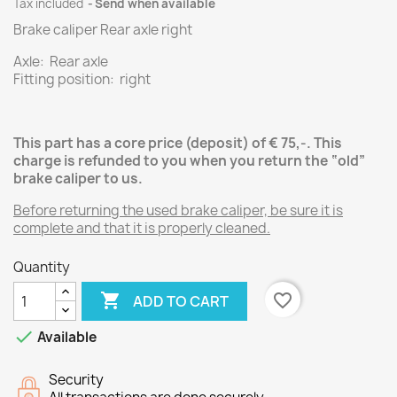
Tax included
Send when available
Brake caliper Rear axle right
Axle: Rear axle
Fitting position: right
This part has a core price (deposit) of € 75,-.
This
charge is refunded to you when you return the “old”
brake caliper
to us.
Before returning the used brake caliper, be sure it is
complete and that it is properly cleaned.
Quantity

favorite_border
ADD TO CART

Available
Security