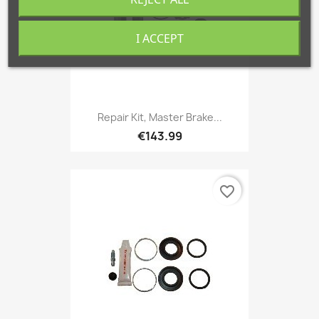
I ACCEPT
Repair Kit, Master Brake...
€143.99
favorite_border