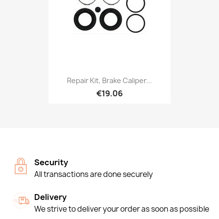
Repair Kit, Brake Caliper...
€19.06
Security
All transactions are done securely
Delivery
We strive to deliver your order as soon as possible