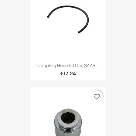
Coupling Hose 50 Cm, SAAB...
€17.24
favorite_border