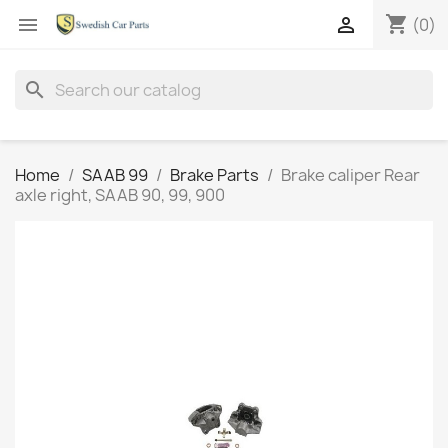
shopping_cart


(0)
search
Home
SAAB 99
Brake Parts
Brake caliper Rear
axle right, SAAB 90, 99, 900