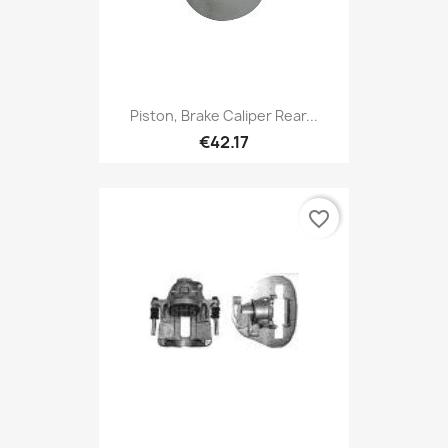
Piston, Brake Caliper Rear...
€42.17
favorite_border