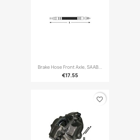
Brake Hose Front Axle, SAAB...
€17.55
favorite_border