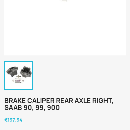
BRAKE CALIPER REAR AXLE RIGHT,
SAAB 90, 99, 900
€137.34