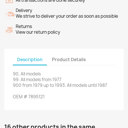
All transactions are done securely
Delivery
We strive to deliver your order as soon as possible
Returns
View our return policy
Description
Product Details
90
.
All models
99.
All models
from 1977
900
from
1979 up to 1993
.
All models
until 1987
OEM
#
7895121
16 other products in the same