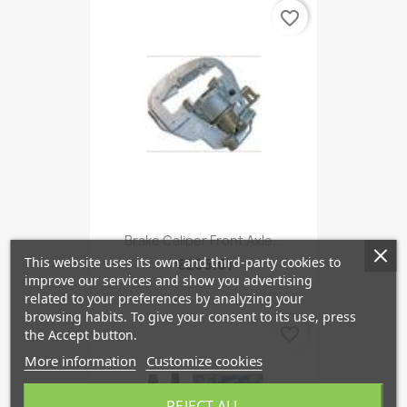
favorite_border
Brake Caliper Front Axle...
This website uses its own and third-party cookies to
€255.61
improve our services and show you advertising
related to your preferences by analyzing your
browsing habits. To give your consent to its use, press
favorite_border
the Accept button.
More information
Customize cookies
REJECT ALL