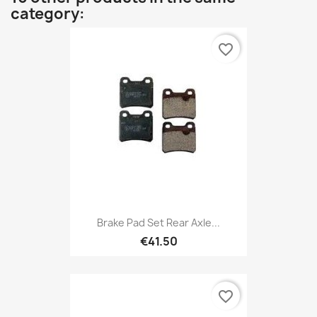
category:
favorite_border
Brake Pad Set Rear Axle...
€41.50
favorite_border