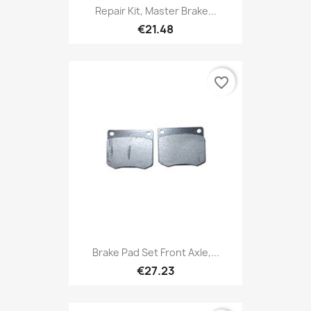
Repair Kit, Master Brake...
€21.48
favorite_border
Brake Pad Set Front Axle,...
€27.23