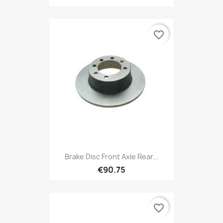
favorite_border
Brake Disc Front Axle Rear...
€90.75
favorite_border