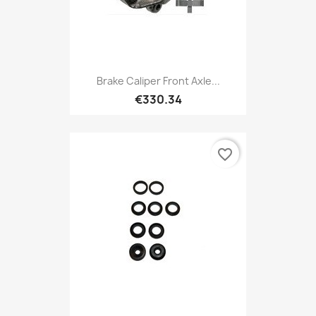
Brake Caliper Front Axle...
€330.34
favorite_border