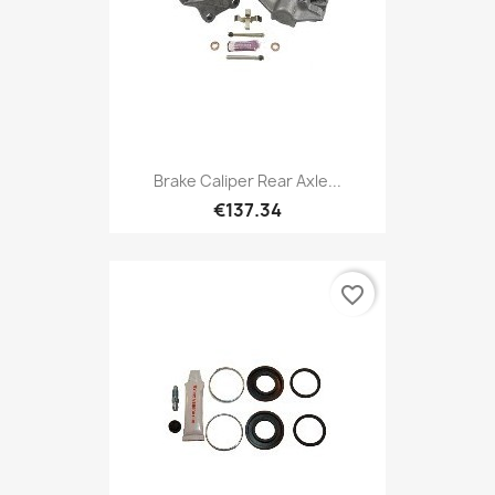
Brake Caliper Rear Axle...
€137.34
favorite_border