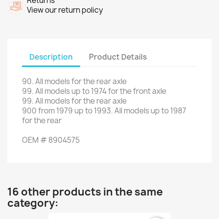
Returns
View our return policy
Description
Product Details
90
.
All models
for
the
rear axle
99.
All
models up to
1974 for the
front axle
99.
All models
for
the
rear axle
900
from
1979 up to 1993
.
All
models up to
1987
for the
rear
OEM
#
8904575
16 other products in the same
category: