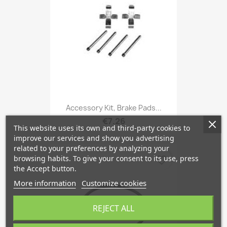
Accessory Kit, Brake Pads...
€7.26
This website uses its own and third-party cookies to
improve our services and show you advertising
related to your preferences by analyzing your
browsing habits. To give your consent to its use, press
favorite_border
the Accept button.
More information
Customize cookies
REJECT ALL