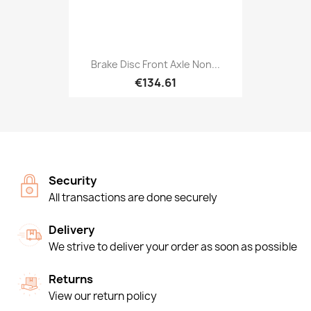
Brake Disc Front Axle Non...
€134.61
Security
All transactions are done securely
Delivery
We strive to deliver your order as soon as possible
Returns
View our return policy