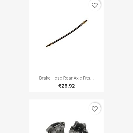
favorite_border
Brake Hose Rear Axle Fits...
€26.92
favorite_border