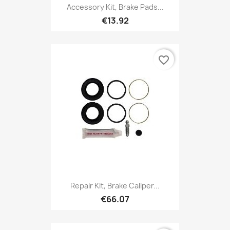
Accessory Kit, Brake Pads...
€13.92
favorite_border
Repair Kit, Brake Caliper...
€66.07