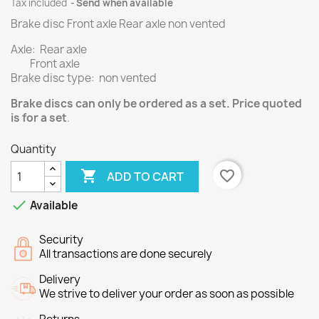
Tax included
Send when available
Brake disc Front axle Rear axle non vented
Axle: Rear axle
Front axle
Brake disc type: non vented
Brake discs can only be ordered as a set. Price quoted
is for a set
.
Quantity

favorite_border
ADD TO CART

Available
Security
All transactions are done securely
Delivery
We strive to deliver your order as soon as possible