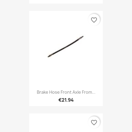
favorite_border
Brake Hose Front Axle From...
€21.94
favorite_border