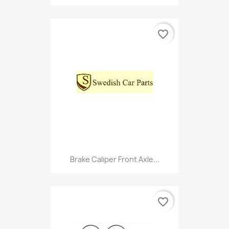
favorite_border
Brake Caliper Front Axle...
favorite_border