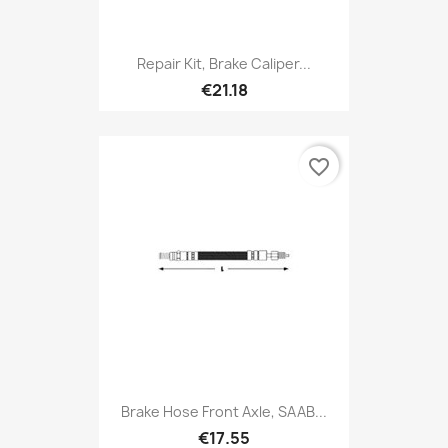
Repair Kit, Brake Caliper...
€21.18
favorite_border
Brake Hose Front Axle, SAAB...
€17.55