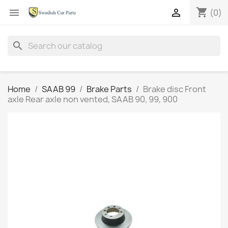
shopping_cart


(0)
search
Home
SAAB 99
Brake Parts
Brake disc Front
axle Rear axle non vented, SAAB 90, 99, 900