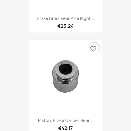
Brake Lines Rear Axle Right...
€25.24
favorite_border
Piston, Brake Caliper Rear...
€42.17