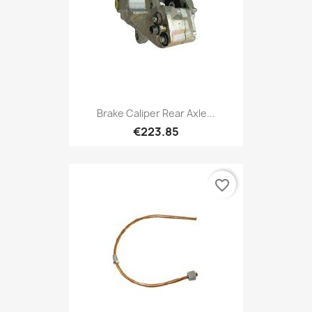
Brake Caliper Rear Axle...
€223.85
favorite_border