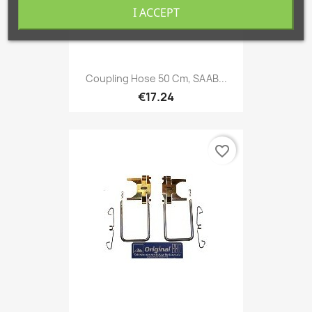
I ACCEPT
Coupling Hose 50 Cm, SAAB...
€17.24
favorite_border