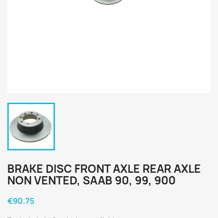
BRAKE DISC FRONT AXLE REAR AXLE
NON VENTED, SAAB 90, 99, 900
€90.75