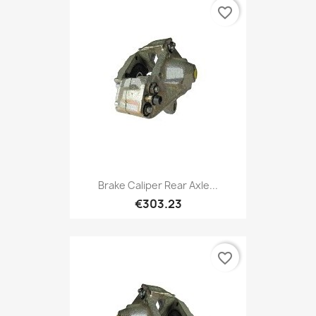
favorite_border
Brake Caliper Rear Axle...
€303.23
favorite_border