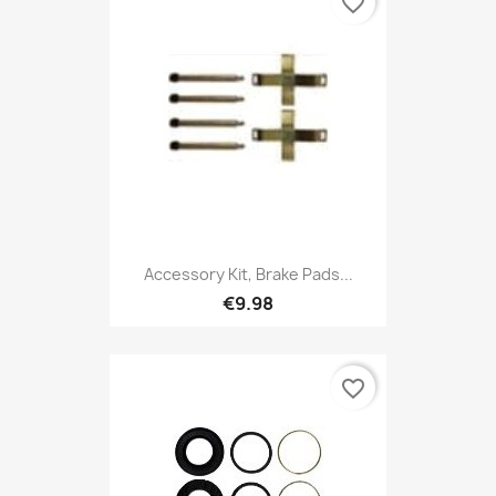
favorite_border
Accessory Kit, Brake Pads...
€9.98
favorite_border