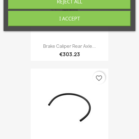
REJECT ALL
I ACCEPT
Brake Caliper Rear Axle...
€303.23
favorite_border