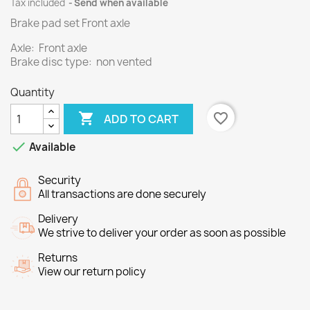
Tax included
Send when available
Brake pad set Front axle
Axle: Front axle
Brake disc type: non vented
Quantity

favorite_border
ADD TO CART

Available
Security
All transactions are done securely
Delivery
We strive to deliver your order as soon as possible
Returns
View our return policy