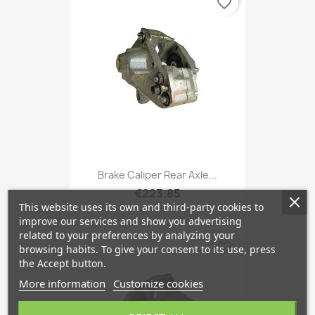
favorite_border
Brake Caliper Rear Axle...
€223.85
This website uses its own and third-party cookies to
improve our services and show you advertising
related to your preferences by analyzing your
favorite_border
browsing habits. To give your consent to its use, press
the Accept button.
More information
Customize cookies