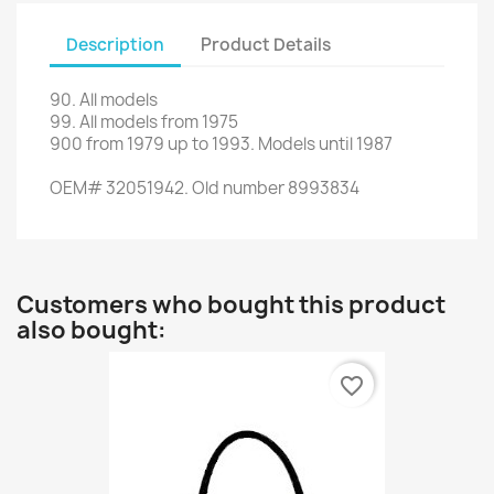
Description
Product Details
90
.
All models
99.
All models
from 1975
900
from
1979 up to 1993
.
Models
until 1987
OEM
#
32051942. Old number
8993834
Customers who bought this product
also bought:
favorite_border