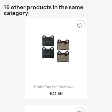
16 other products in the same
category:
favorite_border
Brake Pad Set Rear Axle...
€41.50