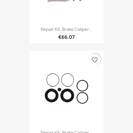
Repair Kit, Brake Caliper...
€66.07
favorite_border
Repair Kit, Brake Caliper...