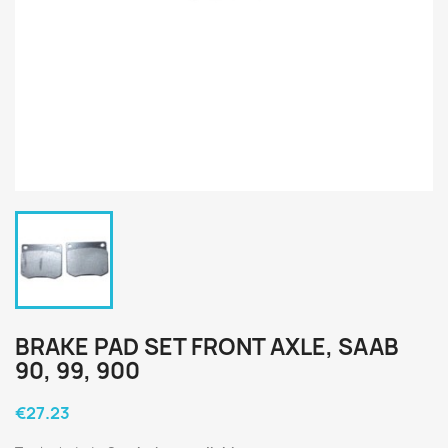
BRAKE PAD SET FRONT AXLE, SAAB
90, 99, 900
€27.23