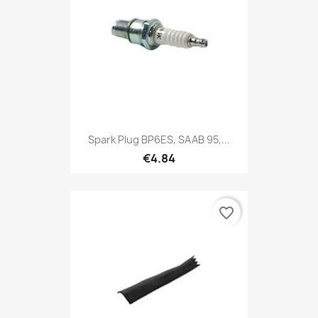
Spark Plug BP6ES, SAAB 95,...
€4.84
favorite_border