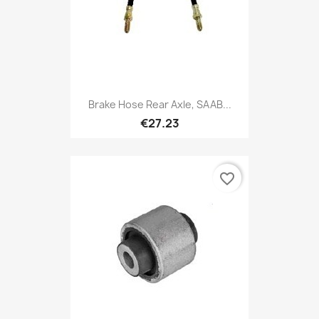
Brake Hose Rear Axle, SAAB...
€27.23
favorite_border