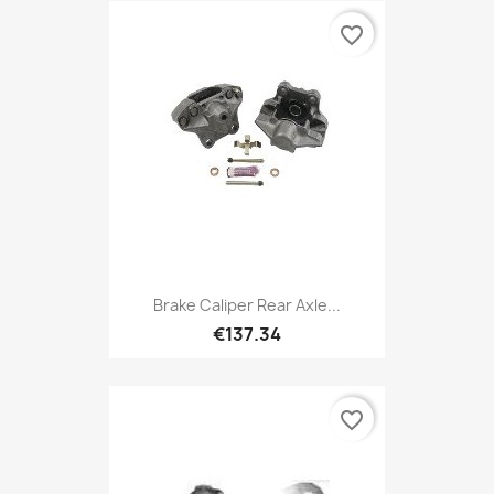
favorite_border
Brake Caliper Rear Axle...
€137.34
favorite_border