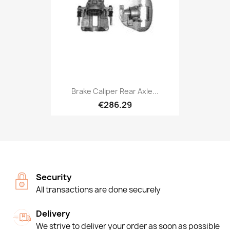
Brake Caliper Rear Axle...
€286.29
Security
All transactions are done securely
Delivery
We strive to deliver your order as soon as possible