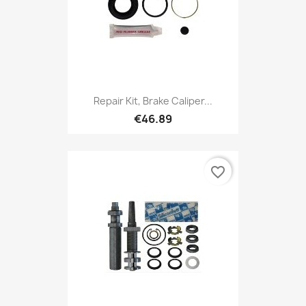
Repair Kit, Brake Caliper...
€46.89
favorite_border