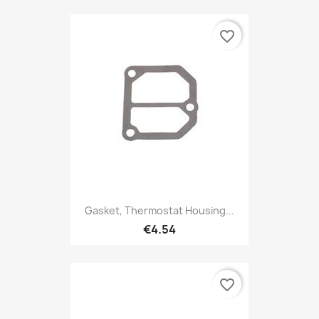
favorite_border
Gasket, Thermostat Housing...
€4.54
favorite_border