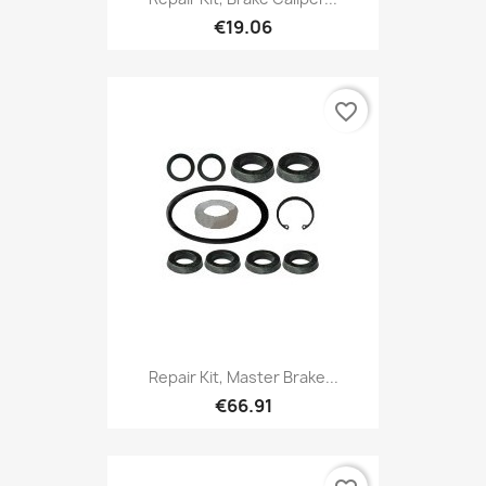
€19.06
favorite_border
Repair Kit, Master Brake...
€66.91