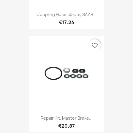
Coupling Hose 50 Cm, SAAB...
€17.24
favorite_border
Repair Kit, Master Brake...
€20.87