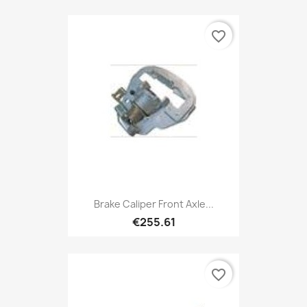
favorite_border
Brake Caliper Front Axle...
€255.61
favorite_border