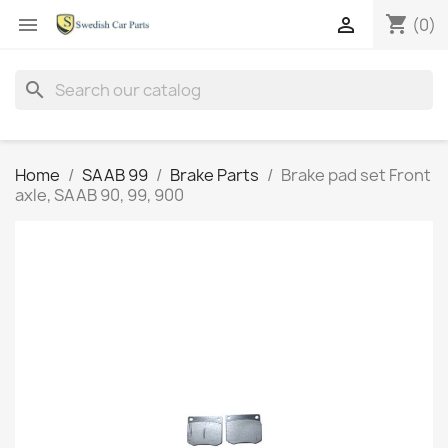
shopping_cart


(0)
search
Home
SAAB 99
Brake Parts
Brake pad set Front
axle, SAAB 90, 99, 900