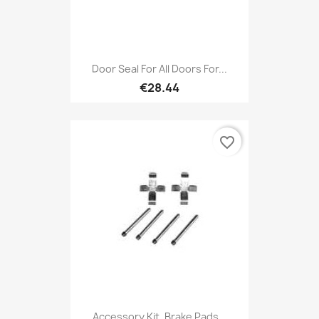
Door Seal For All Doors For...
€28.44
favorite_border
Accessory Kit, Brake Pads...