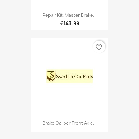
Repair Kit, Master Brake...
€143.99
favorite_border
Brake Caliper Front Axle...