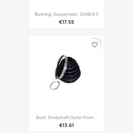
Bushing, Suspension, SAAB 9-3
€17.55
favorite_border
Boot, Driveshaft Outer From...
€13.61