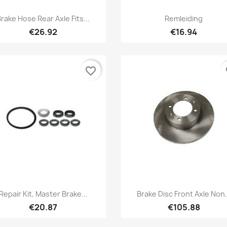
Quick view
Quick view


rake Hose Rear Axle Fits...
Remleiding
€26.92
€16.94
favorite_border
fa
Quick view
Quick view


Repair Kit, Master Brake...
Brake Disc Front Axle Non.
€20.87
€105.88