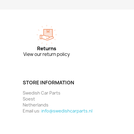
Returns
View our return policy
STORE INFORMATION
Swedish Car Parts
Soest
Netherlands
Email us:
info@swedishcarparts.nl