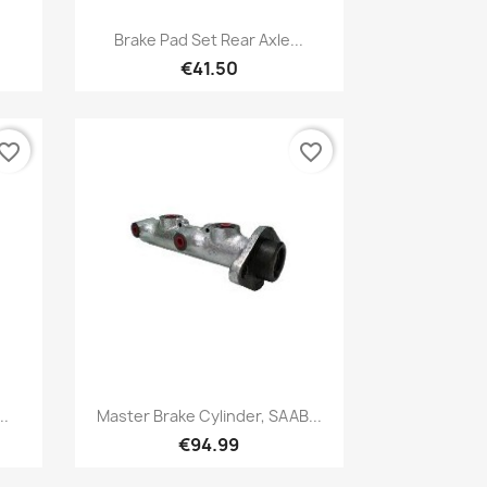
Quick view

Brake Pad Set Rear Axle...
€41.50
vorite_border
favorite_border
Quick view

..
Master Brake Cylinder, SAAB...
€94.99