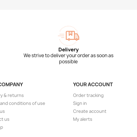
Delivery
We strive to deliver your order as soon as
possible
COMPANY
YOUR ACCOUNT
ry & returns
Order tracking
and conditions of use
Sign in
 us
Create account
ct us
My alerts
ap
s