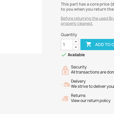
This part has a core price (
to you when you return the 
Before returning the used Brak
properly cleaned.
Quantity

ADD TO 

Available
Security
All transactions are do
Delivery
We strive to deliver you
Returns
View our return policy