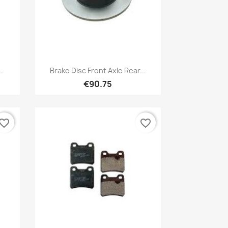
Quick view

.
Brake Disc Front Axle Rear...
€90.75
vorite_border
favorite_border