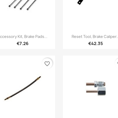
Quick view
Quick view


ccessory Kit, Brake Pads...
Reset Tool, Brake Caliper..
€7.26
€42.35
favorite_border
fa