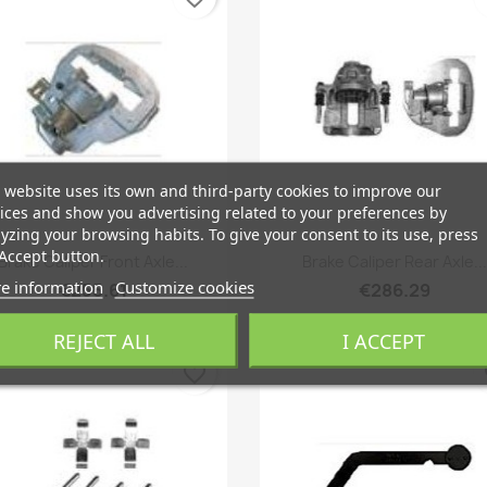
 website uses its own and third-party cookies to improve our
ices and show you advertising related to your preferences by
yzing your browsing habits. To give your consent to its use, press
Quick view
Quick view


Accept button.
Brake Caliper Front Axle...
Brake Caliper Rear Axle...
e information
Customize cookies
€255.61
€286.29
REJECT ALL
I ACCEPT
favorite_border
fa