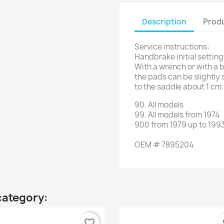
Description
Produ
Service instructions:
Handbrake initial setting
With a wrench or with a b
the pads can be slightly 
to the saddle about 1 cm.
90
.
All models
99.
All models
from 1974
900
from
1979 up to 199
OEM
#
7895204
category:
favorite_border
fa