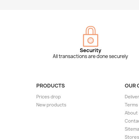
Security
All transactions are done securely
PRODUCTS
OUR 
Prices drop
Delive
New products
Terms 
About
Conta
Sitem
Store