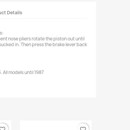
ct Details
s:
ent nose pliers rotate the piston out until
sucked in. Then press the brake lever back
3
.
All models
until 1987
vorite_border
favorite_border