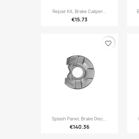
Quick view

Repair Kit, Brake Caliper...
B
€15.73
favorite_border
Quick view

Splash Panel, Brake Disc...
€140.36