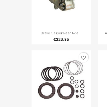
Quick view

Brake Caliper Rear Axle...
A
€223.85
favorite_border