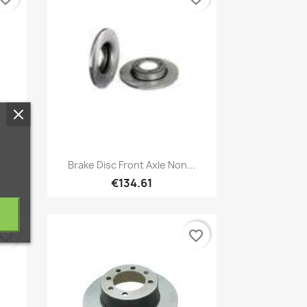
Quick view

Brake Disc Front Axle Non...
€134.61
vorite_border
favorite_border