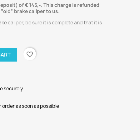
deposit) of € 145,-.
This charge is refunded
“old” brake caliper
to us.
e caliper, be sure it is complete and that it is
favorite_border
CART
ne securely
r order as soon as possible