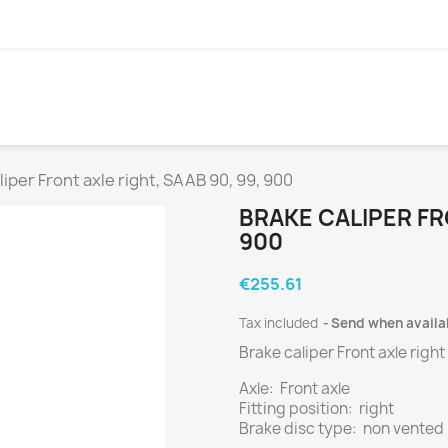
liper Front axle right, SAAB 90, 99, 900
BRAKE CALIPER FRO
900
€255.61
Tax included
Send when availa
Brake caliper Front axle right
Axle: Front axle
Fitting position: right
Brake disc type: non vented