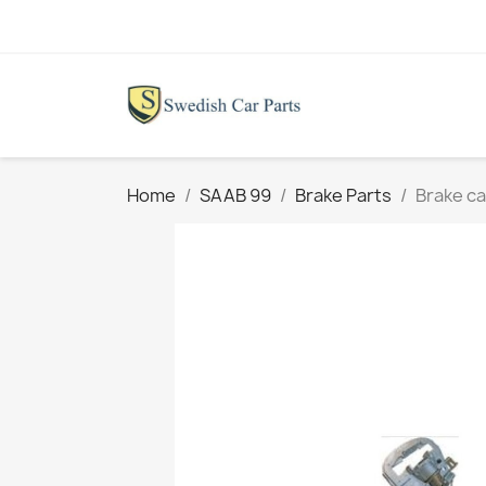
Home
SAAB 99
Brake Parts
Brake ca