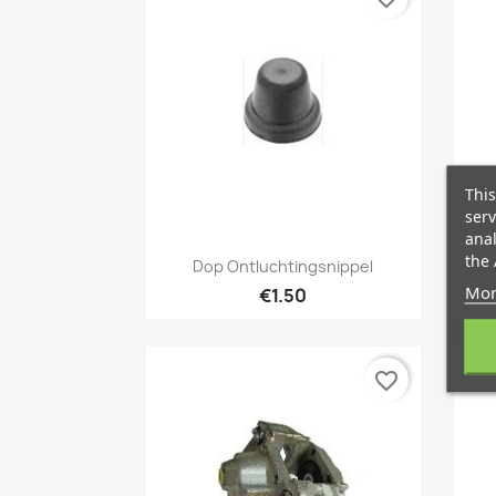
This
serv
anal
Quick view

the 
Dop Ontluchtingsnippel
Mor
€1.50
favorite_border