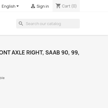
shopping_cart


Cart
(0)
English
Sign in
search
NT AXLE RIGHT, SAAB 90, 99,
ble