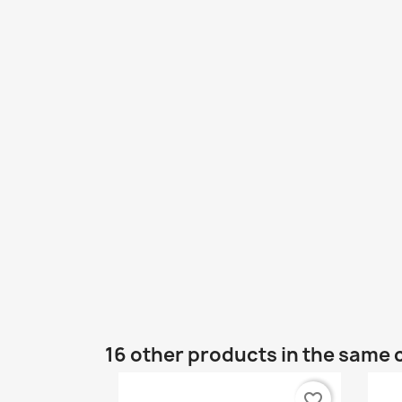
16 other products in the same 
favorite_border