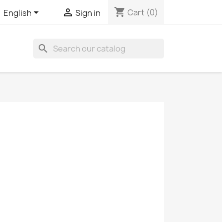
shopping_cart


Cart
(0)
English
Sign in
search