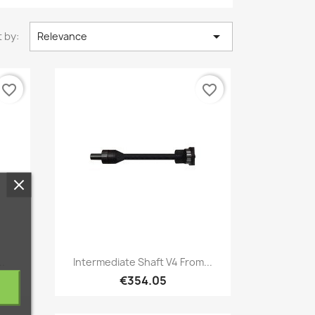

 by:
Relevance
favorite_border
favorite_border
Quick view

..
Intermediate Shaft V4 From...
€354.05