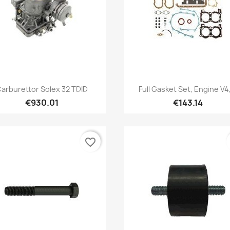
Quick view
Quick view


arburettor Solex 32 TDID
Full Gasket Set, Engine V4,
€930.01
€143.14
favorite_border