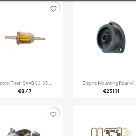
favorite_border
Quick view
Quick view


etrol Filter, SAAB 90, 95,...
Engine Mounting Rear V4,.
€8.47
€231.11
favorite_border