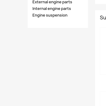
External engine parts
Internal engine parts
Engine suspension
Su