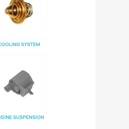
COOLING SYSTEM
GINE SUSPENSION