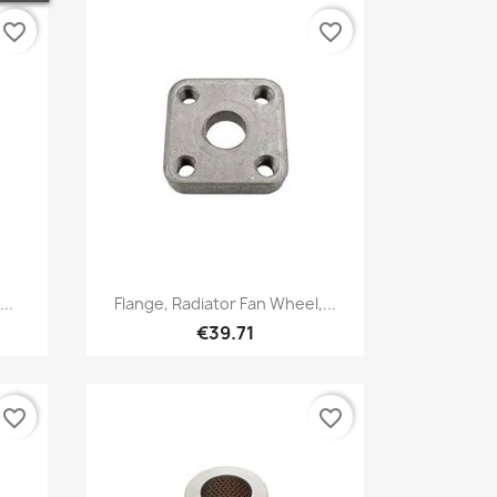
favorite_border
favorite_border
Quick view

..
Flange, Radiator Fan Wheel,...
€39.71
favorite_border
favorite_border