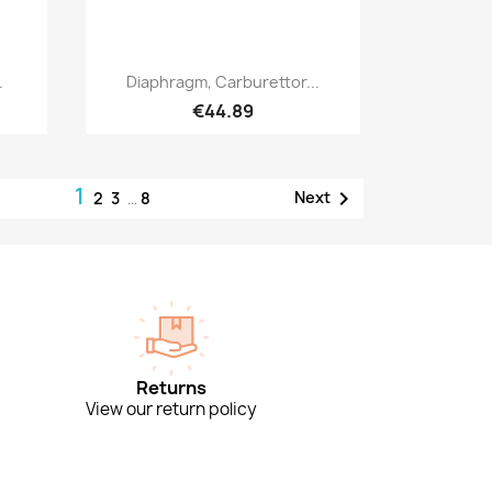
Quick view

.
Diaphragm, Carburettor...
€44.89
1

Next
2
3
…
8
Returns
View our return policy