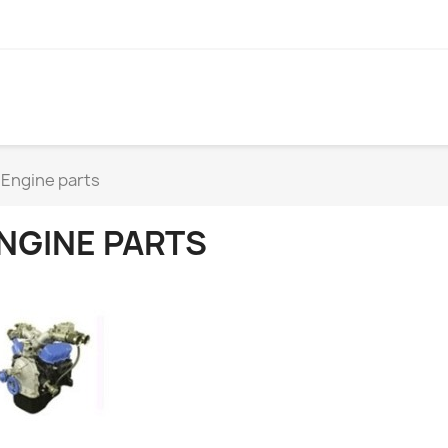
Engine parts
NGINE PARTS