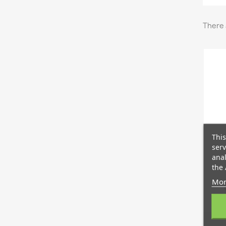
There 
This
serv
anal
the 
Mor