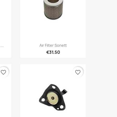
Quick view

...
Air Filter Sonett
€31.50
favorite_border
favorite_border