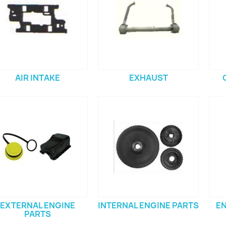
AIR INTAKE
EXHAUST
EXTERNAL ENGINE
INTERNAL ENGINE PARTS
EN
PARTS