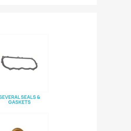
SEVERAL SEALS &
GASKETS