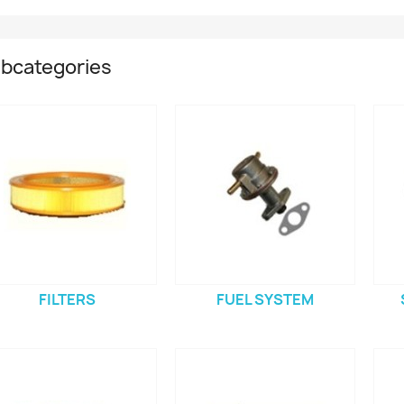
bcategories
FILTERS
FUEL SYSTEM