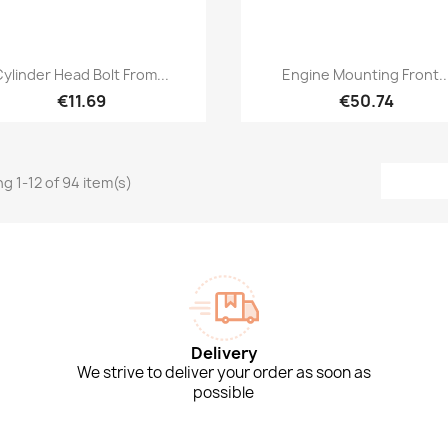
Quick view
Quick view


Cylinder Head Bolt From...
Engine Mounting Front..
€11.69
€50.74
g 1-12 of 94 item(s)
Delivery
We strive to deliver your order as soon as
possible