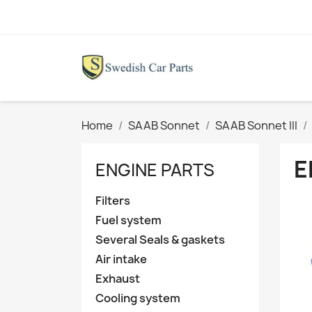
Home
SAAB Sonnet
SAAB Sonnet III
E
ENGINE PARTS
Filters
Fuel system
Several Seals & gaskets
Air intake
Exhaust
Cooling system