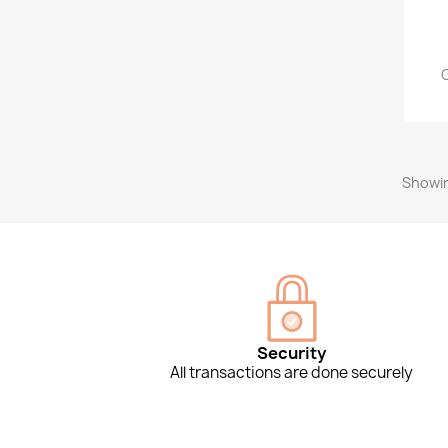
Showin
Security
All transactions are done securely