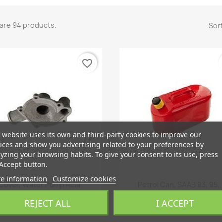
are 94 products.
Sort
favorite_border
 website uses its own and third-party cookies to improve our
ices and show you advertising related to your preferences by
yzing your browsing habits. To give your consent to its use, press
Accept button.
e information
Customize cookies
Quick view
Quick view


Cover, Water Pump Rear
Petrol Can, SAAB 93, 95,.
€178.48
€499.73
REJECT ALL
I ACCEPT