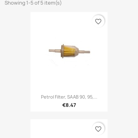
Showing 1-5 of 5 item(s)
favorite_border
Petrol Filter, SAAB 90, 95,...
€8.47
favorite_border