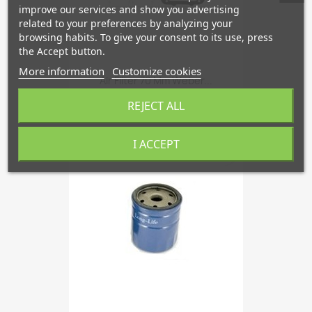
improve our services and show you advertising
related to your preferences by analyzing your
browsing habits. To give your consent to its use, press
the Accept button.
More information
Customize cookies
Air Filter 70 Mm Weber...
€133.83
REJECT ALL
I ACCEPT
favorite_border