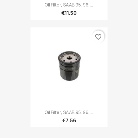
Oil Filter, SAAB 95, 96,...
€11.50
favorite_border
Oil Filter, SAAB 95, 96,...
€7.56