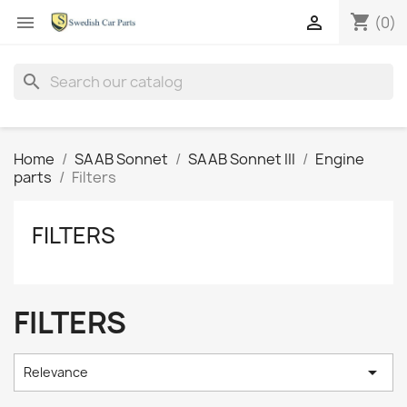
shopping_cart


(0)
search
Home
SAAB Sonnet
SAAB Sonnet III
Engine
parts
Filters
FILTERS
FILTERS

Relevance