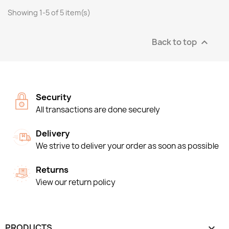
Showing 1-5 of 5 item(s)
Back to top

Security
All transactions are done securely
Delivery
We strive to deliver your order as soon as possible
Returns
View our return policy
PRODUCTS
